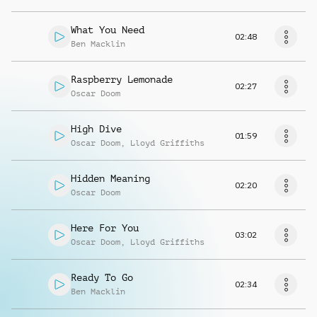
What You Need
02:48
Ben Macklin
Raspberry Lemonade
02:27
Oscar Doom
High Dive
01:59
Oscar Doom
,
Lloyd Griffiths
Hidden Meaning
02:20
Oscar Doom
Here For You
03:02
Oscar Doom
,
Lloyd Griffiths
Ready To Go
02:34
Ben Macklin