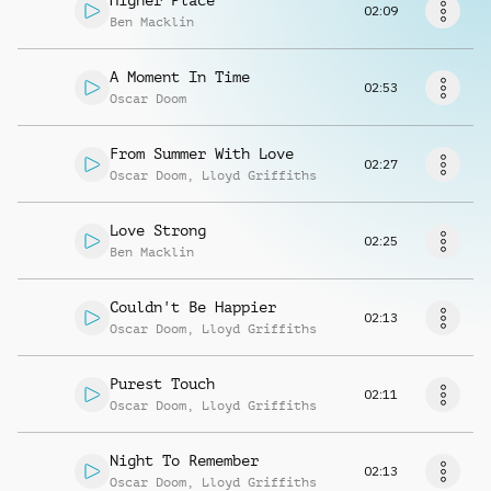
Higher Place
Request music
02:09
Ben Macklin
A Moment In Time
02:53
Oscar Doom
From Summer With Love
02:27
Oscar Doom
,
Lloyd Griffiths
Love Strong
02:25
Ben Macklin
Couldn't Be Happier
02:13
Oscar Doom
,
Lloyd Griffiths
Purest Touch
02:11
Oscar Doom
,
Lloyd Griffiths
Night To Remember
02:13
Oscar Doom
,
Lloyd Griffiths