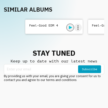
SIMILAR ALBUMS
Feel-Good EDM 4
Feel-Goo
STAY TUNED
Keep up to date with our latest news
Subscribe
By providing us with your email, you are giving your consent for us to
contact you and agree to our terms and conditions