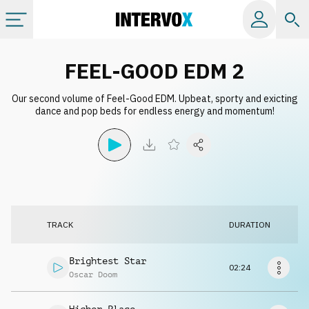
Categories
FEEL-GOOD EDM 2
Our second volume of Feel-Good EDM. Upbeat, sporty and exicting
All albums
dance and pop beds for endless energy and momentum!
Labels
Playlists
TRACK
DURATION
License
Brightest Star
02:24
Info
Oscar Doom