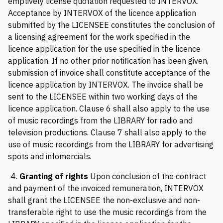
emptively license quotation requested to INTERVOX.
Acceptance by INTERVOX of the licence application
submitted by the LICENSEE constitutes the conclusion of
a licensing agreement for the work specified in the
licence application for the use specified in the licence
application. If no other prior notification has been given,
submission of invoice shall constitute acceptance of the
licence application by INTERVOX. The invoice shall be
sent to the LICENSEE within two working days of the
licence application. Clause 6 shall also apply to the use
of music recordings from the LIBRARY for radio and
television productions. Clause 7 shall also apply to the
use of music recordings from the LIBRARY for advertising
spots and infomercials.
4.
Granting of rights
Upon conclusion of the contract
and payment of the invoiced remuneration, INTERVOX
shall grant the LICENSEE the non-exclusive and non-
transferable right to use the music recordings from the