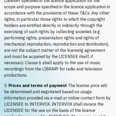
LIBRARY specified in the licence application for the
scope and purpose specified in the licence application in
accordance with the provisions of these T&Cs. Any other
rights, in particular those rights to which the copyright
holders are entitled directly or indirectly through the
exercising of such rights by collecting societies (e.g.
performing rights, presentation rights and rights of
mechanical reproduction, reproduction and distribution),
are not the subject matter of the licensing agreement
and must be acquired by the LICENSEE itself, if
necessary. Clause 6 shall apply to the use of music
recordings from the LIBRARY for radio and television
productions.
5.
Prices and terms of payment
The license price will
be determined and negotiated based on usage
information provided via e-mail or online contact form by
LICENSEE to INTERVOX. INTERVOX shall invoice the
LICENSEE for the use on the basis of the licence