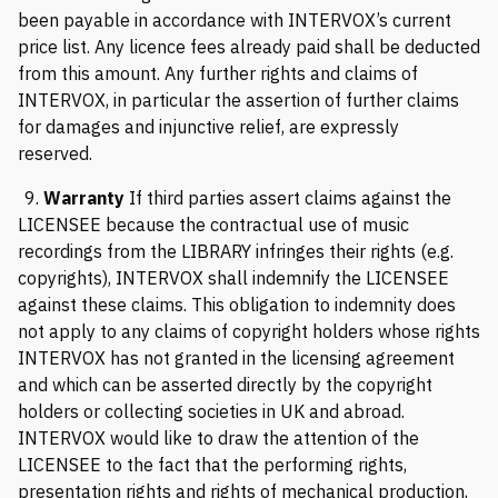
been payable in accordance with INTERVOX’s current
price list. Any licence fees already paid shall be deducted
from this amount. Any further rights and claims of
INTERVOX, in particular the assertion of further claims
for damages and injunctive relief, are expressly
reserved.
9.
Warranty
If third parties assert claims against the
LICENSEE because the contractual use of music
recordings from the LIBRARY infringes their rights (e.g.
copyrights), INTERVOX shall indemnify the LICENSEE
against these claims. This obligation to indemnity does
not apply to any claims of copyright holders whose rights
INTERVOX has not granted in the licensing agreement
and which can be asserted directly by the copyright
holders or collecting societies in UK and abroad.
INTERVOX would like to draw the attention of the
LICENSEE to the fact that the performing rights,
presentation rights and rights of mechanical production,