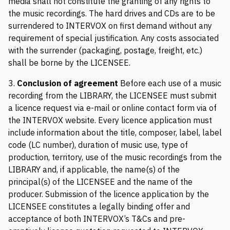
media shall not constitute the granting of any rights to
the music recordings. The hard drives and CDs are to be
surrendered to INTERVOX on first demand without any
requirement of special justification. Any costs associated
with the surrender (packaging, postage, freight, etc.)
shall be borne by the LICENSEE.
3.
Conclusion of agreement
Before each use of a music
recording from the LIBRARY, the LICENSEE must submit
a licence request via e-mail or online contact form via of
the INTERVOX website. Every licence application must
include information about the title, composer, label, label
code (LC number), duration of music use, type of
production, territory, use of the music recordings from the
LIBRARY and, if applicable, the name(s) of the
principal(s) of the LICENSEE and the name of the
producer. Submission of the licence application by the
LICENSEE constitutes a legally binding offer and
acceptance of both INTERVOX’s T&Cs and pre-