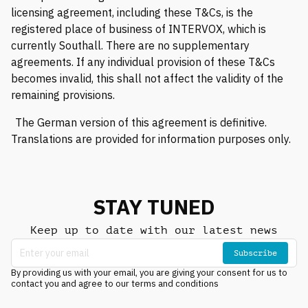
licensing agreement, including these T&Cs, is the
registered place of business of INTERVOX, which is
currently Southall. There are no supplementary
agreements. If any individual provision of these T&Cs
becomes invalid, this shall not affect the validity of the
remaining provisions.
The German version of this agreement is definitive.
Translations are provided for information purposes only.
STAY TUNED
Keep up to date with our latest news
Subscribe
By providing us with your email, you are giving your consent for us to
contact you and agree to our terms and conditions