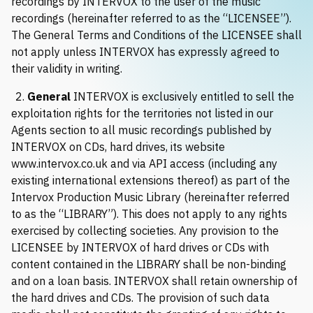
recordings by INTERVOX to the user of the music
Request music
recordings (hereinafter referred to as the “LICENSEE”).
The General Terms and Conditions of the LICENSEE shall
not apply unless INTERVOX has expressly agreed to
their validity in writing.
2.
General
INTERVOX is exclusively entitled to sell the
exploitation rights for the territories not listed in our
Agents section to all music recordings published by
INTERVOX on CDs, hard drives, its website
www.intervox.co.uk
and via API access (including any
existing international extensions thereof) as part of the
Intervox Production Music Library (hereinafter referred
to as the “LIBRARY”). This does not apply to any rights
exercised by collecting societies. Any provision to the
LICENSEE by INTERVOX of hard drives or CDs with
content contained in the LIBRARY shall be non-binding
and on a loan basis. INTERVOX shall retain ownership of
the hard drives and CDs. The provision of such data