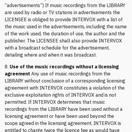
“advertisements”) If music recordings from the LIBRARY
are used by radio or TV stations in advertisements the
LICENSEE is obliged to provide INTERVOX with a list of
the music used in the advertisements, including the name
of the work used, the duration of use, the author and the
publisher. The LICENSEE shall also provide INTERVOX
with a broadcast schedule for the advertisement,
detailing where and when it was broadcast.
8.
Use of the music recordings without a licensing
agreement
Any use of music recordings from the
LIBRARY without conclusion of a corresponding licensing
agreement with INTERVOX constitutes a violation of the
exclusive exploitation rights of INTERVOX and is not
permitted. If INTERVOX determines that music
recordings from the LIBRARY have been used without a
licensing agreement or have been used beyond the
scope agreed in the licensing agreement, INTERVOX is
entitled to charge twice the licence fee as would have