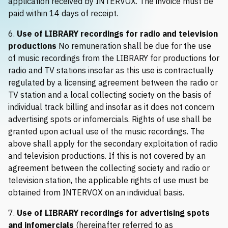
application received by INTERVOX. The invoice must be
paid within 14 days of receipt.
6.
Use of LIBRARY recordings for radio and television
productions
No remuneration shall be due for the use
of music recordings from the LIBRARY for productions for
radio and TV stations insofar as this use is contractually
regulated by a licensing agreement between the radio or
TV station and a local collecting society on the basis of
individual track billing and insofar as it does not concern
advertising spots or infomercials. Rights of use shall be
granted upon actual use of the music recordings. The
above shall apply for the secondary exploitation of radio
and television productions. If this is not covered by an
agreement between the collecting society and radio or
television station, the applicable rights of use must be
obtained from INTERVOX on an individual basis.
7.
Use of LIBRARY recordings for advertising spots
and infomercials
(hereinafter referred to as