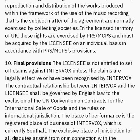
reproduction and distribution of the works produced
within the framework of the use of the music recording
that is the subject matter of the agreement are normally
exercised by collecting societies. In the licensed territory
of UK, these rights are exercised by PRS/MCPS and must
be acquired by the LICENSEE on an individual basis in
accordance with PRS/MCPS’s provisions.
10.
Final provisions
The LICENSEE is not entitled to set
off claims against INTERVOX unless the claims are
legally effective or have been recognised by INTERVOX.
The contractual relationship between INTERVOX and the
LICENSEE shall be governed by English law to the
exclusion of the UN Convention on Contracts for the
International Sale of Goods and the rules on
international jurisdiction. The place of performance is the
registered place of business of INTERVOX, which is
currently Southall. The exclusive place of jurisdiction for
all disputes arising from or in connection with the