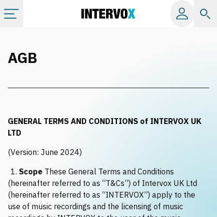
Categories
AGB
All albums
Labels
GENERAL TERMS AND CONDITIONS of INTERVOX UK
Playlists
LTD
(Version: June 2024)
License
1.
Scope
These General Terms and Conditions
(hereinafter referred to as “T&Cs”) of Intervox UK Ltd
Info
(hereinafter referred to as “INTERVOX”) apply to the
use of music recordings and the licensing of music