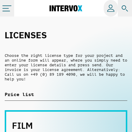
Categories
LICENSES
All albums
Choose the right license type for your project and
an online form will appear, where you simply need to
Labels
enter your license details and press send. Our
invoice is your license agreement. Alternatively:
Call us on +49 (0) 89 189 4090, we will be happy to
help you!
Playlists
Price list
License
Info
FILM