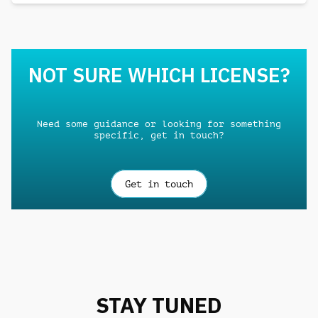
NOT SURE WHICH LICENSE?
Need some guidance or looking for something
specific, get in touch?
Get in touch
STAY TUNED