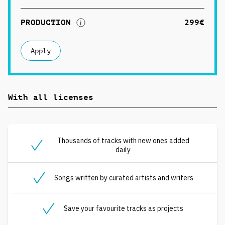
PRODUCTION
299€
Apply
With all licenses
Thousands of tracks with new ones added
daily
Songs written by curated artists and writers
Save your favourite tracks as projects