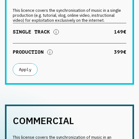
This licence covers the synchronisation of music in a single
production (e.g. tutorial, vlog, online video, instructional
video) for exploitation exclusively on the internet.
SINGLE TRACK
149€
PRODUCTION
399€
Apply
COMMERCIAL
This license covers the synchronization of music in an