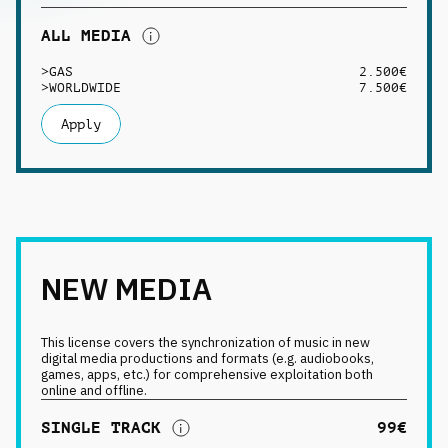
ALL MEDIA
>
GAS
2.500€
>
WORLDWIDE
7.500€
Apply
NEW MEDIA
This license covers the synchronization of music in new
digital media productions and formats (e.g. audiobooks,
games, apps, etc.) for comprehensive exploitation both
online and offline.
SINGLE TRACK
99€