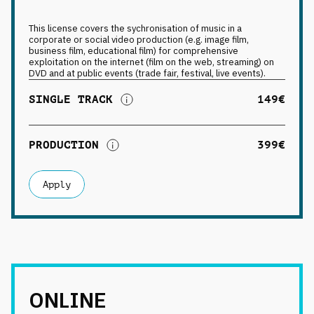
This license covers the sychronisation of music in a
corporate or social video production (e.g. image film,
business film, educational film) for comprehensive
exploitation on the internet (film on the web, streaming) on
DVD and at public events (trade fair, festival, live events).
SINGLE TRACK
149€
PRODUCTION
399€
Apply
ONLINE