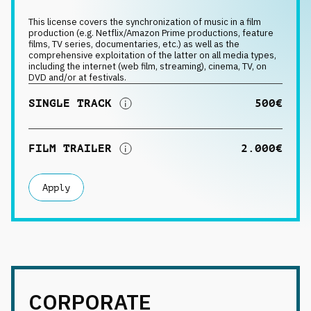
Request music
This license covers the synchronization of music in a film
production (e.g. Netflix/Amazon Prime productions, feature
films, TV series, documentaries, etc.) as well as the
comprehensive exploitation of the latter on all media types,
including the internet (web film, streaming), cinema, TV, on
DVD and/or at festivals.
SINGLE TRACK
500€
FILM TRAILER
2.000€
Apply
CORPORATE