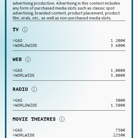
advertising production. Advertising in this context includes
any form of purchased media slots such as classic spot
advertising, branded content, product placement, product
film, virals, etc., as well as non-purchased media slots.
TV
>
GAS
1.200€
>
WORLDWIDE
3.600€
WEB
>
GAS
1,000€
>
WORLWIDE
3,000€
RADIO
>
GAS
500€
>
WORLDWIDE
1.500€
MOVIE THEATRES
>
GAS
750€
>
WORLWIDE
2250€