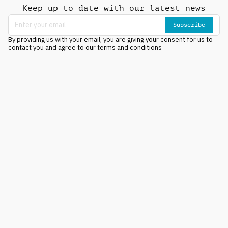
Keep up to date with our latest news
Subscribe
By providing us with your email, you are giving your consent for us to
contact you and agree to our terms and conditions