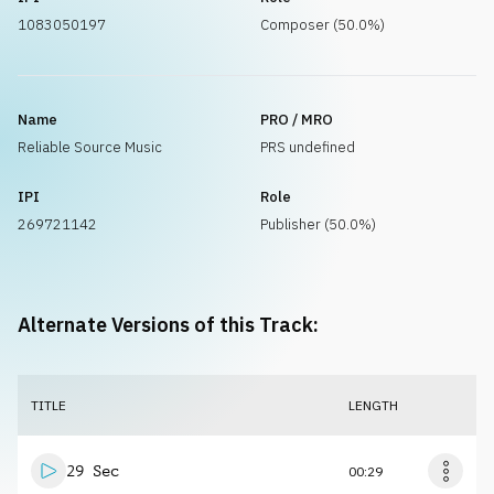
1083050197
Composer (50.0%)
Name
PRO / MRO
Reliable Source Music
PRS undefined
IPI
Role
269721142
Publisher (50.0%)
Alternate Versions of this Track:
TITLE
LENGTH
29 Sec
00:29