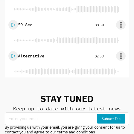
59 Sec
00:59
Alternative
02:53
STAY TUNED
Keep up to date with our latest news
Subscribe
By providing us with your email, you are giving your consent for us to
contact you and agree to our terms and conditions