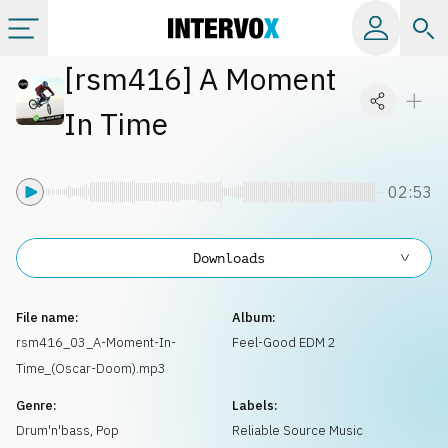
[
rsm416
]
A Moment
Categories
In Time
All albums
02:53
Labels
Downloads
Playlists
File name:
Album:
License
rsm416_03_A-Moment-In-
Feel-Good EDM 2
Time_(Oscar-Doom).mp3
Info
Genre:
Labels:
Drum'n'bass
,
Pop
Reliable Source Music