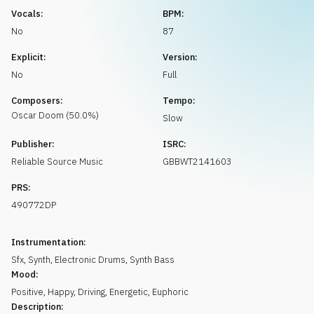
Request music
Vocals:
BPM:
No
87
Explicit:
Version:
No
Full
Composers:
Tempo:
Oscar
Doom
(
50.0
%)
Slow
Publisher:
ISRC:
Reliable Source Music
GBBWT2141603
PRS:
490772DP
Instrumentation:
Sfx
,
Synth
,
Electronic Drums
,
Synth Bass
Mood:
Positive
,
Happy
,
Driving
,
Energetic
,
Euphoric
Description: