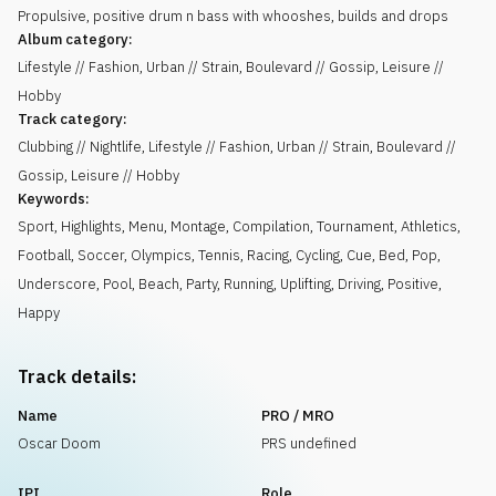
Propulsive, positive drum n bass with whooshes, builds and drops
Album category:
Lifestyle // Fashion, Urban // Strain, Boulevard // Gossip, Leisure //
Hobby
Track category:
Clubbing // Nightlife, Lifestyle // Fashion, Urban // Strain, Boulevard //
Gossip, Leisure // Hobby
Keywords:
Sport
,
Highlights
,
Menu
,
Montage
,
Compilation
,
Tournament
,
Athletics
,
Football
,
Soccer
,
Olympics
,
Tennis
,
Racing
,
Cycling
,
Cue
,
Bed
,
Pop
,
Underscore
,
Pool
,
Beach
,
Party
,
Running
,
Uplifting
,
Driving
,
Positive
,
Happy
Track details:
Name
PRO / MRO
Oscar Doom
PRS undefined
IPI
Role