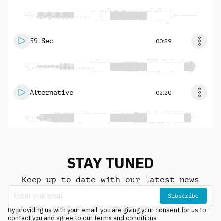
59 Sec
00:59
Alternative
02:20
STAY TUNED
Keep up to date with our latest news
Subscribe
By providing us with your email, you are giving your consent for us to
contact you and agree to our terms and conditions