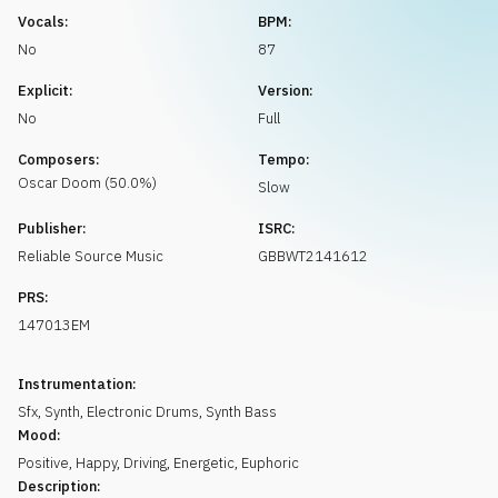
Request music
Vocals:
BPM:
No
87
Explicit:
Version:
No
Full
Composers:
Tempo:
Oscar
Doom
(
50.0
%)
Slow
Publisher:
ISRC:
Reliable Source Music
GBBWT2141612
PRS:
147013EM
Instrumentation:
Sfx
,
Synth
,
Electronic Drums
,
Synth Bass
Mood:
Positive
,
Happy
,
Driving
,
Energetic
,
Euphoric
Description: