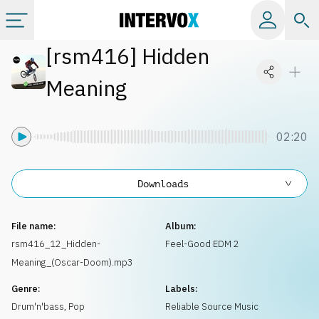
[
rsm416
]
Hidden
Categories
Meaning
All albums
02:20
Labels
Downloads
Playlists
File name:
Album:
License
rsm416_12_Hidden-
Feel-Good EDM 2
Meaning_(Oscar-Doom).mp3
Info
Genre:
Labels:
Drum'n'bass
,
Pop
Reliable Source Music