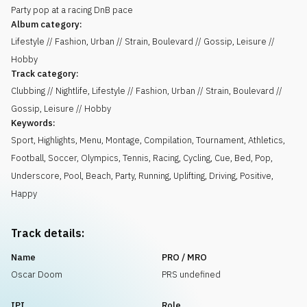
Party pop at a racing DnB pace
Album category:
Lifestyle // Fashion, Urban // Strain, Boulevard // Gossip, Leisure //
Hobby
Track category:
Clubbing // Nightlife, Lifestyle // Fashion, Urban // Strain, Boulevard //
Gossip, Leisure // Hobby
Keywords:
Sport
,
Highlights
,
Menu
,
Montage
,
Compilation
,
Tournament
,
Athletics
,
Football
,
Soccer
,
Olympics
,
Tennis
,
Racing
,
Cycling
,
Cue
,
Bed
,
Pop
,
Underscore
,
Pool
,
Beach
,
Party
,
Running
,
Uplifting
,
Driving
,
Positive
,
Happy
Track details:
Name
PRO / MRO
Oscar Doom
PRS undefined
IPI
Role