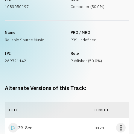
1083050197
Composer (50.0%)
Name
PRO / MRO
Reliable Source Music
PRS undefined
IPI
Role
269721142
Publisher (50.0%)
Alternate Versions of this Track:
TITLE
LENGTH
29 Sec
00:28