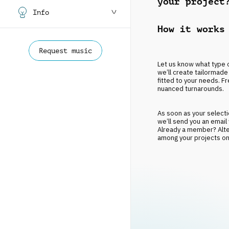
your project
Info
How it works
Request music
Let us know what type o
we’ll create tailormade 
fitted to your needs. Fr
nuanced turnarounds.
As soon as your selectio
we’ll send you an email
Already a member? Altern
among your projects onc