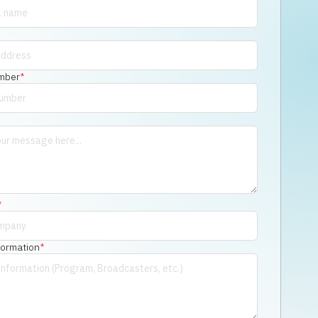
mber
*
*
*
formation
*