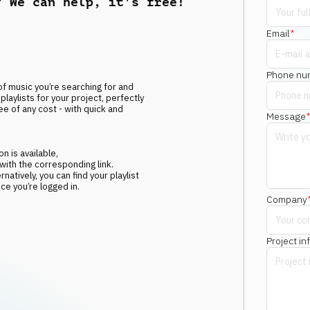
? We can help, it's free!
Email
*
Phone nu
f music you’re searching for and
playlists for your project, perfectly
ee of any cost - with quick and
Message
n is available,
 with the corresponding link.
atively, you can find your playlist
e you’re logged in.
Company
Project in