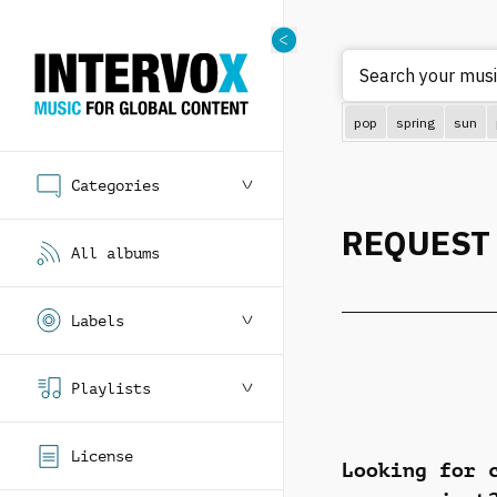
Search your music
pop
spring
sun
Categories
REQUEST
All albums
Labels
Playlists
License
Looking for 