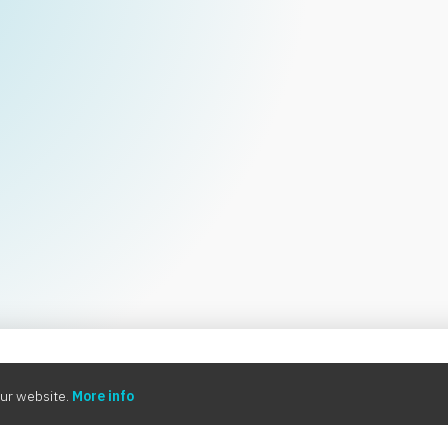
0:00
ur website.
More info