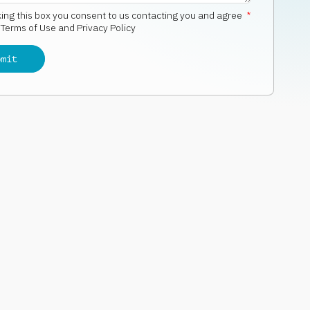
king this box you consent to us contacting you and agree
*
r
Terms of Use and Privacy Policy
bmit