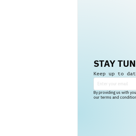
STAY TU
Keep up to dat
By providing us with you
our terms and conditio