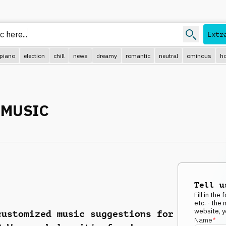
 here...
Extr
piano
election
chill
news
dreamy
romantic
neutral
ominous
ho
 MUSIC
Tell u
Fill in th
etc. - the
website, y
customized music suggestions for
Name
*