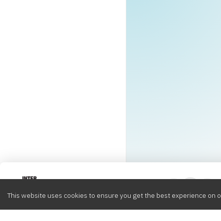
Intervox
0
This website uses cookies to ensure you get the best experience on o