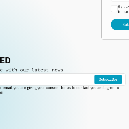
By tic
to ou
Su
NED
e with our latest news
Subscribe
r email, you are giving your consent for us to contact you and agree to
ns