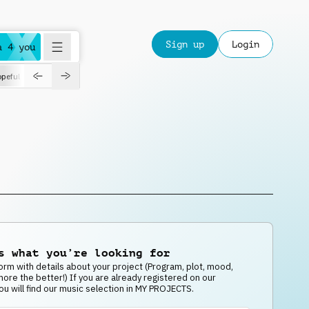
Sign up
Login
a 4 you
peful
roadtrip
sport
suspense
positive
pensive
morning
orchest
s what you’re looking for
e form with details about your project (Program, plot, mood,
 more the better!) If you are already registered on our
ou will find our music selection in MY PROJECTS.