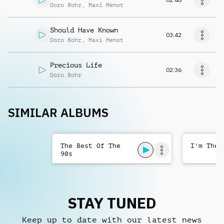
Doro Bohr
,
Maxi Menot
Should Have Known
03:42
Doro Bohr
,
Maxi Menot
Precious Life
02:36
Doro Bohr
SIMILAR ALBUMS
The Best Of The
I'm The 
90s
STAY TUNED
Keep up to date with our latest news