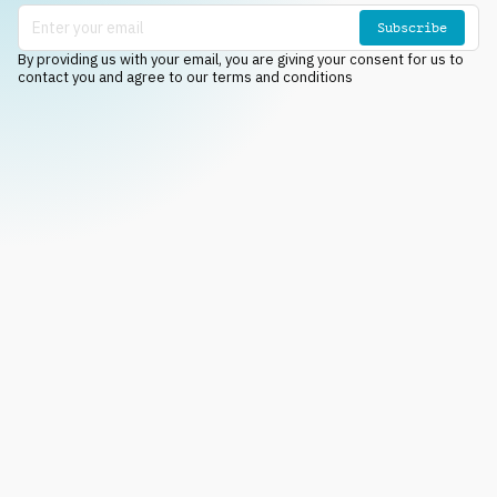
Subscribe
By providing us with your email, you are giving your consent for us to
contact you and agree to our terms and conditions