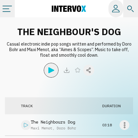
Categories
THE NEIGHBOUR'S DOG
Casual electronic indie pop songs written and performed by Doro
All albums
Bohr and Maxi Menot, aka “Aimes & Scopes”. Music to take off,
float and smoothly cool down.
Labels
Playlists
License
TRACK
DURATION
Info
The Neighbours Dog
03:18
Maxi Menot
,
Doro Bohr