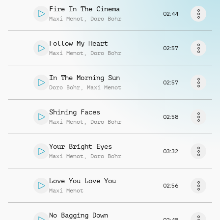
Request music
Fire In The Cinema
02:44
Maxi Menot
,
Doro Bohr
Follow My Heart
02:57
Maxi Menot
,
Doro Bohr
In The Morning Sun
02:57
Doro Bohr
,
Maxi Menot
Shining Faces
02:58
Maxi Menot
,
Doro Bohr
Your Bright Eyes
03:32
Maxi Menot
,
Doro Bohr
Love You Love You
02:56
Maxi Menot
No Bagging Down
02:48