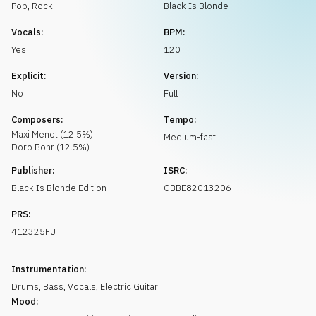
Request music
Pop
,
Rock
Black Is Blonde
Vocals:
BPM:
Yes
120
Explicit:
Version:
No
Full
Composers:
Tempo:
Maxi
Menot
(
12.5
%)
Medium-fast
Doro
Bohr
(
12.5
%)
Publisher:
ISRC:
Black Is Blonde Edition
GBBE82013206
PRS:
412325FU
Instrumentation:
Drums
,
Bass
,
Vocals
,
Electric Guitar
Mood: