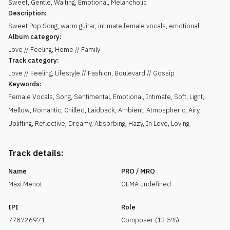
Sweet
,
Gentle
,
Waiting
,
Emotional
,
Melancholic
Description:
Sweet Pop Song, warm guitar, intimate female vocals, emotional
Album category:
Love // Feeling, Home // Family
Track category:
Love // Feeling, Lifestyle // Fashion, Boulevard // Gossip
Keywords:
Female Vocals
,
Song
,
Sentimental
,
Emotional
,
Intimate
,
Soft
,
Light
,
Mellow
,
Romantic
,
Chilled
,
Laidback
,
Ambient
,
Atmospheric
,
Airy
,
Uplifting
,
Reflective
,
Dreamy
,
Absorbing
,
Hazy
,
In Love
,
Loving
Track details:
Name
PRO / MRO
Maxi Menot
GEMA undefined
IPI
Role
778726971
Composer (12.5%)