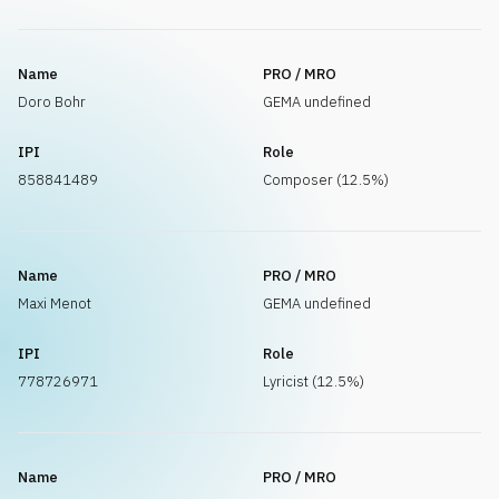
Name
PRO / MRO
Doro Bohr
GEMA undefined
IPI
Role
858841489
Composer (12.5%)
Name
PRO / MRO
Maxi Menot
GEMA undefined
IPI
Role
778726971
Lyricist (12.5%)
Name
PRO / MRO