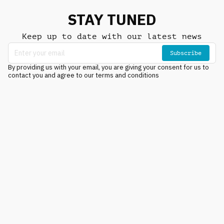
STAY TUNED
Keep up to date with our latest news
Subscribe
By providing us with your email, you are giving your consent for us to
contact you and agree to our terms and conditions