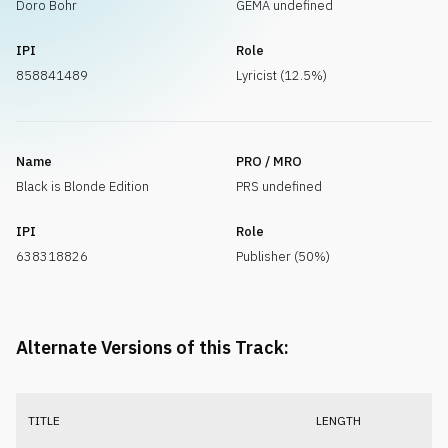
Doro Bohr
GEMA undefined
IPI
Role
858841489
Lyricist (12.5%)
Name
PRO / MRO
Black is Blonde Edition
PRS undefined
IPI
Role
638318826
Publisher (50%)
Alternate Versions of this Track:
TITLE
LENGTH