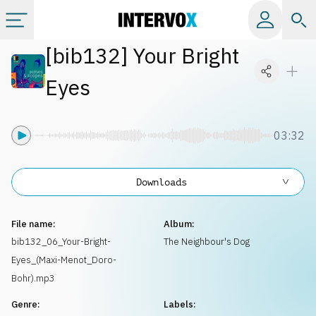
[
bib132
]
Your Bright
Categories
Eyes
All albums
03:32
Labels
Downloads
Playlists
File name:
Album:
License
bib132_06_Your-Bright-
The Neighbour's Dog
Eyes_(Maxi-Menot_Doro-
Info
Bohr).mp3
Genre:
Labels: