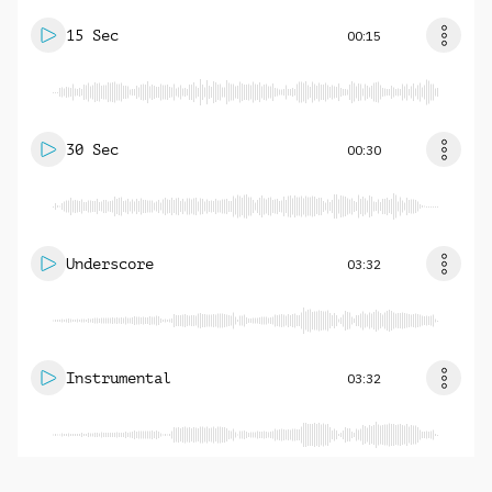
15 Sec
00:15
30 Sec
00:30
Underscore
03:32
Instrumental
03:32