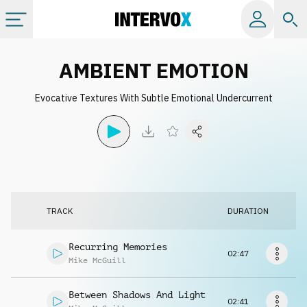
Categories
AMBIENT EMOTION
Evocative Textures With Subtle Emotional Undercurrent
All albums
Labels
Playlists
TRACK
DURATION
License
Recurring Memories
02:47
Mike McGuill
Info
Between Shadows And Light
02:41