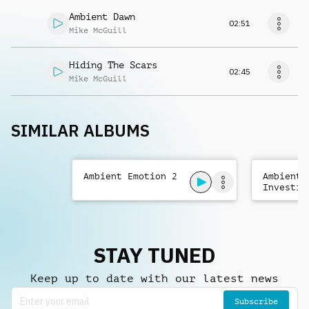
Ambient Dawn
02:51
Mike McGuill
Hiding The Scars
02:45
Mike McGuill
SIMILAR ALBUMS
Ambient Emotion 2
Ambient
Investig
STAY TUNED
Keep up to date with our latest news
Subscribe