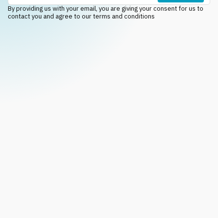
By providing us with your email, you are giving your consent for us to
contact you and agree to our terms and conditions