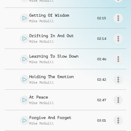
Mike McGuill
Request music
Getting Of Wisdom
02:15
Mike McGuill
Drifting In And Out
02:14
Mike McGuill
Learning To Slow Down
02:46
Mike McGuill
Holding The Emotion
02:42
Mike McGuill
At Peace
02:47
Mike McGuill
Forgive And Forget
03:01
Mike McGuill