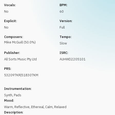
Request music
Vocals:
BPM:
No
60
Explicit:
Version:
No
Full
Composers:
Tempo:
Mike
McGuill
(
50.0
%)
Slow
Publisher:
ISRC:
All Sorts Music Pty Ltd
AUHWD2205101
PRS:
532097KR|518307KM
Instrumentation:
Synth
,
Pads
Mood:
Warm
,
Reflective
,
Ethereal
,
Calm
,
Relaxed
Description: