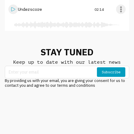
Underscore
02:14
STAY TUNED
Keep up to date with our latest news
Subscribe
By providing us with your email, you are giving your consent for us to
contact you and agree to our terms and conditions