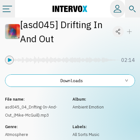
[
asd045
]
Drifting In
Categories
And Out
All albums
02:14
Labels
Downloads
Playlists
File name:
Album:
License
asd045_04_Drifting-In-And-
Ambient Emotion
Out_(Mike-McGuill).mp3
Info
Genre:
Labels:
Atmosphere
All Sorts Music