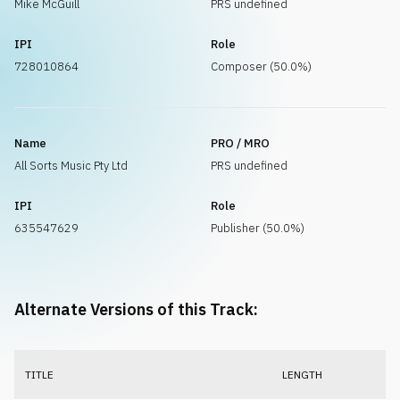
Mike McGuill
PRS undefined
IPI
Role
728010864
Composer (50.0%)
Name
PRO / MRO
All Sorts Music Pty Ltd
PRS undefined
IPI
Role
635547629
Publisher (50.0%)
Alternate Versions of this Track:
TITLE
LENGTH