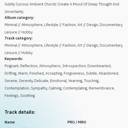
Subtly Curious Ambient Chords Create A Mood Of Deep Thought And
Uncertainty
Album category:
Minimal // Atmosphere, Lifestyle // Fashion, Art // Design, Documentary,
Leisure // Hobby
Track category:
Minimal // Atmosphere, Lifestyle // Fashion, Art // Design, Documentary,
Leisure // Hobby
Keywords:
Poignant
,
Reflection
,
Atmospheric
,
Introspection
,
Downhearted
,
Drifting
,
Warm
,
Finished
,
Accepting
,
Forgiveness
,
Subtle
,
Abandoned
,
Serene
,
Serenity
,
Delicate
,
Emotional
,
Yearning
,
Touching
,
Contemplation
,
Sympathy
,
Calming
,
Contemplating
,
Remembrance
,
Feelings
,
Soothing
Track details:
Name
PRO / MRO