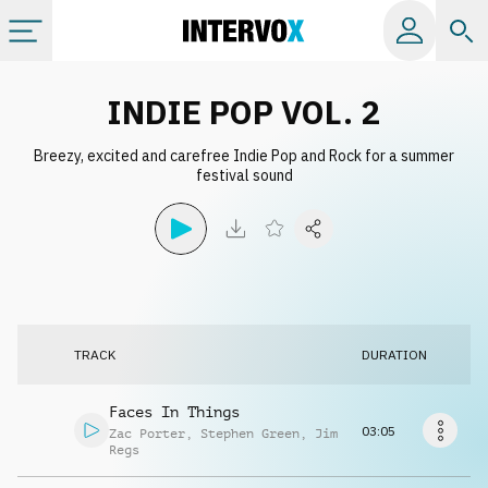
Categories
INDIE POP VOL. 2
Breezy, excited and carefree Indie Pop and Rock for a summer
All albums
festival sound
Labels
Playlists
TRACK
DURATION
License
Faces In Things
Info
03:05
Zac Porter
,
Stephen Green
,
Jim
Regs