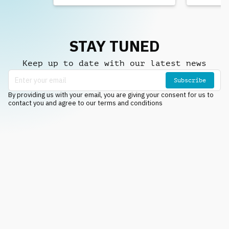
STAY TUNED
Keep up to date with our latest news
Subscribe
By providing us with your email, you are giving your consent for us to
contact you and agree to our terms and conditions