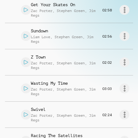
Request music
Get Your Skates On
02:58
Zac Porter
,
Stephen Green
,
Jim
Regs
Sundown
02:56
Liam Love
,
Stephen Green
,
Jim
Regs
Z Town
02:02
Zac Porter
,
Stephen Green
,
Jim
Regs
Wasting My Time
03:03
Zac Porter
,
Stephen Green
,
Jim
Regs
Swivel
02:24
Zac Porter
,
Stephen Green
,
Jim
Regs
Racing The Satellites