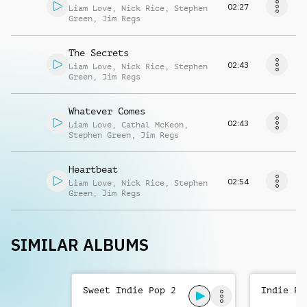
02:27
Liam Love
,
Nick Rice
,
Stephen
Green
,
Jim Regs
The Secrets
02:43
Liam Love
,
Nick Rice
,
Stephen
Green
,
Jim Regs
Whatever Comes
02:43
Liam Love
,
Cathal McKeon
,
Stephen Green
,
Jim Regs
Heartbeat
02:54
Liam Love
,
Nick Rice
,
Stephen
Green
,
Jim Regs
SIMILAR ALBUMS
Sweet Indie Pop 2
Indie Po