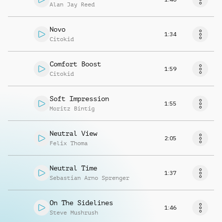
Alan Jay Reed
Novo
1:34
Citokid
Comfort Boost
1:59
Citokid
Soft Impression
1:55
Moritz Bintig
Neutral View
2:05
Felix Thoma
Neutral Time
1:37
Sebastian Arno Sprenger
On The Sidelines
1:46
Steve Mushrush