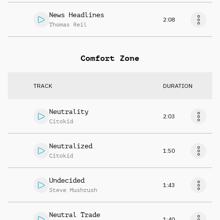
News Headlines
2:08
Thomas Reil
Comfort Zone
TRACK
DURATION
Neutrality
2:03
Citokid
Neutralized
1:50
Citokid
Undecided
1:43
Steve Mushrush
Neutral Trade
1:40