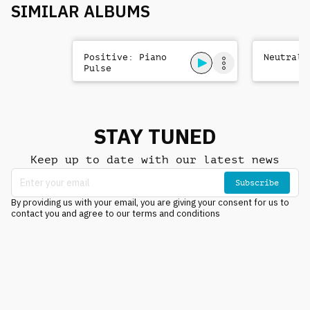
SIMILAR ALBUMS
Positive: Piano
Neutral:
Pulse
STAY TUNED
Keep up to date with our latest news
Subscribe
By providing us with your email, you are giving your consent for us to
contact you and agree to our terms and conditions