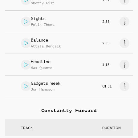
Shetty List
Sights
2:33
Felix Thoma
Balance
2:35
Attila Bencsik
Headline
1:15
Max Quanto
Gadgets Week
01:31
Jon Hansson
Constantly Forward
TRACK
DURATION