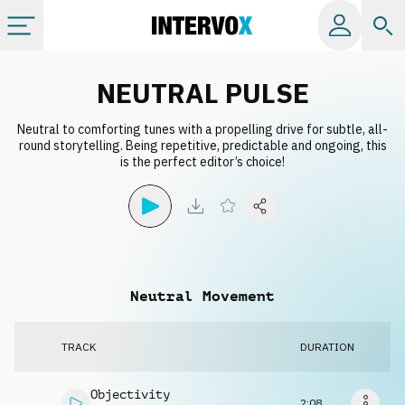
Categories
NEUTRAL PULSE
Neutral to comforting tunes with a propelling drive for subtle, all-
All albums
round storytelling. Being repetitive, predictable and ongoing, this
is the perfect editor’s choice!
Labels
Playlists
Neutral Movement
License
TRACK
DURATION
Info
Objectivity
2:08