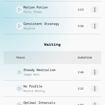
Motion Potion
2:10
Felix Thoma
Consistent Strategy
3:04
Skydiva
Waiting
TRACK
DURATION
Steady Neutralism
2:44
Jeppe Reil
No Profile
2:23
Moritz Bintig
Optimal Intervals
1:57