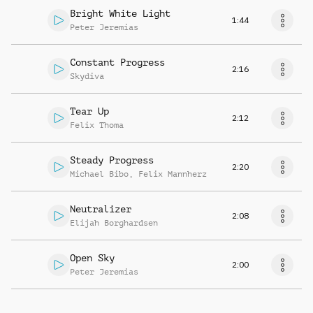
Bright White Light
1:44
Peter Jeremias
Constant Progress
2:16
Skydiva
Tear Up
2:12
Felix Thoma
Steady Progress
2:20
Michael Bibo
,
Felix Mannherz
Neutralizer
2:08
Elijah Borghardsen
Open Sky
2:00
Peter Jeremias