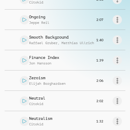
Request music
Citokid
Ongoing
2:07
Jeppe Reil
Smooth Background
1:40
Raffael Gruber
,
Matthias Ullrich
Finance Index
1:39
Jon Hansson
Zeroism
2:06
Elijah Borghardsen
Neutral
2:02
Citokid
Neutralism
1:32
Citokid