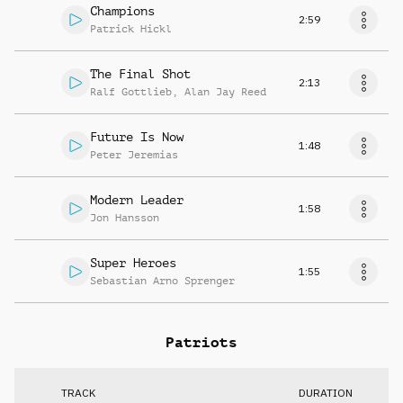
Champions
2:59
Patrick Hickl
The Final Shot
2:13
Ralf Gottlieb
,
Alan Jay Reed
Future Is Now
1:48
Peter Jeremias
Modern Leader
1:58
Jon Hansson
Super Heroes
1:55
Sebastian Arno Sprenger
Patriots
TRACK
DURATION