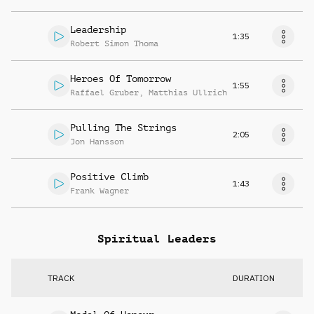
Leadership
1:35
Robert Simon Thoma
Heroes Of Tomorrow
1:55
Raffael Gruber
,
Matthias Ullrich
Pulling The Strings
2:05
Jon Hansson
Positive Climb
1:43
Frank Wagner
Spiritual Leaders
TRACK
DURATION