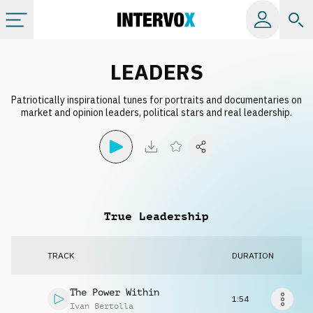
Categories
LEADERS
Patriotically inspirational tunes for portraits and documentaries on
All albums
market and opinion leaders, political stars and real leadership.
Labels
Playlists
True Leadership
License
TRACK
DURATION
Info
The Power Within
1:54
Ivan Bertolla