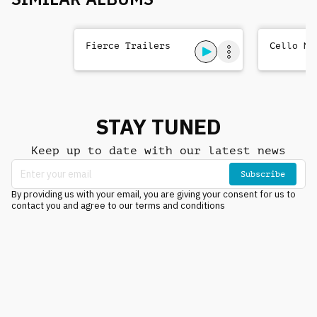
Fierce Trailers
Cello Me
STAY TUNED
Keep up to date with our latest news
Subscribe
By providing us with your email, you are giving your consent for us to
contact you and agree to our terms and conditions