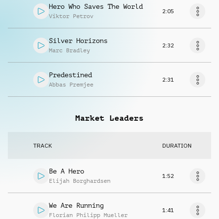
Hero Who Saves The World
2:05
Viktor Petrov
Silver Horizons
2:32
Marc Bradley
Predestined
2:31
Abbas Premjee
Market Leaders
TRACK
DURATION
Be A Hero
1:52
Elijah Borghardsen
We Are Running
1:41
Florian Philipp Mueller