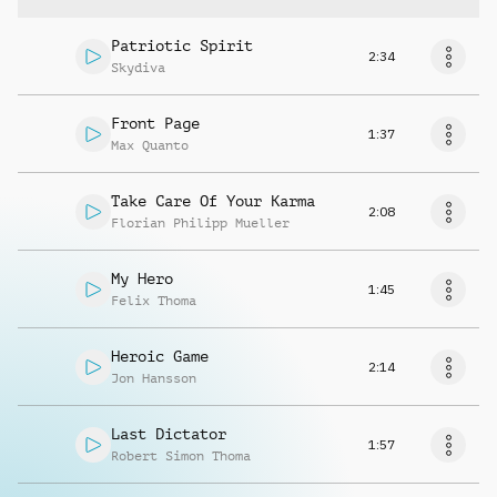
Patriotic Spirit
2:34
Skydiva
Front Page
1:37
Max Quanto
Take Care Of Your Karma
2:08
Florian Philipp Mueller
My Hero
1:45
Felix Thoma
Heroic Game
2:14
Jon Hansson
Last Dictator
1:57
Robert Simon Thoma