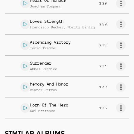
Medal Of Honour
1:29
Joachim Tospann
Loves Strength
2:59
Francisco Becker
,
Moritz Bintig
Ascending Victory
2:35
Tomio Tremmel
Surrender
2:34
Abbas Premjee
Memory And Honor
1:49
Viktor Petrov
Horn Of The Hero
1:36
Kai Matzanke
SIMILAR ALBUMS