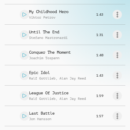
Request music
My Childhood Hero
1:43
Viktor Petrov
Until The End
1:31
Stefano Mastronardi
Conquer The Moment
1:48
Joachim Tospann
Epic Idol
1:43
Ralf Gottlieb
,
Alan Jay Reed
League Of Justice
1:59
Ralf Gottlieb
,
Alan Jay Reed
Last Battle
1:57
Jon Hansson