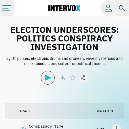
Categories
ELECTION UNDERSCORES:
POLITICS CONSPIRACY
All albums
INVESTIGATION
Synth pulses, electronic drums and drones weave mysterious and
Labels
tense soundscapes suited for political themes.
Playlists
License
TRACK
DURATION
Info
Conspiracy Time
02:11