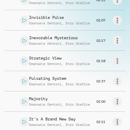
Request music
Emanuele Dentoni
,
Enzo Orefice
Invisible Pulse
02:07
Emanuele Dentoni
,
Enzo Orefice
Inexorable Mysterious
02:17
Emanuele Dentoni
,
Enzo Orefice
Strategic View
01:58
Emanuele Dentoni
,
Enzo Orefice
Pulsating System
02:37
Emanuele Dentoni
,
Enzo Orefice
Majority
02:00
Emanuele Dentoni
,
Enzo Orefice
It's A Brand New Day
02:11
Emanuele Dentoni
,
Enzo Orefice