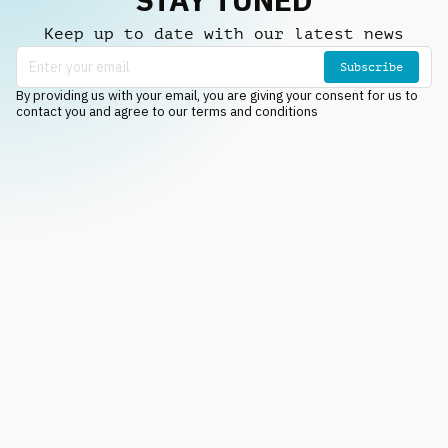
Keep up to date with our latest news
Subscribe
By providing us with your email, you are giving your consent for us to
contact you and agree to our terms and conditions