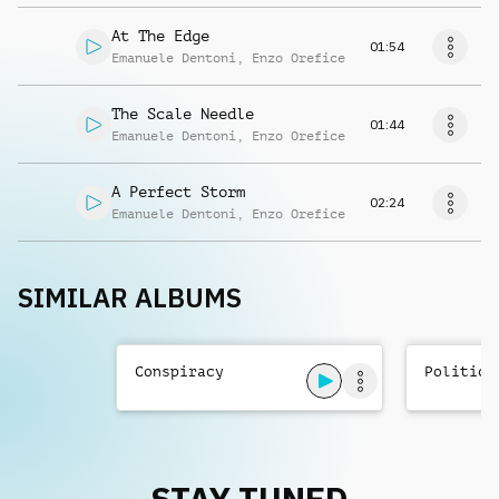
At The Edge
01:54
Emanuele Dentoni
,
Enzo Orefice
The Scale Needle
01:44
Emanuele Dentoni
,
Enzo Orefice
A Perfect Storm
02:24
Emanuele Dentoni
,
Enzo Orefice
SIMILAR ALBUMS
Conspiracy
Politics
STAY TUNED