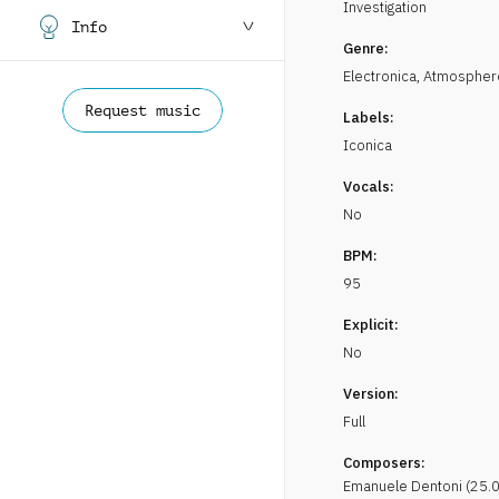
Investigation
Info
Genre:
Electronica
,
Atmospher
Request music
Labels:
Iconica
Vocals:
No
BPM:
95
Explicit:
No
Version:
Full
Composers:
Emanuele
Dentoni
(
25.