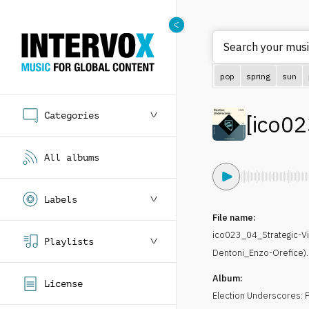
Search your music
pop
spring
sun
Categories
[
ico02
All albums
Labels
File name:
ico023_04_Strategic-V
Playlists
Dentoni_Enzo-Orefice)
Album:
License
Election Underscores: P