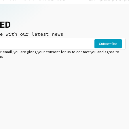
NED
e with our latest news
Subscribe
r email, you are giving your consent for us to contact you and agree to
ns