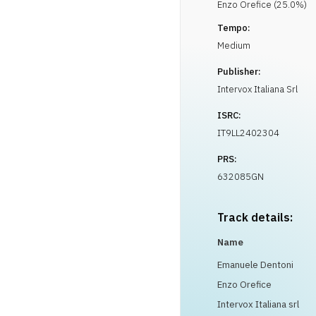
Enzo
Orefice
(
25.0
%)
Tempo:
Medium
Publisher:
Intervox Italiana Srl
ISRC:
IT9LL2402304
PRS:
632085GN
Track details:
Name
Emanuele Dentoni
Enzo Orefice
Intervox Italiana srl