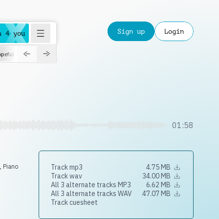
Sign up
Login
a 4 you
peful
roadtrip
sport
suspense
positive
pensive
morning
orchest
01:58
s
,
Piano
Track mp3
4.75 MB
Track wav
34.00 MB
All 3 alternate tracks MP3
6.62 MB
All 3 alternate tracks WAV
47.07 MB
Track cuesheet