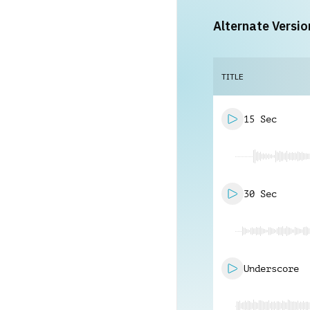
Alternate Versio
TITLE
15 Sec
30 Sec
Underscore