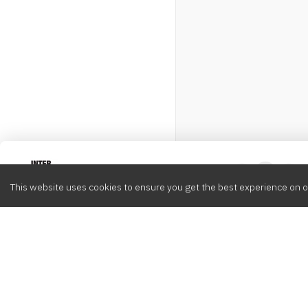
Intervox
0
This website uses cookies to ensure you get the best experience on o