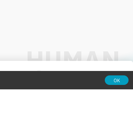
01:00
OK