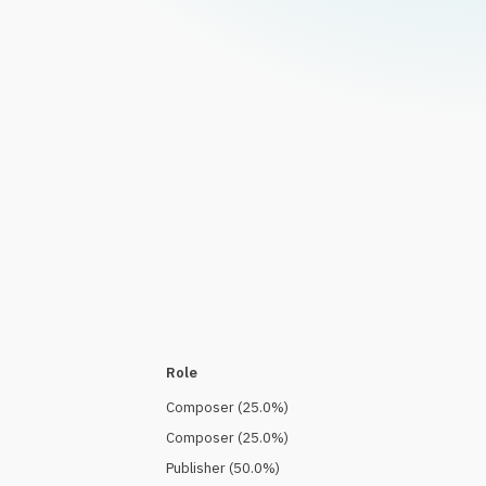
Role
Composer
(
25.0
%)
Composer
(
25.0
%)
Publisher
(
50.0
%)