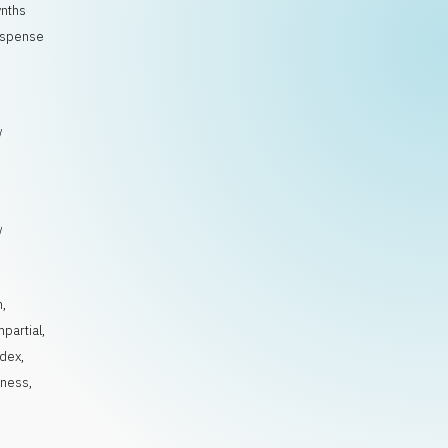
ynths
suspense
/
/
n
,
mpartial
,
ndex
,
iness
,