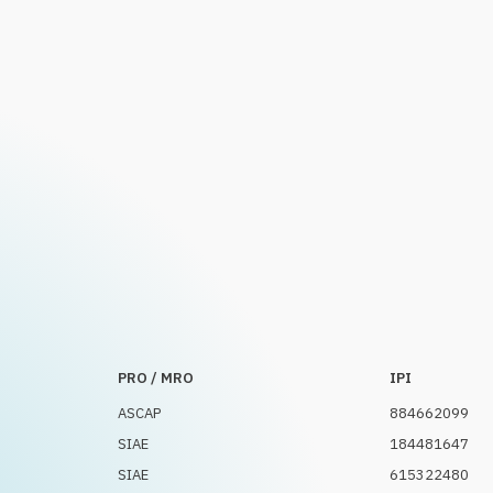
PRO / MRO
IPI
ASCAP
884662099
SIAE
184481647
SIAE
615322480