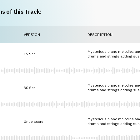
ns of this Track:
VERSION
DESCRIPTION
Mysterious piano melodies and
15 Sec
drums and strings adding su
Mysterious piano melodies and
30 Sec
drums and strings adding su
Mysterious piano melodies and
Underscore
drums and strings adding su