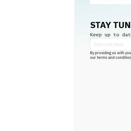
STAY TU
Keep up to dat
By providing us with you
our terms and conditio