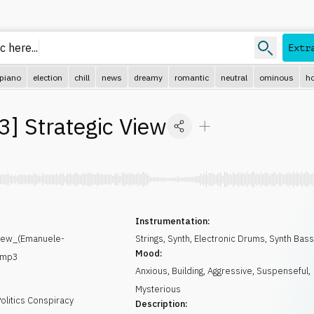
 here..
Extr
piano
election
chill
news
dreamy
romantic
neutral
ominous
ho
3
]
Strategic View
Instrumentation:
iew_(Emanuele-
Strings
,
Synth
,
Electronic Drums
,
Synth Bas
Mood:
.mp3
Anxious
,
Building
,
Aggressive
,
Suspenseful
,
Mysterious
olitics Conspiracy
Description: