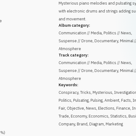
Mysterious piano melodies and pulsating s
with electronic drums and strings adding 
and movement.
e
Album category:
Communication // Media, Politics // News,
Suspense // Drone, Documentary, Minimal /
Atmosphere
Track category:
Communication // Media, Politics // News,
Suspense // Drone, Documentary, Minimal /
Atmosphere
Keywords:
Conspiracy
,
Tricks
,
Mysterious
,
Investigatio
Politics
,
Pulsating
,
Pulsing
,
Ambient
,
Facts
,
I
Fair
,
Objective
,
News
,
Elections
,
Finance
,
I
Trade
,
Economy
,
Economics
,
Statistics
,
Bus
Company
,
Brand
,
Diagram
,
Marketing
0
%)