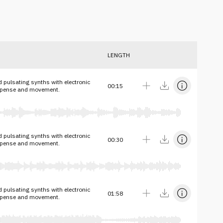
LENGTH
 pulsating synths with electronic
00:15
spense and movement.
 pulsating synths with electronic
00:30
spense and movement.
 pulsating synths with electronic
01:58
spense and movement.