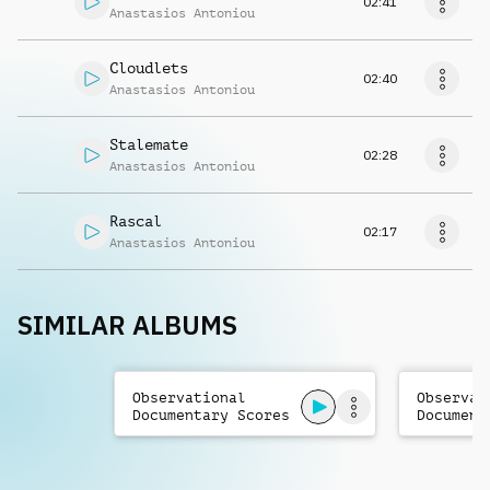
02:41
Anastasios Antoniou
Cloudlets
02:40
Anastasios Antoniou
Stalemate
02:28
Anastasios Antoniou
Rascal
02:17
Anastasios Antoniou
SIMILAR ALBUMS
Observational
Observat
Documentary Scores
Document
Vol. 3
Vol. 2