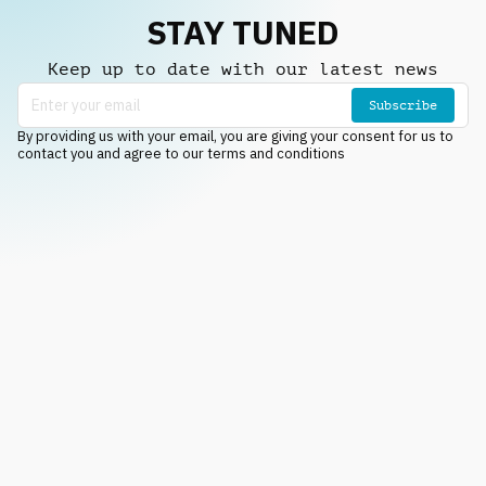
STAY TUNED
Keep up to date with our latest news
Subscribe
By providing us with your email, you are giving your consent for us to
contact you and agree to our terms and conditions