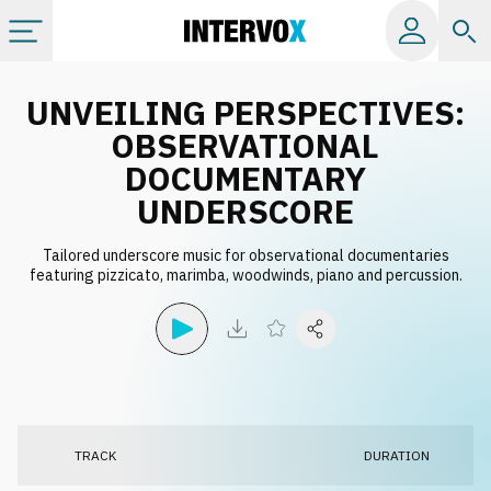
Categories
UNVEILING PERSPECTIVES:
OBSERVATIONAL
All albums
DOCUMENTARY
UNDERSCORE
Labels
Tailored underscore music for observational documentaries
featuring pizzicato, marimba, woodwinds, piano and percussion.
Playlists
License
Info
TRACK
DURATION