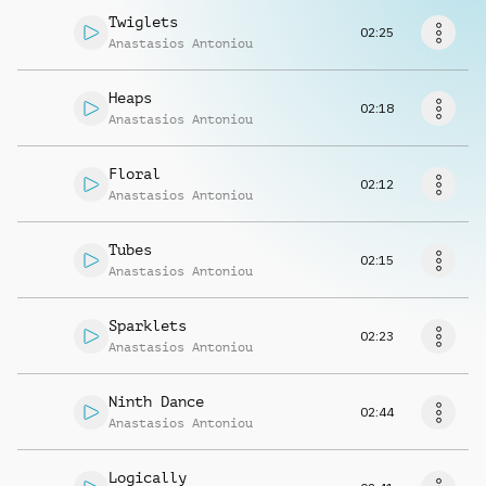
Request music
Twiglets
02:25
Anastasios Antoniou
Heaps
02:18
Anastasios Antoniou
Floral
02:12
Anastasios Antoniou
Tubes
02:15
Anastasios Antoniou
Sparklets
02:23
Anastasios Antoniou
Ninth Dance
02:44
Anastasios Antoniou
Logically