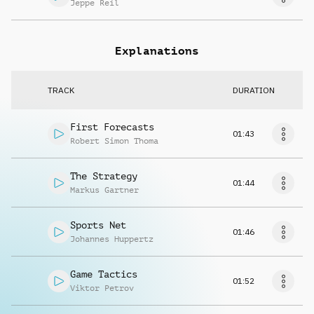
Jeppe Reil
Explanations
TRACK
DURATION
First Forecasts
01:43
Robert Simon Thoma
The Strategy
01:44
Markus Gartner
Sports Net
01:46
Johannes Huppertz
Game Tactics
01:52
Viktor Petrov