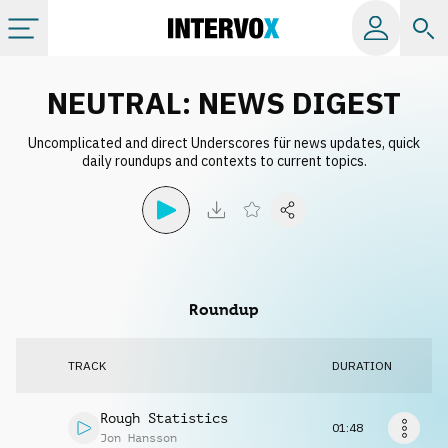
Categories
NEUTRAL: NEWS DIGEST
Uncomplicated and direct Underscores für news updates, quick
All albums
daily roundups and contexts to current topics.
Labels
Playlists
Roundup
License
TRACK
DURATION
Info
Rough Statistics
01:48
Jon Hansson