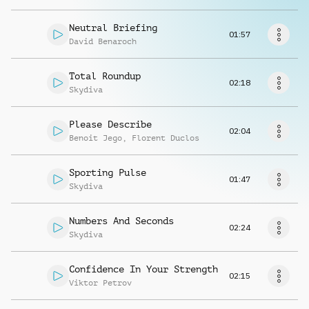
Request music
Neutral Briefing
01:57
David Benaroch
Total Roundup
02:18
Skydiva
Please Describe
02:04
Benoit Jego
,
Florent Duclos
Sporting Pulse
01:47
Skydiva
Numbers And Seconds
02:24
Skydiva
Confidence In Your Strength
02:15
Viktor Petrov