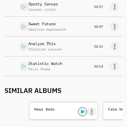
Sporty Canvas
02:57
Carsten Litfin
Sweet Future
02:07
Hamilton Hawksworth
Analyze This
02:23
Christian Larssen
Statistic Watch
02:14
Felix Thoma
SIMILAR ALBUMS
News Beds
Fake New