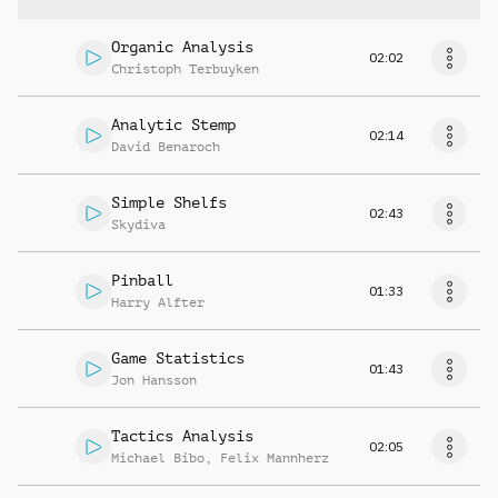
Organic Analysis
02:02
Christoph Terbuyken
Analytic Stemp
02:14
David Benaroch
Simple Shelfs
02:43
Skydiva
Pinball
01:33
Harry Alfter
Game Statistics
01:43
Jon Hansson
Tactics Analysis
02:05
Michael Bibo
,
Felix Mannherz