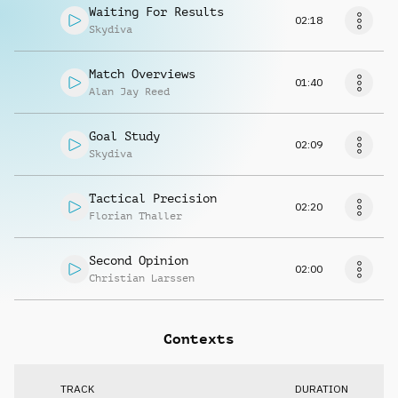
Waiting For Results
02:18
Skydiva
Match Overviews
01:40
Alan Jay Reed
Goal Study
02:09
Skydiva
Tactical Precision
02:20
Florian Thaller
Second Opinion
02:00
Christian Larssen
Contexts
TRACK
DURATION