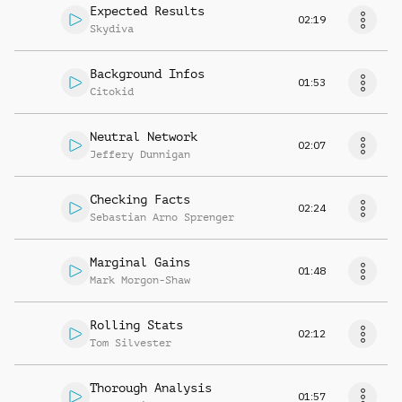
Expected Results
02:19
Skydiva
Background Infos
01:53
Citokid
Neutral Network
02:07
Jeffery Dunnigan
Checking Facts
02:24
Sebastian Arno Sprenger
Marginal Gains
01:48
Mark Morgon-Shaw
Rolling Stats
02:12
Tom Silvester
Thorough Analysis
01:57