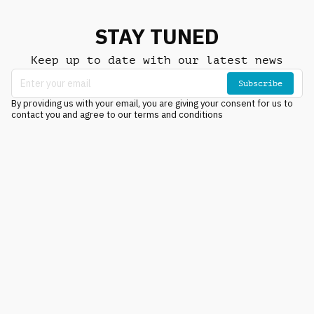
STAY TUNED
Keep up to date with our latest news
Subscribe
By providing us with your email, you are giving your consent for us to
contact you and agree to our terms and conditions