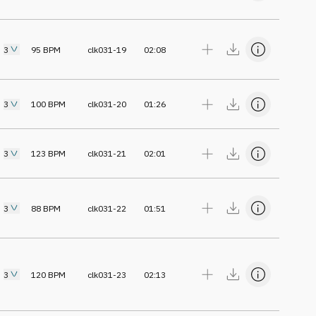
3
95
BPM
clk031-19
02:08
3
100
BPM
clk031-20
01:26
3
123
BPM
clk031-21
02:01
3
88
BPM
clk031-22
01:51
3
120
BPM
clk031-23
02:13