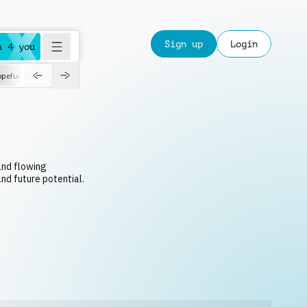
Sign up
Login
a 4 you
peful
roadtrip
sport
suspense
positive
pensive
morning
orchest
 and flowing
nd future potential.