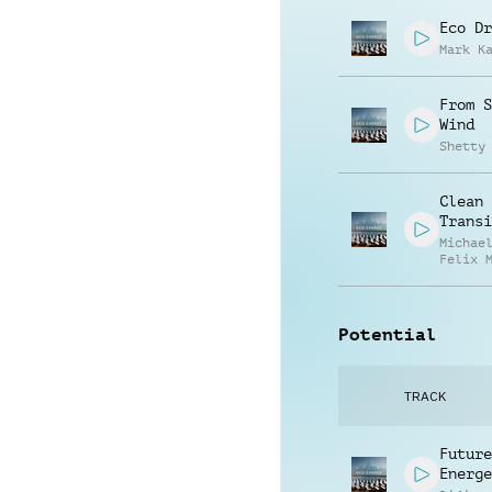
Eco Dr
Mark K
From S
Wind
Shetty
Clean 
Transi
Michae
Felix 
Potential
TRACK
Future
Energe