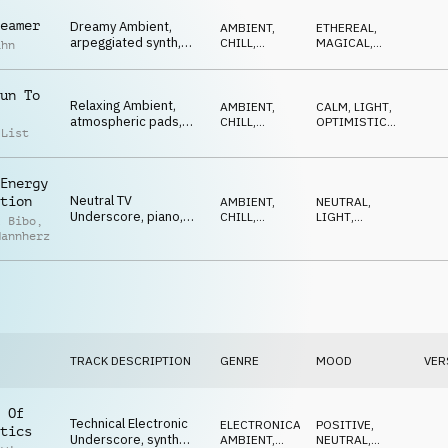
eamer
Dreamy Ambient,
AMBIENT,
ETHEREAL
,
arpeggiated synth,
CHILL
,
MAGICAL
,
ahn
piano melody, soft,
ELECTRONICA
OPTIMISTIC
,
NEUTRAL
,
magical
LIGHT
un To
Relaxing Ambient,
AMBIENT,
CALM
,
LIGHT
,
atmospheric pads,
CHILL
,
OPTIMISTIC
,
 List
deep bass, ticking
ATMOSPHERE
RELAXED
,
ETHEREAL
softly
Energy
Neutral TV
tion
AMBIENT,
NEUTRAL
,
Underscore, piano,
CHILL
,
LIGHT
,
l Bibo
,
ticking elements,
ATMOSPHERE
REPETITIVE
,
Mannherz
OPTIMISTIC
nature, science
TRACK DESCRIPTION
GENRE
MOOD
VER
 Of
Technical Electronic
ELECTRONICA
,
POSITIVE
,
tics
Underscore, synth
AMBIENT,
NEUTRAL
,