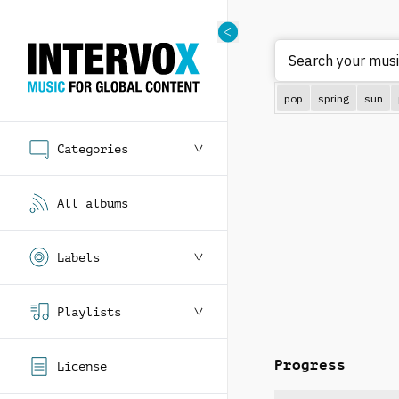
S
pop
spring
sun
Categories
All albums
Labels
Playlists
Progress
License