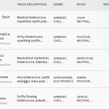
TRACK DESCRIPTION
GENRE
MOOD
VER
 Tech
Neutral Underscore,
AMBIENT,
CALM
,
repetitive synth pulse,
CHILL
,
NEUTRAL
,
a
finance, logistics,
ELECTRONICA
REPETITIVE
factual TV
nable
Artsy Underscore,
AMBIENT,
POSITIVE
,
ch
sparkling synths,
CHILL
,
NEUTRAL
,
 Petrov
beats, floating pads,
ELECTRONICA
CALM
,
SOPHISTICATED
scientific, abstract
ic
Neutral but Optimistic
AMBIENT,
REPETITIVE
,
t
Underscore, kalimba
CHILL
,
NEUTRAL
,
Gaebler
and synth, light,
ELECTRONICA
LIGHT
,
OPTIMISTIC
observational
ream
Airy Underscore, synth
ATMOSPHERE
,
WARM
,
arpeggio, bass pulse,
ELECTRONICA
POSITIVE
,
Jeremias
daytime TV, tech
CALM
,
REPETITIVE
news, light
Softly flowing
AMBIENT,
GENTLE
,
ons
Underscore, pulsating
CHILL
,
NEUTRAL
,
 Road
synts, smooth keys,
ELECTRONICA
WAITING
warm, neutral