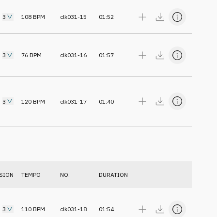
3
108
BPM
clk031-15
01:52
3
76
BPM
clk031-16
01:57
3
120
BPM
clk031-17
01:40
SION
TEMPO
NO.
DURATION
3
110
BPM
clk031-18
01:54