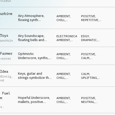
 Viseux
pulses, tech beats,
CHILL
DRIVING
,
SOPHISTICATED
,
neutral
REPETITIVE
urbine
Airy Atmosphere,
AMBIENT,
POSITIVE
,
n
flowing synth
CHILL
,
REPETITIVE
,
r
sequence, guitar,
ELECTRONICA
LIGHT
,
RELAXED
positive, light
Toys
Airy Soundscape,
ELECTRONICA
,
EDGY
,
floating bells and
AMBIENT,
DRAMATIC
,
Munchkin
synths, curious, light,
CHILL
HYPNOTIC
,
MAGICAL
playful
Farmer
Optimistic
AMBIENT,
POSITIVE
,
Underscore, synths,
CHILL
,
CALM
,
lvester
light drums, new
ELECTRONICA
HYPNOTIC
cities, upcycling
Idea
Keys, guitar and
AMBIENT,
CALM
,
 Bintig
,
strings symbolize the
CHILL
,
UPLIFTING
,
ind
elements of a
ELECTRONICA
HYPNOTIC
,
REFLECTIVE
,
creative process
POSITIVE
 Fuel
Hopeful Underscore,
m
AMBIENT,
POSITIVE
,
mallets, positive
CHILL
,
NEUTRAL
,
piano, dreaming the
ELECTRONICA
OPTIMISTIC
,
as
LIGHT
,
CALM
future
n
,
d