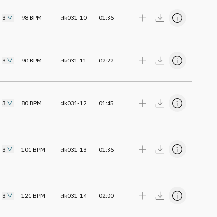
3
98
BPM
clk031-10
01:36
3
90
BPM
clk031-11
02:22
3
80
BPM
clk031-12
01:45
3
100
BPM
clk031-13
01:36
3
120
BPM
clk031-14
02:00