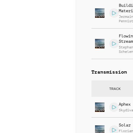
Armstr
Buildi
Materi
Jermai
Pennis
Flowin
Stream
Stepha
Schele
Transmission
TRACK
Aphex 
Skydiv
Solar 
Floria