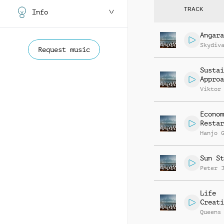
TRACK
Info
Angara
Skydiv
Request music
Sustai
Approa
Viktor
Econom
Restar
Hanjo 
Sun St
Peter 
Life
Creati
Queens