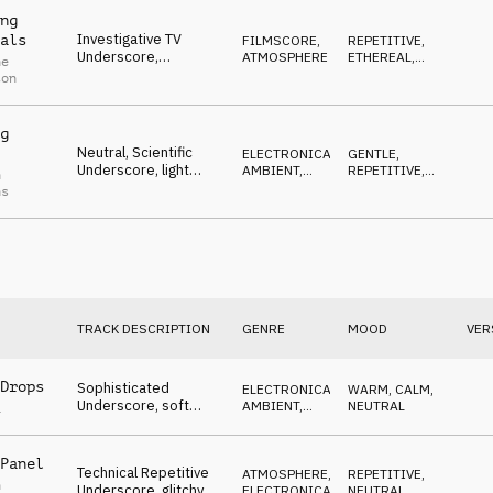
ong
ng
Investigative TV
als
FILMSCORE
,
REPETITIVE
,
Underscore,
ATMOSPHERE
ETHEREAL
,
ne
observing, reportage,
WAITING
ton
slightly tense
g
Neutral, Scientific
ELECTRONICA
,
GENTLE
,
Underscore, light
AMBIENT,
REPETITIVE
,
n
pulses, beeps, techie
CHILL
LIGHT
ns
designs
TRACK DESCRIPTION
GENRE
MOOD
VER
Drops
Sophisticated
ELECTRONICA
,
WARM
,
CALM
,
Underscore, soft
AMBIENT,
NEUTRAL
a
beat, atmospheric
CHILL
samples, neutral
Panel
Technical Repetitive
ATMOSPHERE
,
REPETITIVE
,
n
Underscore, glitchy
ELECTRONICA
NEUTRAL
,