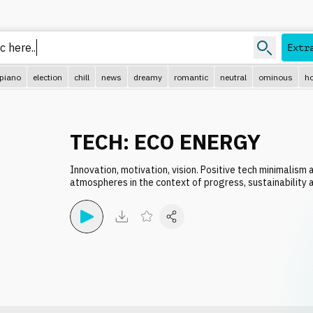
Extr
piano
election
chill
news
dreamy
romantic
neutral
ominous
ho
TECH: ECO ENERGY
Innovation, motivation, vision. Positive tech minimalism
atmospheres in the context of progress, sustainability a