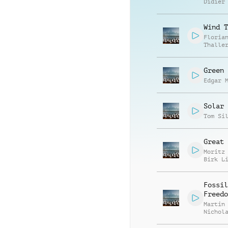
Didier
Wind T
Floria
Thalle
Green 
Edgar 
Solar 
Tom Si
Great 
Moritz
Birk L
Fossil
Freedo
Martin
Nichol
Gratto
Richar