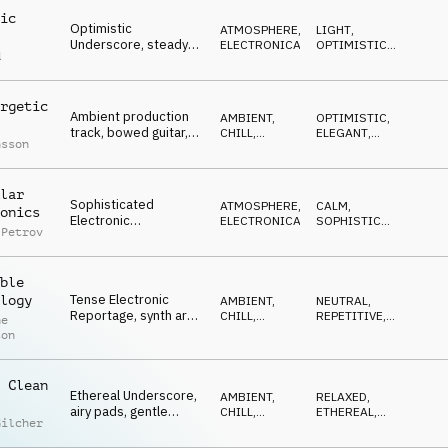
ic
Optimistic
ATMOSPHERE
,
LIGHT
,
Underscore, steady
ELECTRONICA
OPTIMISTIC
,
d
pulse, atmospheric
WARM
guitar, opening,
flowing
rgetic
Ambient production
AMBIENT,
OPTIMISTIC
,
track, bowed guitar,
CHILL
,
ELEGANT
,
nsson
pads, beat, driving but
ELECTRONICA
MYSTERIOUS
,
REFLECTIVE
reflective
lar
Sophisticated
ATMOSPHERE
,
CALM
,
onics
Electronic
ELECTRONICA
SOPHISTICATED
,
 Petrov
Underscore,
EDGY
repetitive, edgy
floating sounds,
ble
techie
Tense Electronic
logy
AMBIENT,
NEUTRAL
,
Reportage, synth arp,
CHILL
,
REPETITIVE
,
ne
neutral mood,
ATMOSPHERE
DRIVING
ton
technology, science
 Clean
Ethereal Underscore,
AMBIENT,
RELAXED
,
airy pads, gentle
CHILL
,
ETHEREAL
,
Gilcher
synths, positive
ELECTRONICA
LIGHT
,
GENTLE
energy, renewable