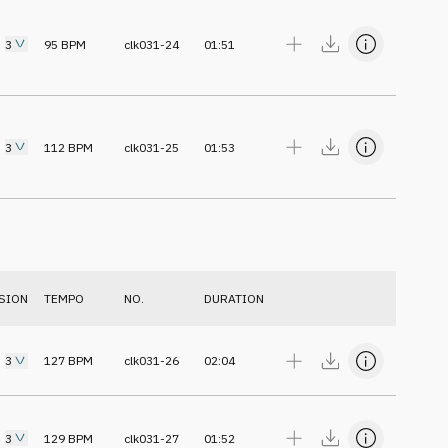
3
95
BPM
clk031-24
01:51
3
112
BPM
clk031-25
01:53
SION
TEMPO
NO.
DURATION
3
127
BPM
clk031-26
02:04
3
129
BPM
clk031-27
01:52