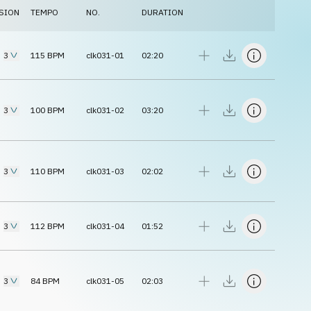
SION
TEMPO
NO.
DURATION
3
115
BPM
clk031-01
02:20
3
100
BPM
clk031-02
03:20
3
110
BPM
clk031-03
02:02
3
112
BPM
clk031-04
01:52
3
84
BPM
clk031-05
02:03