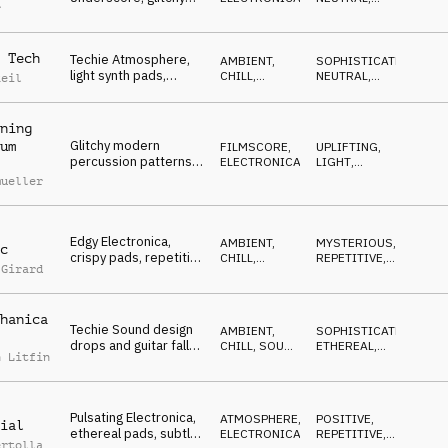
r
percussion,
WAITING
researching
 Tech
Techie Atmosphere,
AMBIENT,
SOPHISTICATED
,
light synth pads,
CHILL
,
NEUTRAL
,
Reil
minimal drums,
ATMOSPHERE
LIGHT
,
POSITIVE
innovations
ning
Glitchy modern
um
FILMSCORE
,
UPLIFTING
,
percussion patterns
ELECTRONICA
LIGHT
,
on a bold and solid
SOPHISTICATED
,
mueller
EDGY
bass drone
Edgy Electronica,
AMBIENT,
MYSTERIOUS
,
c
crispy pads, repetitive
CHILL
,
REPETITIVE
,
 Girard
marimba, ongoing
ELECTRONICA
HYPNOTIC
research
hanica
Techie Sound design
AMBIENT,
SOPHISTICATED
,
drops and guitar fall
CHILL
,
SOUND
ETHEREAL
,
n Litfin
into warm pads
DESIGN
MAGICAL
,
HYPNOTIC
patterns
Pulsating Electronica,
ATMOSPHERE
,
POSITIVE
,
ial
ethereal pads, subtle
ELECTRONICA
REPETITIVE
,
ertolla