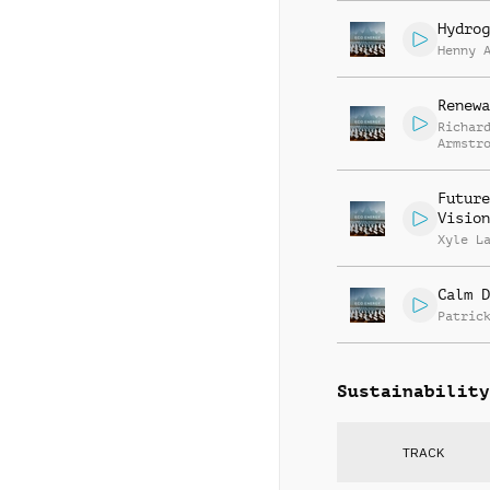
Hydrog
Henny 
Renewa
Richar
Armstr
Martin
Nichol
Gratto
Future
Vision
Xyle L
Calm D
Patric
Sustainability
TRACK