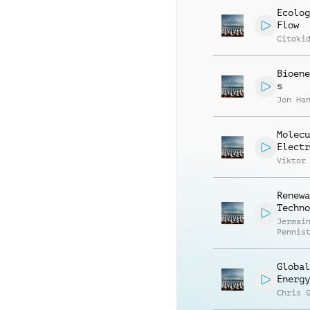
Ecolog
Flow
Citoki
Bioene
s
Jon Ha
Molecu
Electr
Viktor
Renewa
Techno
Jermai
Pennis
Global
Energy
Chris 