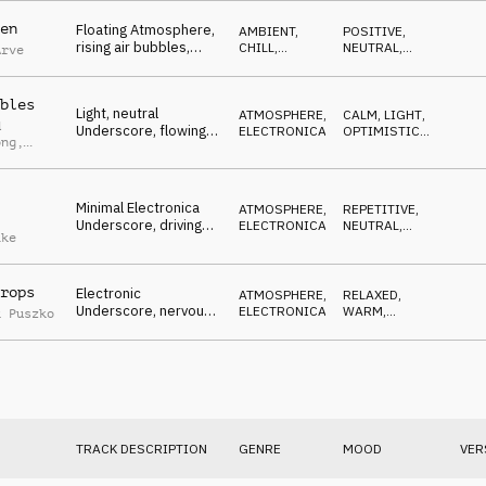
en
Floating Atmosphere,
AMBIENT,
POSITIVE
,
rising air bubbles,
CHILL
,
NEUTRAL
,
Arve
symbolizing an
ATMOSPHERE
OPTIMISTIC
,
SOPHISTICATED
,
emission-free future
ETHEREAL
bles
Light, neutral
ATMOSPHERE
,
CALM
,
LIGHT
,
d
Underscore, flowing
ELECTRONICA
OPTIMISTIC
,
ong
,
ethereal pads,
ETHEREAL
,
RELAXED
positive synth arp,
as
dreamy
n
Minimal Electronica
ATMOSPHERE
,
REPETITIVE
,
Underscore, driving
ELECTRONICA
NEUTRAL
,
ake
synths, percussions,
DRIVING
,
MYSTERIOUS
exploring
rops
Electronic
ATMOSPHERE
,
RELAXED
,
Underscore, nervous
ELECTRONICA
WARM
,
k Puszko
beats, pensive piano,
REFLECTIVE
,
MELANCHOLIC
melancholic strings
ending
TRACK DESCRIPTION
GENRE
MOOD
VER