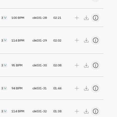
3
100
BPM
clk031-28
02:21
3
114
BPM
clk031-29
02:02
3
95
BPM
clk031-30
02:08
3
94
BPM
clk031-31
01:44
3
114
BPM
clk031-32
01:38