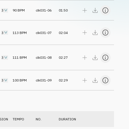
3
90
BPM
clk031-06
01:50
3
113
BPM
clk031-07
02:04
3
111
BPM
clk031-08
02:27
3
100
BPM
clk031-09
02:29
SION
TEMPO
NO.
DURATION