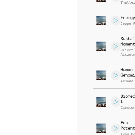
Thalle
Energy
Jeppe 
Sustai
Moment
Oliver
Aitzet
Human
Genomi
Arnaud
Biomec
l
Carste
Eco
Potent
Ivan B