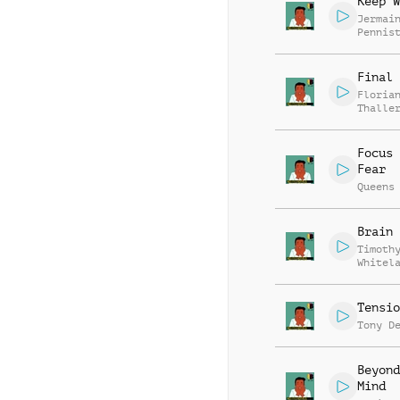
Keep W
Jermai
Pennis
Final 
Floria
Thalle
Focus 
Fear
Queens
Brain 
Timoth
Whitel
Tensio
Tony D
Beyond
Mind