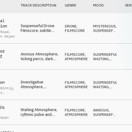
TRACK DESCRIPTION
GENRE
MOOD
VER
al
Suspenseful Drone
ion
DRONE
,
MYSTERIOUS
,
Filmscore, subtle
FILMSCORE
SUSPENSEFUL
,
 Road
,
tension, percussive,
ADVENTUROUS
,
in Geyer
DARK
,
ticking, dark, eerie
WAITING
or
Anxious Atmosphere,
FILMSCORE
,
SUSPENSEFUL
,
f
ticking percs, dark
ATMOSPHERE
WAITING
,
d
bass pulse, tense
DARK
,
ANXIOUS
,
waiting, nervous
NERVOUS
Investigative
on
FILMSCORE
,
SUSPENSEFUL
,
Atmosphere,
ATMOSPHERE
WAITING
,
 Bintig
,
questioning piano,
DARK
,
as
ANXIOUS
,
tense pulse, real TV,
MYSTERIOUS
reportage
Us
Waiting Atmosphere,
FILMSCORE
,
ANXIOUS
,
rythmic pulse and
ATMOSPHERE
SUSPENSEFUL
,
rdsen
ticking, minimal, dark,
WAITING
,
DARK
,
mysterious
REPETITIVE