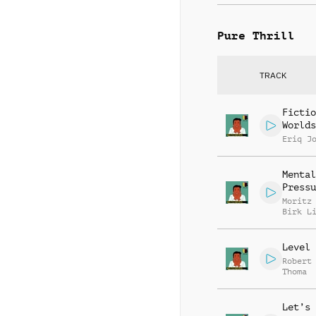
Pure Thrill
TRACK
Fictio
Worlds
Eriq J
Mental
Pressu
Moritz
Birk L
Level 
Robert
Thoma
Let’s 