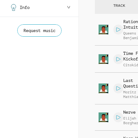
TRACK
Info
Ration
Intuit
Request music
Queens
Benjam
Time F
Kickof
Citoki
Last
Questi
Moritz
Matthi
Meusel
Nerve 
Elijah
Borgha