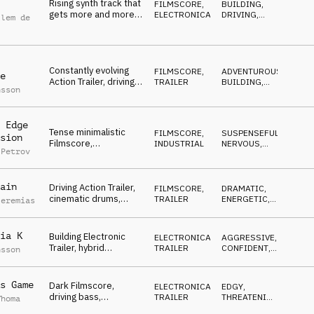
Rising synth track that
FILMSCORE
,
BUILDING
,
gets more and more
ELECTRONICA
DRIVING
,
llem de
intense, from calm to
DRAMATIC
,
DARK
,
dangerous
NERVOUS
Constantly evolving
FILMSCORE
,
ADVENTUROUS
,
e
Action Trailer, driving
TRAILER
BUILDING
,
nsson
synth pulse, rising
DRIVING
,
DRAMATIC
,
strings, dramatic
NERVOUS
 Edge
Tense minimalistic
FILMSCORE
,
SUSPENSEFUL
,
sion
Filmscore,
INDUSTRIAL
NERVOUS
,
 Petrov
threatening,
REPETITIVE
,
BUILDING
,
suspenseful,
ANXIOUS
distorted, angry
ain
Driving Action Trailer,
FILMSCORE
,
DRAMATIC
,
cinematic drums,
TRAILER
ENERGETIC
,
Jeremias
tense strings, under
DRIVING
,
NERVOUS
,
pressure, thrill
SUSPENSEFUL
ia K
Building Electronic
ELECTRONICA
,
AGGRESSIVE
,
Trailer, hybrid
TRAILER
CONFIDENT
,
nsson
orchestra, hits, brass,
EDGY
percussion, confident
s Game
Dark Filmscore,
ELECTRONICA
,
EDGY
,
driving bass,
TRAILER
THREATENING
,
Thoma
synthesizer, scary
EVIL
,