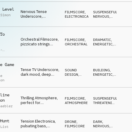
 Level
Nervous Tense
FILMSCORE
,
SUSPENSEFUL
,
 Simon
Underscore,
ELECTRONICA
NERVOUS
,
industrial, synth pulse,
BUILDING
,
DARK
,
TV reportage, video
ANXIOUS
game
To
Orchestral Filmscore,
FILMSCORE
,
DRAMATIC
,
pizzicato strings
ORCHESTRAL
ENERGETIC
,
threats, anxious
DRIVING
,
t-
BUILDING
ticking, brass, building
ck
e Game
Tense TV Underscore,
SOUND
BUILDING
,
dark mood, deep
DESIGN
,
ENERGETIC
,
ne
piano, testimony,
PERCUSSION
DRIVING
,
ton
ANXIOUS
exciting, unsure
line
Thrilling Atmosphere,
FILMSCORE
,
SUSPENSEFUL
,
on
perfect for
ATMOSPHERE
THREATENING
,
Gaebler
gameshows and
ENERGETIC
,
ANXIOUS
,
explosive thoughful
DARK
cues
Hunt
Tension Electronica,
DRONE
,
DARK
,
pulsating bass,
FILMSCORE
NERVOUS
,
 List
dramatic drums,
HYPNOTIC
,