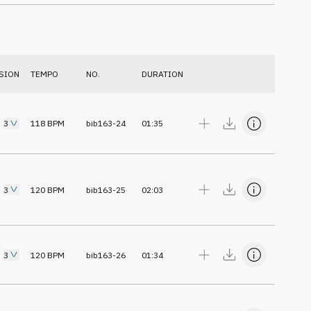
SION
TEMPO
NO.
DURATION
3
118
BPM
bib163-24
01:35
3
120
BPM
bib163-25
02:03
3
120
BPM
bib163-26
01:34