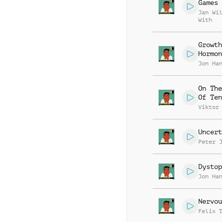
Games
Jan Wi
With
Growth
Hormon
Jon Ha
On The
Of Ten
Viktor
Uncert
Peter 
Dystop
Jon Ha
Nervou
Felix 