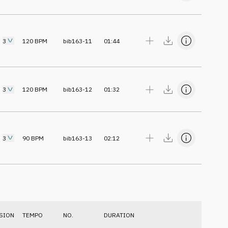
3
120
BPM
bib163-11
01:44
3
120
BPM
bib163-12
01:32
3
90
BPM
bib163-13
02:12
SION
TEMPO
NO.
DURATION