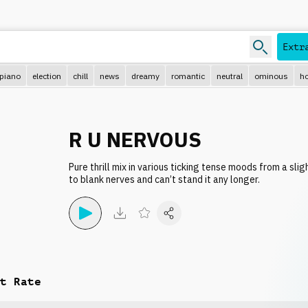
Extr
piano
election
chill
news
dreamy
romantic
neutral
ominous
ho
R U NERVOUS
Pure thrill mix in various ticking tense moods from a sli
to blank nerves and can’t stand it any longer.
t Rate