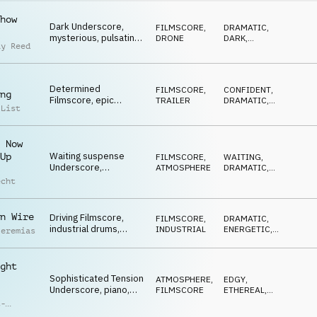
how
Dark Underscore,
FILMSCORE
,
DRAMATIC
,
mysterious, pulsating
DRONE
DARK
,
ay Reed
synths, driving
THREATENING
,
ANXIOUS
,
percussion, fateful
NERVOUS
Determined
FILMSCORE
,
CONFIDENT
,
ng
Filmscore, epic
TRAILER
DRAMATIC
,
 List
drums, pulsating
NERVOUS
,
DRIVING
synth, confident,
furtive action
 Now
Waiting suspense
Up
FILMSCORE
,
WAITING
,
Underscore,
ATMOSPHERE
DRAMATIC
,
investigative piano,
SUSPENSEFUL
,
echt
THREATENING
information TV
reports
n Wire
Driving Filmscore,
FILMSCORE
,
DRAMATIC
,
industrial drums,
INDUSTRIAL
ENERGETIC
,
Jeremias
seething synth pulses,
DRIVING
,
THREATENING
,
risky decisions
NERVOUS
ght
Sophisticated Tension
ATMOSPHERE
,
EDGY
,
Underscore, piano,
FILMSCORE
ETHEREAL
,
brass, designed
DRIVING
,
t-
DARK
sounds, edgy
ck