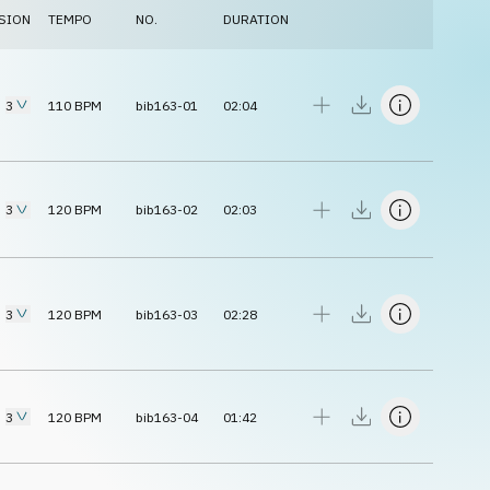
SION
TEMPO
NO.
DURATION
3
110
BPM
bib163-01
02:04
3
120
BPM
bib163-02
02:03
3
120
BPM
bib163-03
02:28
3
120
BPM
bib163-04
01:42