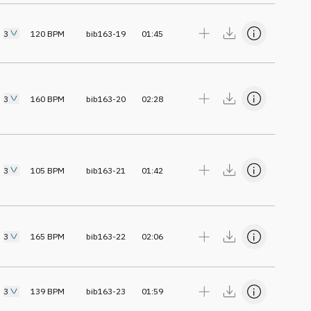
3
120
BPM
bib163-19
01:45
3
160
BPM
bib163-20
02:28
3
105
BPM
bib163-21
01:42
3
165
BPM
bib163-22
02:06
3
139
BPM
bib163-23
01:59