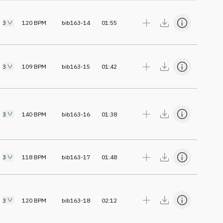
3
120
BPM
bib163-14
01:55
3
109
BPM
bib163-15
01:42
3
140
BPM
bib163-16
01:38
3
118
BPM
bib163-17
01:48
3
120
BPM
bib163-18
02:12