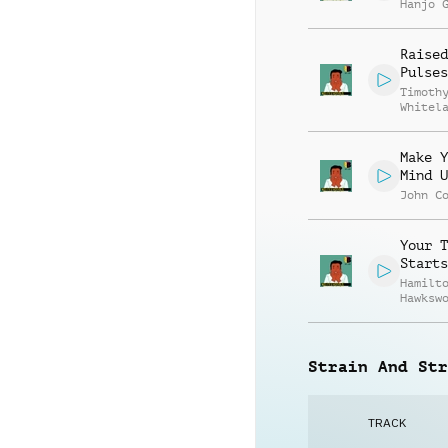
Hanjo 
Raised
Pulses
Timoth
Whitel
Make Y
Mind U
John C
Your T
Starts
Hamilt
Hawksw
Strain And Str
TRACK