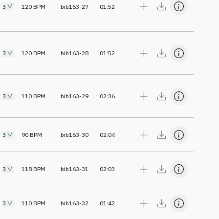
3
120
BPM
bib163-27
01:52
3
120
BPM
bib163-28
01:52
3
110
BPM
bib163-29
02:36
3
90
BPM
bib163-30
02:04
3
118
BPM
bib163-31
02:03
3
110
BPM
bib163-32
01:42