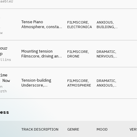
Gaebler
Atmosphere,
REFLECTIVE
,
DARK
,
questioning darkness,
ANXIOUS
waiting, spooky
Tense Piano
FILMSCORE
,
ANXIOUS
,
Atmosphere, constant
ELECTRONICA
BUILDING
,
y
ticking, investigative,
WAITING
,
aw
DARK
,
building to climax
SUSPENSEFUL
our
Mounting tension
FILMSCORE
,
DRAMATIC
,
p
Filmscore, driving and
DRONE
NERVOUS
,
ollins
dramatic, piano, drone
DRIVING
,
DARK
,
and percussion
ANXIOUS
ime
Tension-building
 Now
FILMSCORE
,
DRAMATIC
,
Underscore,
ATMOSPHERE
ANXIOUS
,
on
electronic cellos,
BUILDING
,
orth
DARK
,
disturbing sfx, spooky
SPOOKY
melodies
ess
TRACK DESCRIPTION
GENRE
MOOD
VER