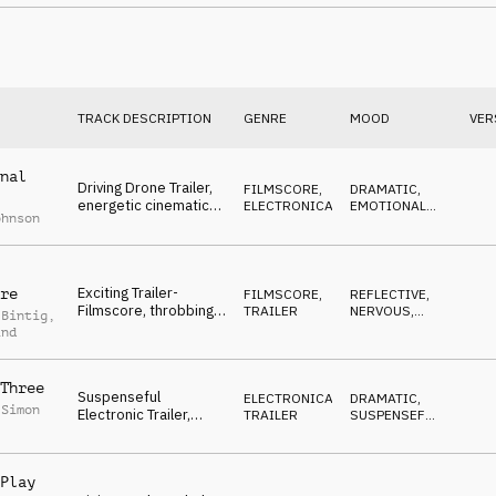
ANXIOUS
hypnotic synth,
dangerous
TRACK DESCRIPTION
GENRE
MOOD
VER
nal
Driving Drone Trailer,
FILMSCORE
,
DRAMATIC
,
energetic cinematic
ELECTRONICA
EMOTIONAL
,
ohnson
percussions, hectic
AGGRESSIVE
,
ANGRY
,
DARK
synth, frantic
Exciting Trailer-
re
FILMSCORE
,
REFLECTIVE
,
Filmscore, throbbing
TRAILER
NERVOUS
,
 Bintig
,
synths, pulsing,
DRAMATIC
,
ind
SUSPENSEFUL
,
hearbeat break
DARK
@1:30
Three
Suspenseful
ELECTRONICA
,
DRAMATIC
,
 Simon
Electronic Trailer,
TRAILER
SUSPENSEFUL
,
cinematic strings and
AGGRESSIVE
,
BUILDING
,
percussions, tense,
DARK
dark
Play