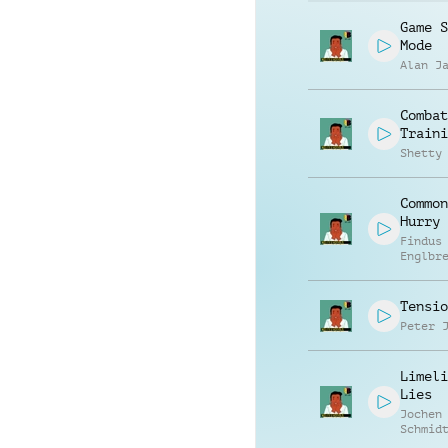
Game S
Mode
Alan J
Combat
Traini
Shetty
Common
Hurry 
Findus
Englbr
Tensio
Peter 
Limeli
Lies
Jochen
Schmid
Hambro