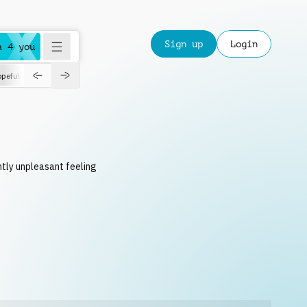
Sign up
Login
a 4 you
peful
roadtrip
sport
suspense
positive
pensive
morning
orchest
ghtly unpleasant feeling