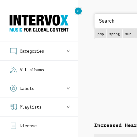
pop
spring
sun
Categories
All albums
Labels
Playlists
Increased Hear
License