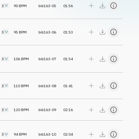
3
90
BPM
bib163-05
01:56
3
95
BPM
bib163-06
01:53
3
106
BPM
bib163-07
01:54
3
110
BPM
bib163-08
01:41
3
120
BPM
bib163-09
02:16
3
94
BPM
bib163-10
02:04