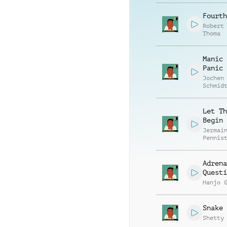
Fourth
Robert
Thoma
Manic 
Panic
Jochen
Schmid
Hambro
Let Th
Begin
Jermai
Pennis
Adrena
Questi
Hanjo 
Snake 
Shetty