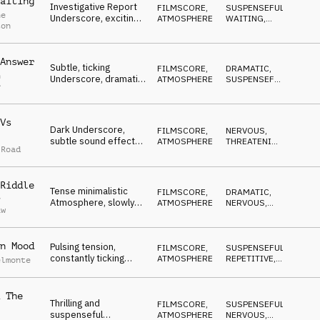
aiting
Investigative Report
FILMSCORE
,
SUSPENSEFUL
,
ne
Underscore, exciting,
ATMOSPHERE
WAITING
,
ton
unsure, pulsing, tense,
HYPNOTIC
,
DARK
,
concerning
ANXIOUS
Answer
Subtle, ticking
FILMSCORE
,
DRAMATIC
,
n
Underscore, dramatic
ATMOSPHERE
SUSPENSEFUL
,
r
drone-subbass, big
WAITING
,
ANXIOUS
,
swells, heartbeat
DARK
Vs
Dark Underscore,
FILMSCORE
,
NERVOUS
,
subtle sound effects,
ATMOSPHERE
THREATENING
,
 Road
pulsing synth bass
ANXIOUS
,
WAITING
,
loop, tense, nervous
DRAMATIC
Riddle
Tense minimalistic
FILMSCORE
,
DRAMATIC
,
y
Atmosphere, slowly
ATMOSPHERE
NERVOUS
,
aw
building, from
WAITING
,
DARK
questioning to
discovery
n Mood
Pulsing tension,
FILMSCORE
,
SUSPENSEFUL
,
constantly ticking
ATMOSPHERE
REPETITIVE
,
elmonte
rhythm over gloomy
THREATENING
,
DARK
,
bass and synth pads
ANXIOUS
 The
Thrilling and
FILMSCORE
,
SUSPENSEFUL
,
suspenseful
ATMOSPHERE
NERVOUS
,