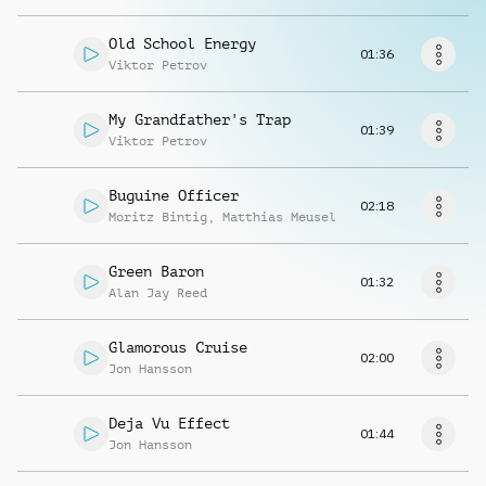
Request music
Old School Energy
01:36
Viktor Petrov
My Grandfather's Trap
01:39
Viktor Petrov
Buguine Officer
02:18
Moritz Bintig
,
Matthias Meusel
Green Baron
01:32
Alan Jay Reed
Glamorous Cruise
02:00
Jon Hansson
Deja Vu Effect
01:44
Jon Hansson