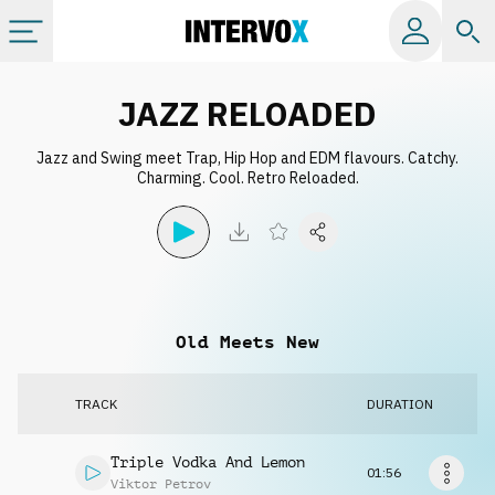
Categories
JAZZ RELOADED
Jazz and Swing meet Trap, Hip Hop and EDM flavours. Catchy.
All albums
Charming. Cool. Retro Reloaded.
Labels
Playlists
Old Meets New
License
TRACK
DURATION
Info
Triple Vodka And Lemon
01:56
Viktor Petrov