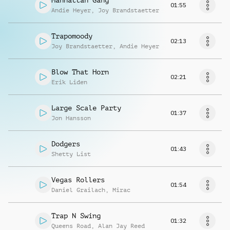
Manhattan Gang
01:55
Andie Heyer
,
Joy Brandstaetter
Trapomoody
02:13
Joy Brandstaetter
,
Andie Heyer
Blow That Horn
02:21
Erik Liden
Large Scale Party
01:37
Jon Hansson
Dodgers
01:43
Shetty List
Vegas Rollers
01:54
Daniel Grailach
,
Mirac
Trap N Swing
01:32
Queens Road
,
Alan Jay Reed