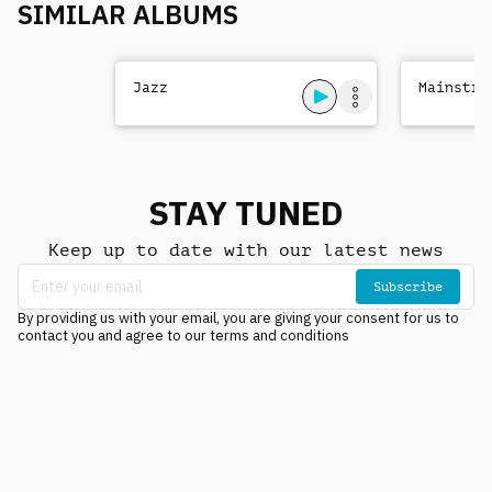
SIMILAR ALBUMS
Jazz
Mainstre
STAY TUNED
Keep up to date with our latest news
Subscribe
By providing us with your email, you are giving your consent for us to
contact you and agree to our terms and conditions