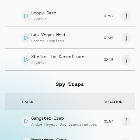
Loopy Jazz
01:52
Skydiva
Las Vegas Heat
01:39
Desire Inspires
Strike The Dancefloor
02:15
Skydiva
Spy Traps
TRACK
DURATION
Gangster Trap
01:54
Andie Heyer
,
Joy Brandstaetter