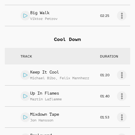
Big Walk
02:25
Viktor Petrov
Cool Down
TRACK
DURATION
Keep It Cool
01:20
Michael Bibo
,
Felix Mannherz
Up In Flames
01:40
Martin Laflamme
Mixdown Tape
01:53
Jon Hansson