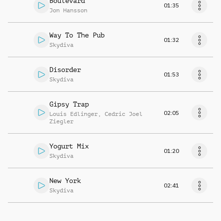
Boulevard
01:35
Jon Hansson
Way To The Pub
01:32
Skydiva
Disorder
01:53
Skydiva
Gipsy Trap
02:05
Louis Edlinger
,
Cedric Joel
Ziegler
Yogurt Mix
01:20
Skydiva
New York
02:41
Skydiva