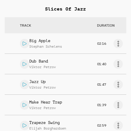
Slices Of Jazz
TRACK
DURATION
Big Apple
02:16
Stephan Schelens
Dub Band
01:40
Viktor Petrov
Jazz Up
01:47
Viktor Petrov
Make Hear Trap
01:39
Viktor Petrov
Trapeze Swing
02:59
Elijah Borghardsen