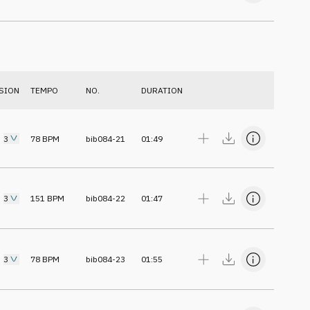
SION
TEMPO
NO.
DURATION
3
78
BPM
bib084-21
01:49
3
151
BPM
bib084-22
01:47
3
78
BPM
bib084-23
01:55