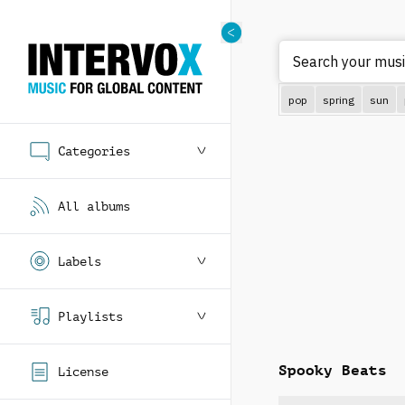
Search
pop
spring
sun
Categories
All albums
Labels
Playlists
Spooky Beats
License