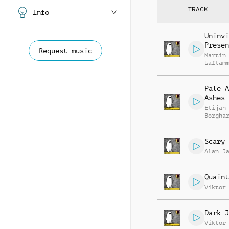
TRACK
Info
Uninvi
Presen
Request music
Martin
Laflam
Pale A
Ashes
Elijah
Borgha
Scary 
Alan J
Quaint
Viktor
Dark J
Viktor