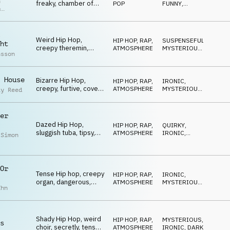
n
freaky, chamber of
POP
FUNNY
,
p
horrors, ironic, vain
WEIRD
r
Weird Hip Hop,
HIP HOP, RAP
,
SUSPENSEFUL
,
ht
creepy theremin,
ATMOSPHERE
MYSTERIOUS
,
nsson
guitar, ironic,
WEIRD
suspicious
 House
Bizarre Hip Hop,
HIP HOP, RAP
,
IRONIC
,
creepy, furtive, covert,
ATMOSPHERE
MYSTERIOUS
,
ay Reed
lurking, dazed
SUSPENSEFUL
er
Dazed Hip Hop,
HIP HOP, RAP
,
QUIRKY
,
sluggish tuba, tipsy,
ATMOSPHERE
IRONIC
,
 Simon
chamber of horrors
MYSTERIOUS
Or
Tense Hip hop, creepy
HIP HOP, RAP
,
IRONIC
,
organ, dangerous,
ATMOSPHERE
MYSTERIOUS
,
ahn
wacky, bizarre
DARK
Shady Hip Hop, weird
HIP HOP, RAP
,
MYSTERIOUS
,
s
choir, secretly, tense,
ATMOSPHERE
IRONIC
,
DARK