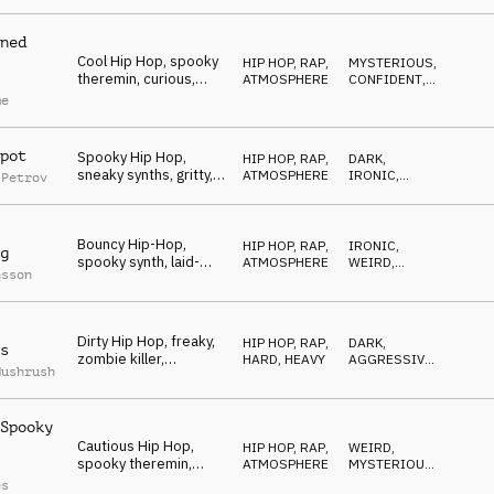
disturbing,
underground
ned
Cool Hip Hop, spooky
HIP HOP, RAP
,
MYSTERIOUS
,
theremin, curious,
ATMOSPHERE
CONFIDENT
,
smart, determined
DARK
me
pot
Spooky Hip Hop,
HIP HOP, RAP
,
DARK
,
sneaky synths, gritty,
ATMOSPHERE
IRONIC
,
 Petrov
cautious, freaky
MYSTERIOUS
Bouncy Hip-Hop,
HIP HOP, RAP
,
IRONIC
,
g
spooky synth, laid-
ATMOSPHERE
WEIRD
,
nsson
back, weird, cryptic
MYSTERIOUS
Dirty Hip Hop, freaky,
HIP HOP, RAP
,
DARK
,
s
zombie killer,
HARD, HEAVY
AGGRESSIVE
,
Mushrush
slaughter, maniac
WEIRD
Spooky
Cautious Hip Hop,
HIP HOP, RAP
,
WEIRD
,
spooky theremin,
ATMOSPHERE
MYSTERIOUS
,
sneaky, cool, urban
SNEAKY
es