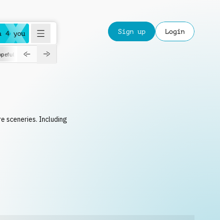
Sign up
Login
a 4 you
peful
roadtrip
sport
suspense
positive
pensive
morning
orchest
re sceneries. Including