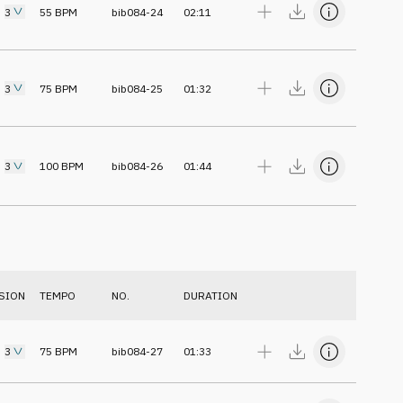
3
55
BPM
bib084-24
02:11
3
75
BPM
bib084-25
01:32
3
100
BPM
bib084-26
01:44
SION
TEMPO
NO.
DURATION
3
75
BPM
bib084-27
01:33