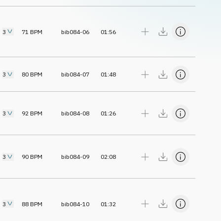
3
71
BPM
bib084-06
01:56
3
80
BPM
bib084-07
01:48
3
92
BPM
bib084-08
01:26
3
90
BPM
bib084-09
02:08
3
88
BPM
bib084-10
01:32