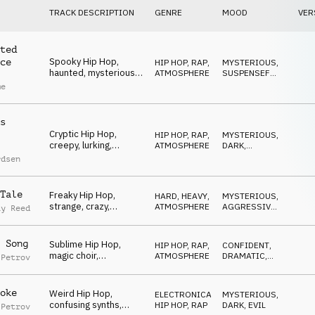
TRACK DESCRIPTION
GENRE
MOOD
VER
ted
Spooky Hip Hop,
ce
HIP HOP, RAP
,
MYSTERIOUS
,
haunted, mysterious,
ATMOSPHERE
SUSPENSEFUL
,
halloween, shady
DARK
me
s
Cryptic Hip Hop,
HIP HOP, RAP
,
MYSTERIOUS
,
creepy, lurking,
ATMOSPHERE
DARK
,
cautious, tense,
SUSPENSEFUL
rdsen
sneaky
Tale
Freaky Hip Hop,
HARD, HEAVY
,
MYSTERIOUS
,
strange, crazy,
ATMOSPHERE
AGGRESSIVE
,
ay Reed
bizarre, insane,
DARK
halloween
 Song
Sublime Hip Hop,
HIP HOP, RAP
,
CONFIDENT
,
magic choir,
ATMOSPHERE
DRAMATIC
,
 Petrov
resurrection, demonic
MYSTERIOUS
& angelic
oke
Weird Hip Hop,
ELECTRONICA
,
MYSTERIOUS
,
confusing synths,
HIP HOP, RAP
DARK
,
EVIL
 Petrov