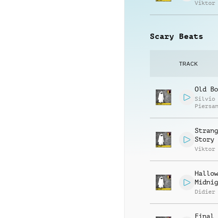
Viktor
Scary Beats
TRACK
Old Bo
Silvio
Piersa
Strang
Story
Viktor
Hallow
Midnig
Didier
Final 