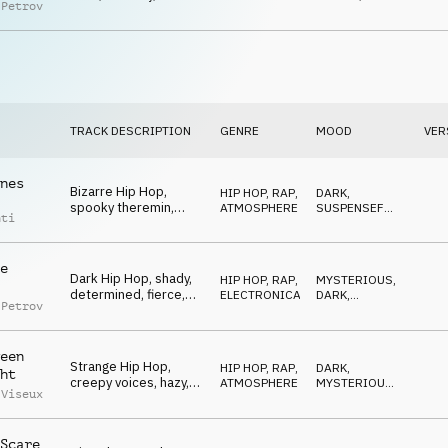
 Petrov
tailing, freaky
TRACK DESCRIPTION
GENRE
MOOD
VER
nes
Bizarre Hip Hop,
HIP HOP, RAP
,
DARK
,
spooky theremin,
ATMOSPHERE
SUSPENSEFUL
,
nti
wiggly, insane, urban
MYSTERIOUS
e
Dark Hip Hop, shady,
HIP HOP, RAP
,
MYSTERIOUS
,
determined, fierce,
ELECTRONICA
DARK
,
 Petrov
dangerous
THREATENING
een
Strange Hip Hop,
HIP HOP, RAP
,
DARK
,
ht
creepy voices, hazy,
ATMOSPHERE
MYSTERIOUS
,
 Viseux
psychotic, wrong
WEIRD
Scare