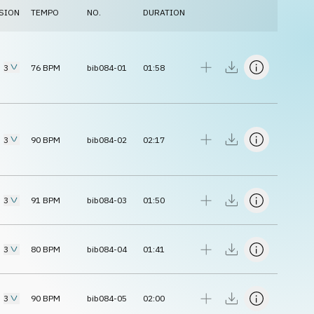
SION
TEMPO
NO.
DURATION
3
76
BPM
bib084-01
01:58
3
90
BPM
bib084-02
02:17
3
91
BPM
bib084-03
01:50
3
80
BPM
bib084-04
01:41
3
90
BPM
bib084-05
02:00