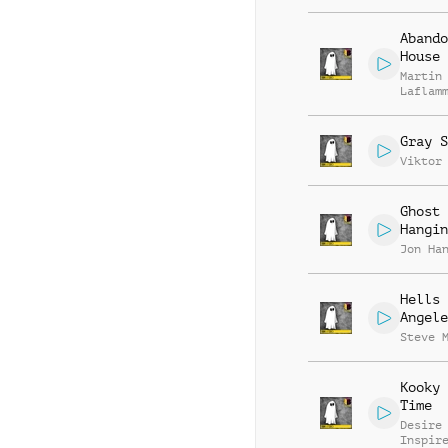
Abando
House
Martin
Laflam
Gray S
Viktor
Ghost
Hangin
Jon Ha
Hells
Angele
Steve 
Kooky 
Time
Desire
Inspir