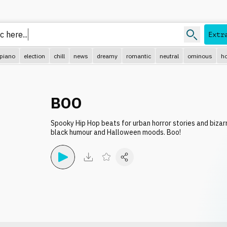
Extr
piano
election
chill
news
dreamy
romantic
neutral
ominous
ho
BOO
Spooky Hip Hop beats for urban horror stories and bizar
black humour and Halloween moods. Boo!