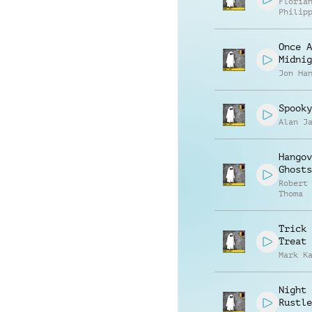
Floria
Philip
Muelle
Once A
Midnig
Jon Ha
Spooky
Alan J
Hangov
Ghosts
Robert
Thoma
Trick 
Treat
Mark K
Night
Rustle