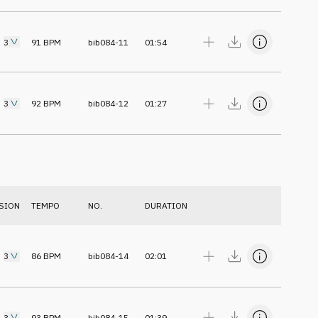
3
91
BPM
bib084-11
01:54
3
92
BPM
bib084-12
01:27
SION
TEMPO
NO.
DURATION
3
86
BPM
bib084-14
02:01
3
93
BPM
bib084-15
01:39