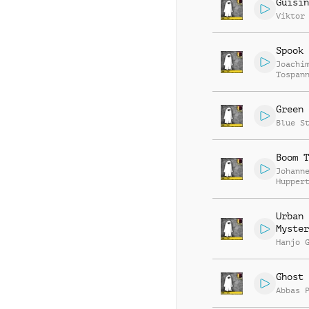
Guisin
Viktor
Spook 
Joachi
Tospan
Green 
Blue S
Boom T
Johann
Hupper
Urban
Myster
Hanjo 
Ghost 
Abbas 