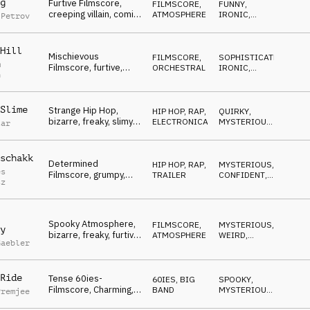
g
Furtive Filmscore,
FILMSCORE
,
FUNNY
,
creeping villain, comic,
ATMOSPHERE
IRONIC
,
 Petrov
loony, mischievous
MYSTERIOUS
Hill
Mischievous
FILMSCORE
,
SOPHISTICATED
,
m
Filmscore, furtive,
ORCHESTRAL
IRONIC
,
n
concocting villain,
WEIRD
ironic
Slime
Strange Hip Hop,
HIP HOP, RAP
,
QUIRKY
,
bizarre, freaky, slimy,
ELECTRONICA
MYSTERIOUS
,
tar
gooey, disgusting
DARK
schakk
Determined
HIP HOP, RAP
,
MYSTERIOUS
,
es
Filmscore, grumpy,
TRAILER
CONFIDENT
,
tz
concocting, gangster,
WEIRD
eager
Spooky Atmosphere,
FILMSCORE
,
MYSTERIOUS
,
y
bizarre, freaky, furtive,
ATMOSPHERE
WEIRD
,
Gaebler
concocting
SUSPENSEFUL
Ride
Tense 60ies-
60IES
,
BIG
SPOOKY
,
Filmscore, Charming,
BAND
MYSTERIOUS
,
Premjee
cunning, spying,
WEIRD