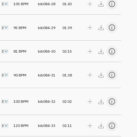
3
105
BPM
bib084-28
01:43
3
95
BPM
bib084-29
01:39
3
81
BPM
bib084-30
02:15
3
90
BPM
bib084-31
01:38
3
100
BPM
bib084-32
02:02
3
120
BPM
bib084-33
02:11