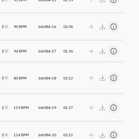
3
90
BPM
bib084-16
02:06
3
94
BPM
bib084-17
01:36
3
80
BPM
bib084-18
02:12
3
119
BPM
bib084-19
01:27
3
124
BPM
bib084-20
02:12