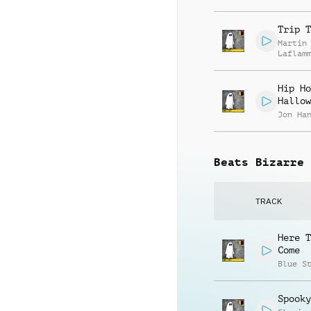
Trip T
Martin
Laflam
Hip Ho
Hallow
Jon Ha
Beats Bizarre
TRACK
Here T
Come
Blue S
Spooky