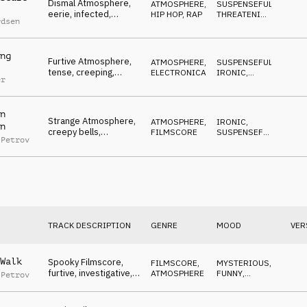
Dismal Atmosphere,
ATMOSPHERE
,
SUSPENSEFUL
,
eerie, infected,
HIP HOP, RAP
THREATENING
,
rdsen
contaminated, foggy
HYPNOTIC
ng
Furtive Atmosphere,
ATMOSPHERE
,
SUSPENSEFUL
,
tense, creeping,
ELECTRONICA
IRONIC
,
er
shadowing, stalking
THREATENING
n
Strange Atmosphere,
ATMOSPHERE
,
IRONIC
,
n
creepy bells,
FILMSCORE
SUSPENSEFUL
,
 Petrov
theremin, midnight
MYSTERIOUS
spook
TRACK DESCRIPTION
GENRE
MOOD
VER
Walk
Spooky Filmscore,
FILMSCORE
,
MYSTERIOUS
,
furtive, investigative,
ATMOSPHERE
FUNNY
,
 Petrov
funny, tiptoeing
IRONIC