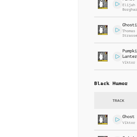
Elijah
Borgha
Ghosti
Thomas
Strass
Pumpki
Lanter
Viktor
Black Humor
TRACK
Ghost 
Viktor