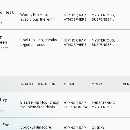
o Hell
Woozy Hip Hop,
HIP HOP, RAP
,
MYSTERIOUS
,
suspicious theremin,
ATMOSPHERE
SUSPENSEFUL
,
me
furtive, cunning, sly
WEIRD
p
Cool Hip Hop, sneaky
HIP HOP, RAP
,
MYSTERIOUS
,
een
e-guitar, tense,
ATMOSPHERE
SUSPENSEFUL
,
nsson
cautious, lurking
WEIRD
TRACK DESCRIPTION
GENRE
MOOD
VER
hey
Bizarre Hip Hop, crazy,
HIP HOP, RAP
,
THREATENING
,
troublemaker, driving
ELECTRONICA
MYSTERIOUS
,
tar
to madness
QUIRKY
 Fog
Spooky Filmscore,
HIP HOP, RAP
,
QUIRKY
,