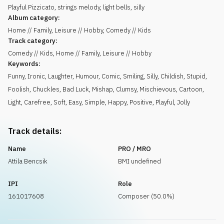
Playful Pizzicato, strings melody, light bells, silly
Album category:
Home // Family, Leisure // Hobby, Comedy // Kids
Track category:
Comedy // Kids, Home // Family, Leisure // Hobby
Keywords:
Funny
,
Ironic
,
Laughter
,
Humour
,
Comic
,
Smiling
,
Silly
,
Childish
,
Stupid
,
Foolish
,
Chuckles
,
Bad Luck
,
Mishap
,
Clumsy
,
Mischievous
,
Cartoon
,
Light
,
Carefree
,
Soft
,
Easy
,
Simple
,
Happy
,
Positive
,
Playful
,
Jolly
Track details:
Name
PRO / MRO
Attila Bencsik
BMI undefined
IPI
Role
161017608
Composer (50.0%)