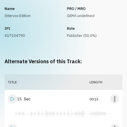
Name
PRO / MRO
Intervox Edition
GEMA undefined
IPI
Role
417104790
Publisher (50.0%)
Alternate Versions of this Track:
TITLE
LENGTH
15 Sec
00:15