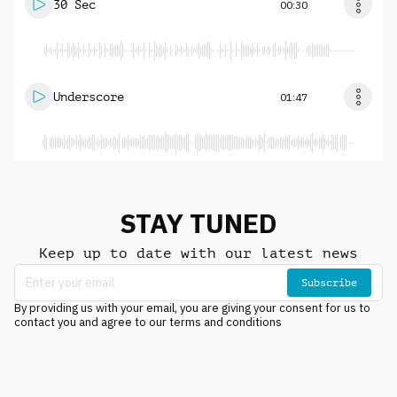
30 Sec
00:30
Underscore
01:47
STAY TUNED
Keep up to date with our latest news
Subscribe
By providing us with your email, you are giving your consent for us to
contact you and agree to our terms and conditions