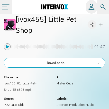
[
ivox455
]
Little Pet
Categories
Shop
All albums
01:47
Labels
Downloads
Playlists
File name:
Album:
License
ivox455_01_Little-Pet-
Mister Cutie
Shop_536393.mp3
Info
Genre:
Labels:
Pizzicato
,
Kids
Intervox Production Music