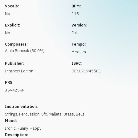
Request music
Vocals:
BPM:
No
115
Explicit:
Version:
No
Full
Composers:
Tempo:
Attila
Bencsik
(
50.0
%)
Medium
Publisher:
ISRC:
Intervox Edition
DEKU71945501
PRS:
369425KR
Instrumentation:
Strings
,
Percussion
,
Sfx
,
Mallets
,
Brass
,
Bells
Mood:
Ironic
,
Funny
,
Happy
Description: