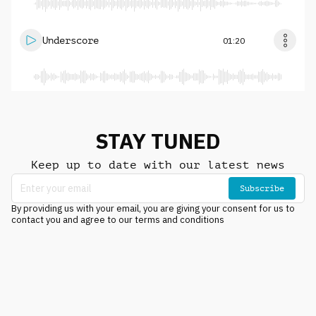
Underscore
01:20
STAY TUNED
Keep up to date with our latest news
Subscribe
By providing us with your email, you are giving your consent for us to
contact you and agree to our terms and conditions