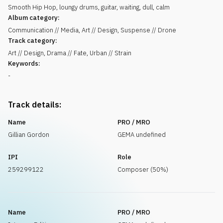
Smooth Hip Hop, loungy drums, guitar, waiting, dull, calm
Album category:
Communication // Media, Art // Design, Suspense // Drone
Track category:
Art // Design, Drama // Fate, Urban // Strain
Keywords:
-
Track details:
Name
PRO / MRO
Gillian Gordon
GEMA undefined
IPI
Role
259299122
Composer (50%)
Name
PRO / MRO