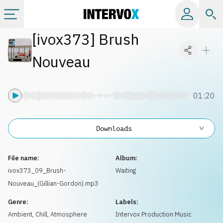
[
ivox373
]
Brush
Categories
Nouveau
All albums
01:20
Labels
Downloads
Playlists
File name:
Album:
License
ivox373_09_Brush-
Waiting
Nouveau_(Gillian-Gordon).mp3
Info
Genre:
Labels:
Ambient, Chill
,
Atmosphere
Intervox Production Music