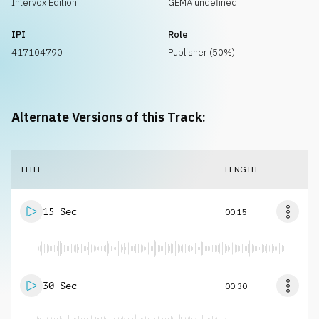
Intervox Edition
GEMA undefined
IPI
Role
417104790
Publisher (50%)
Alternate Versions of this Track:
TITLE
LENGTH
15 Sec
00:15
30 Sec
00:30