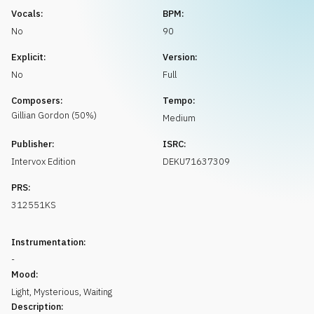
Request music
Vocals:
BPM:
No
90
Explicit:
Version:
No
Full
Composers:
Tempo:
Gillian
Gordon
(
50
%)
Medium
Publisher:
ISRC:
Intervox Edition
DEKU71637309
PRS:
312551KS
Instrumentation:
-
Mood:
Light
,
Mysterious
,
Waiting
Description: