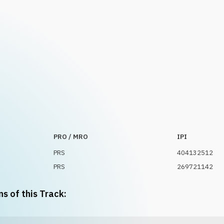
PRO / MRO
IPI
PRS
404132512
PRS
269721142
ns of this Track: