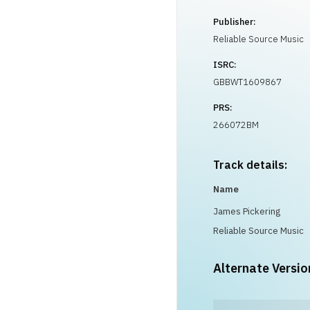
Publisher:
Reliable Source Music
ISRC:
GBBWT1609867
PRS:
266072BM
Track details:
Name
James Pickering
Reliable Source Music
Alternate Versio