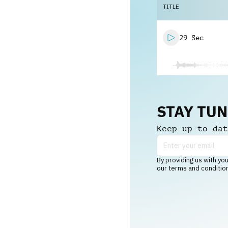
TITLE
29 Sec
STAY TU
Keep up to dat
By providing us with you
our terms and conditio