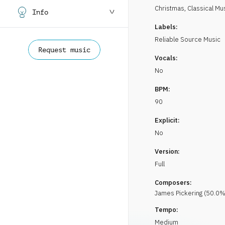
Christmas
,
Classical Mu
Info
Labels:
Reliable Source Music
Request music
Vocals:
No
BPM:
90
Explicit:
No
Version:
Full
Composers:
James
Pickering
(
50.0
%
Tempo:
Medium