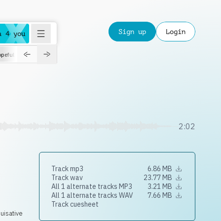
Sign up
Login
a 4 you
peful
roadtrip
sport
suspense
positive
pensive
morning
orchest
2:02
Track mp3
6.86 MB
Track wav
23.77 MB
All 1 alternate tracks MP3
3.21 MB
All 1 alternate tracks WAV
7.66 MB
Track cuesheet
uisative