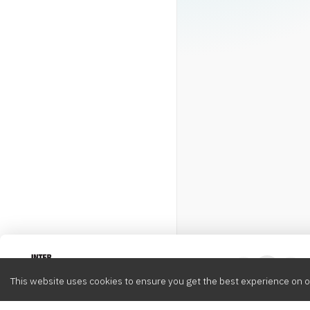
Intervox
0
This website uses cookies to ensure you get the best experience on o