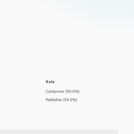
Role
Composer
(
50.0
%)
Publisher
(
50.0
%)