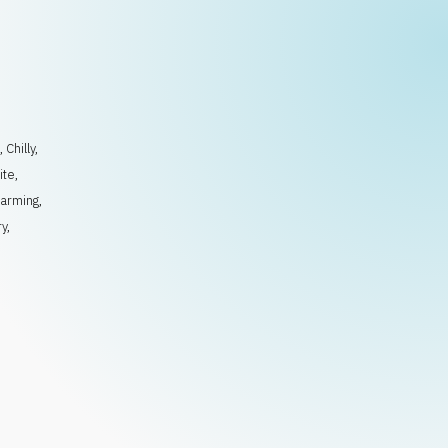
l
,
Chilly
,
ite
,
arming
,
ry
,