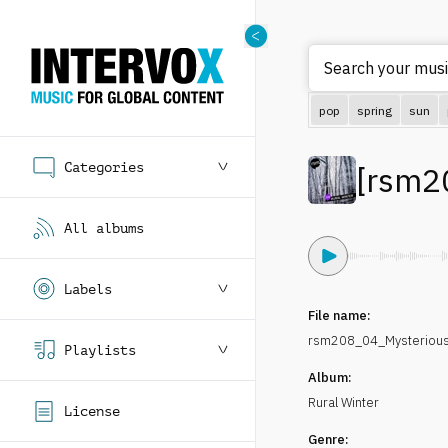
Search
pop
spring
sun
Categories
[
rsm2
All albums
Labels
File name:
rsm208_04_Mysteriou
Playlists
Album:
Rural Winter
License
Genre: