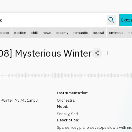
Extr
piano
election
chill
news
dreamy
romantic
neutral
ominous
ho
08
]
Mysterious Winter
Instrumentation:
s-Winter_737431.mp3
Orchestra
Mood:
Sneaky
,
Sad
Description:
Sparse, icey piano develops slowly with inq