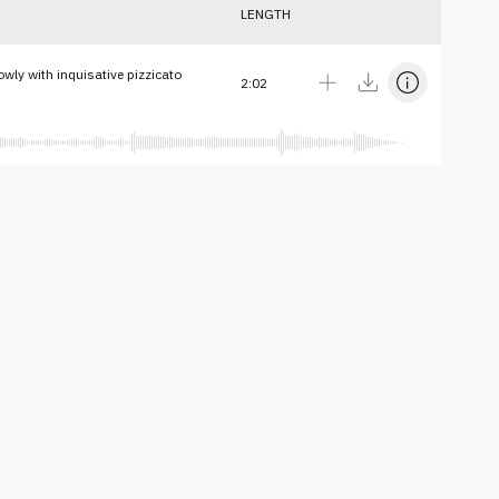
LENGTH
owly with inquisative pizzicato
2:02