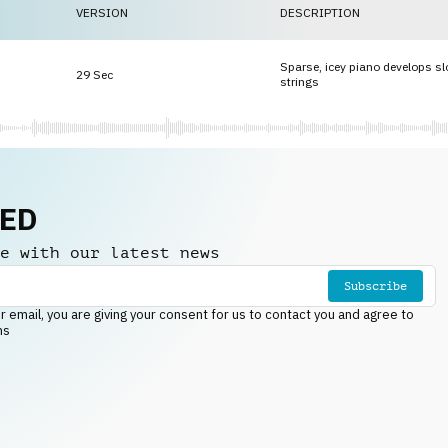
VERSION
DESCRIPTION
Sparse, icey piano develops sl
29 Sec
strings
NED
e with our latest news
Subscribe
r email, you are giving your consent for us to contact you and agree to
ns