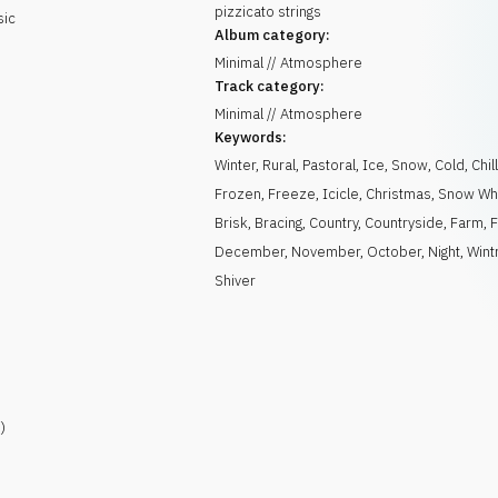
pizzicato strings
sic
Album category:
Minimal // Atmosphere
Track category:
Minimal // Atmosphere
Keywords:
Winter
,
Rural
,
Pastoral
,
Ice
,
Snow
,
Cold
,
Chil
Frozen
,
Freeze
,
Icicle
,
Christmas
,
Snow Wh
Brisk
,
Bracing
,
Country
,
Countryside
,
Farm
,
F
December
,
November
,
October
,
Night
,
Wint
Shiver
)