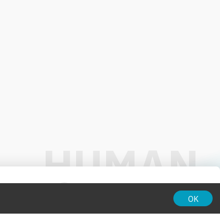
01:00
OK