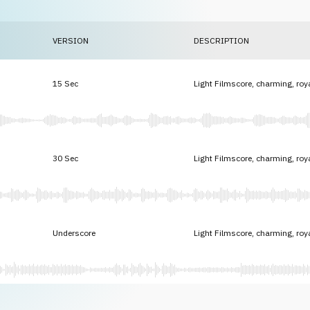
VERSION
DESCRIPTION
15 Sec
Light Filmscore, charming, roy
30 Sec
Light Filmscore, charming, roy
Underscore
Light Filmscore, charming, roy