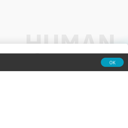
01:00
OK