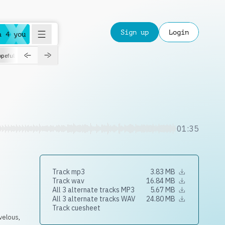
Sign up
Login
a 4 you
peful
roadtrip
sport
suspense
positive
pensive
morning
orchest
01:35
Track mp3
3.83 MB
Track wav
16.84 MB
All 3 alternate tracks MP3
5.67 MB
All 3 alternate tracks WAV
24.80 MB
Track cuesheet
velous,