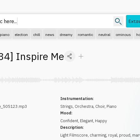
c here
Extr
piano
election
chill
news
dreamy
romantic
neutral
ominous
ho
34
]
Inspire Me
Instrumentation:
Me_505123.mp3
Strings
,
Orchestra
,
Choir
,
Piano
Mood:
Confident
,
Elegant
,
Happy
Description:
Light Filmscore, charming, royal, proud, mar