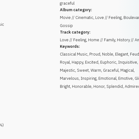
graceful
Album category:
Movie // Cinematic, Love // Feeling, Boulevar
sic
Gossip
Track category:
Love // Feeling, Home // Family, History // A
Keywords:
Classical Music
,
Proud
,
Noble
,
Elegant
,
Feud
Royal
,
Happy
,
Excited
,
Euphoric
,
Inquisitive
,
Majestic
,
Sweet
,
Warm
,
Graceful
,
Magical
,
Marvelous
,
Inspiring
,
Emotional
,
Emotive
,
Gl
Bright
,
Honorable
,
Honor
,
Splendid
,
Admire
%)