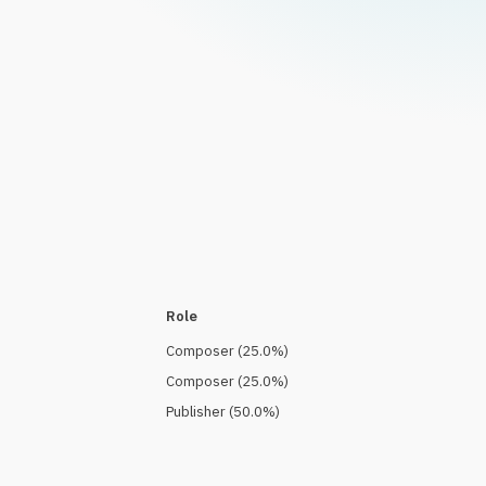
Role
Composer
(
25.0
%)
Composer
(
25.0
%)
Publisher
(
50.0
%)