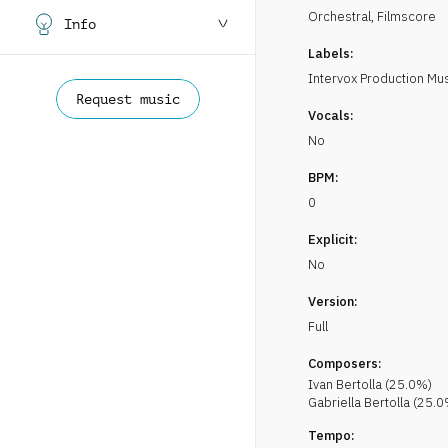
Orchestral
,
Filmscore
Info
Labels:
Intervox Production Mu
Request music
Vocals:
No
BPM:
0
Explicit:
No
Version:
Full
Composers:
Ivan
Bertolla
(
25.0
%)
Gabriella
Bertolla
(
25.0
Tempo: