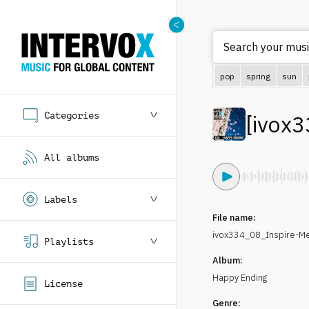
Search your musi
pop
spring
sun
Categories
[
ivox3
All albums
Labels
File name:
ivox334_08_Inspire-
Playlists
Album:
Happy Ending
License
Genre: