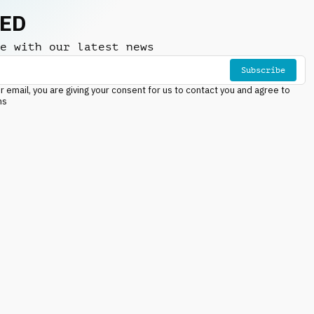
NED
e with our latest news
Subscribe
r email, you are giving your consent for us to contact you and agree to
ns