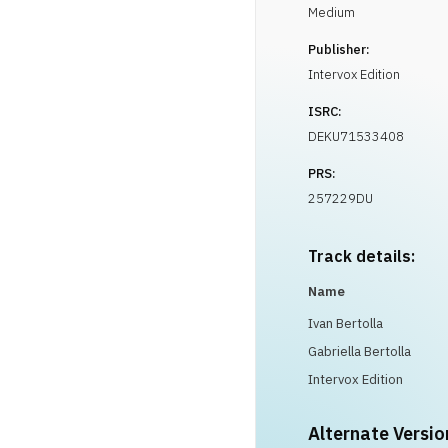
Medium
Publisher:
Intervox Edition
ISRC:
DEKU71533408
PRS:
257229DU
Track details:
Name
Ivan Bertolla
Gabriella Bertolla
Intervox Edition
Alternate Versio