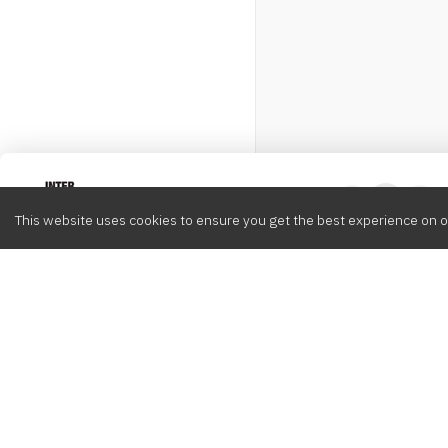
Intervox
0
This website uses cookies to ensure you get the best experience on o