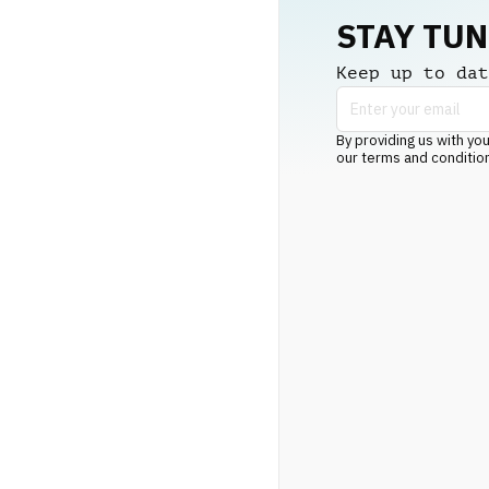
STAY TU
Keep up to dat
By providing us with you
our terms and conditio