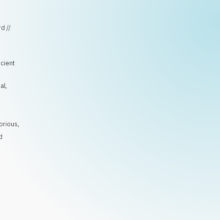
d //
ncient
al
,
orious
,
d