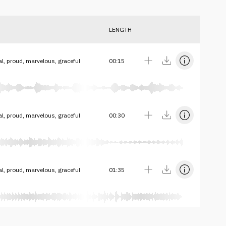
LENGTH
al, proud, marvelous, graceful
00:15
al, proud, marvelous, graceful
00:30
al, proud, marvelous, graceful
01:35