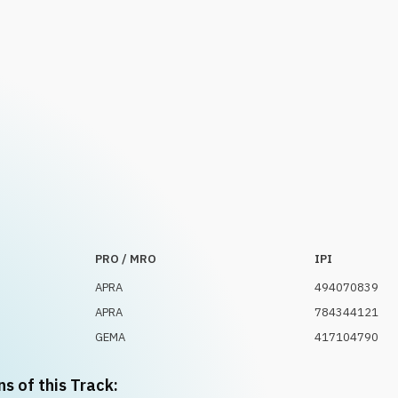
PRO / MRO
IPI
APRA
494070839
APRA
784344121
GEMA
417104790
ns of this Track: