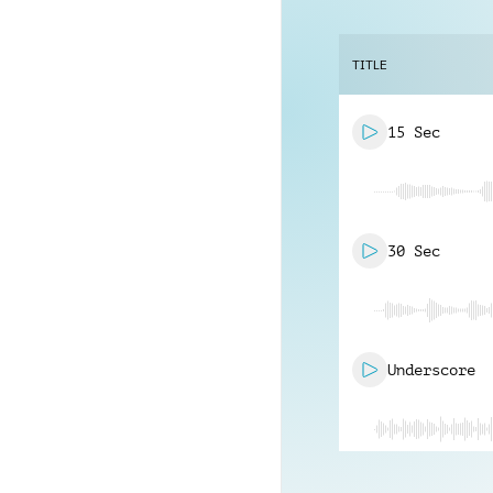
TITLE
15 Sec
30 Sec
Underscore