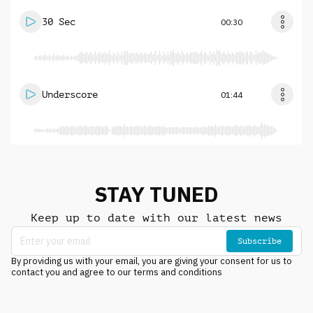
30 Sec
00:30
Underscore
01:44
STAY TUNED
Keep up to date with our latest news
Subscribe
By providing us with your email, you are giving your consent for us to
contact you and agree to our terms and conditions