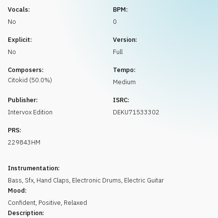
Request music
Vocals:
BPM:
No
0
Explicit:
Version:
No
Full
Composers:
Tempo:
Citokid
(
50.0
%)
Medium
Publisher:
ISRC:
Intervox Edition
DEKU71533302
PRS:
229843HM
Instrumentation:
Bass
,
Sfx
,
Hand Claps
,
Electronic Drums
,
Electric Guitar
Mood:
Confident
,
Positive
,
Relaxed
Description: