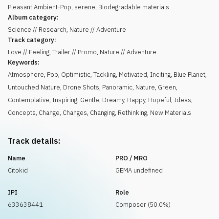
Pleasant Ambient-Pop, serene, Biodegradable materials
Album category:
Science // Research, Nature // Adventure
Track category:
Love // Feeling, Trailer // Promo, Nature // Adventure
Keywords:
Atmosphere
,
Pop
,
Optimistic
,
Tackling
,
Motivated
,
Inciting
,
Blue Planet
,
Untouched Nature
,
Drone Shots
,
Panoramic
,
Nature
,
Green
,
Contemplative
,
Inspiring
,
Gentle
,
Dreamy
,
Happy
,
Hopeful
,
Ideas
,
Concepts
,
Change
,
Changes
,
Changing
,
Rethinking
,
New Materials
Track details:
Name
PRO / MRO
Citokid
GEMA undefined
IPI
Role
633638441
Composer (50.0%)