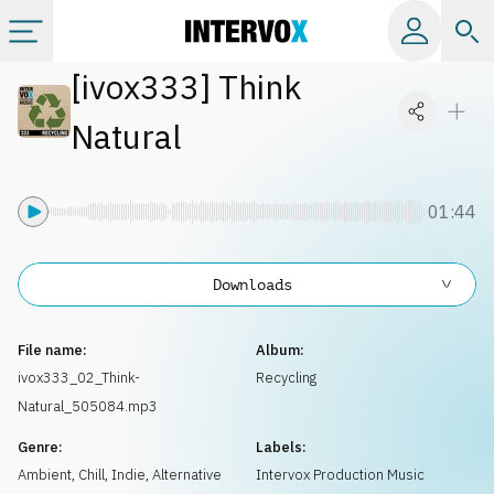
[
ivox333
]
Think
Categories
Natural
All albums
01:44
Labels
Downloads
Playlists
File name:
Album:
License
ivox333_02_Think-
Recycling
Natural_505084.mp3
Info
Genre:
Labels:
Ambient, Chill
,
Indie, Alternative
Intervox Production Music