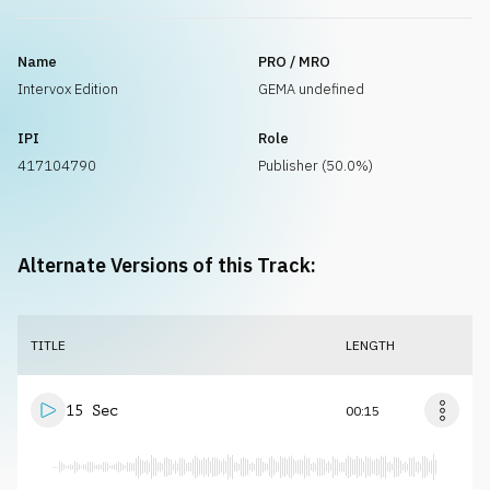
Name
PRO / MRO
Intervox Edition
GEMA undefined
IPI
Role
417104790
Publisher (50.0%)
Alternate Versions of this Track:
TITLE
LENGTH
15 Sec
00:15