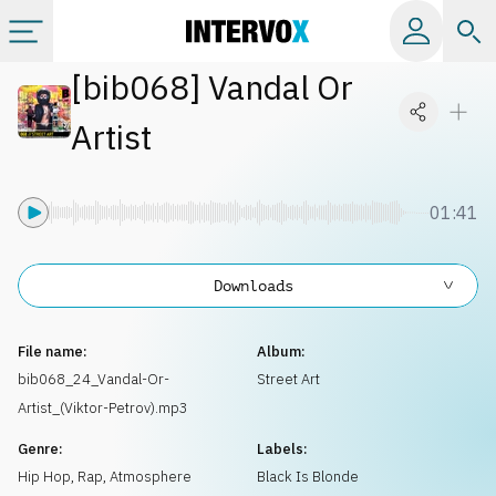
[
bib068
]
Vandal Or
Categories
Artist
All albums
01:41
Labels
Downloads
Playlists
File name:
Album:
License
bib068_24_Vandal-Or-
Street Art
Artist_(Viktor-Petrov).mp3
Info
Genre:
Labels:
Hip Hop, Rap
,
Atmosphere
Black Is Blonde