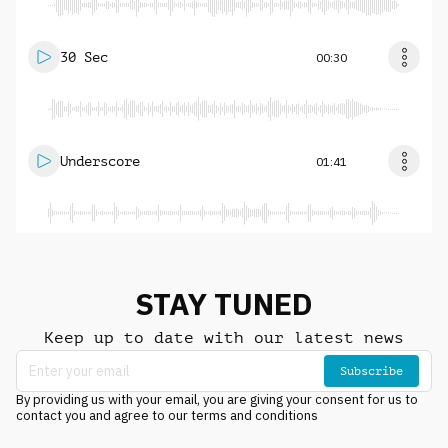
30 Sec
00:30
Underscore
01:41
STAY TUNED
Keep up to date with our latest news
Subscribe
By providing us with your email, you are giving your consent for us to
contact you and agree to our terms and conditions