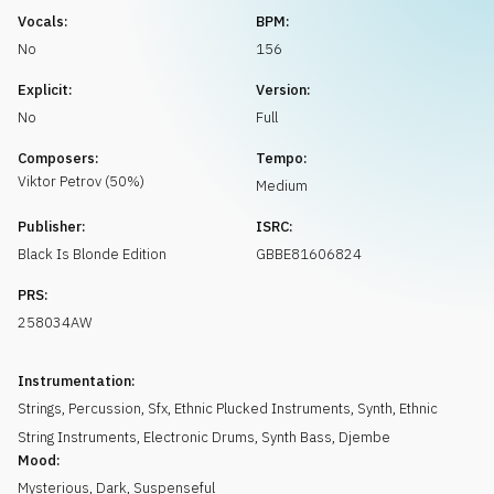
Request music
Vocals:
BPM:
No
156
Explicit:
Version:
No
Full
Composers:
Tempo:
Viktor
Petrov
(
50
%)
Medium
Publisher:
ISRC:
Black Is Blonde Edition
GBBE81606824
PRS:
258034AW
Instrumentation:
Strings
,
Percussion
,
Sfx
,
Ethnic Plucked Instruments
,
Synth
,
Ethnic
String Instruments
,
Electronic Drums
,
Synth Bass
,
Djembe
Mood:
Mysterious
,
Dark
,
Suspenseful