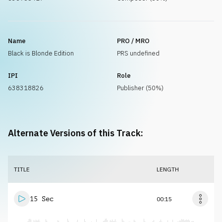
Name
PRO / MRO
Black is Blonde Edition
PRS undefined
IPI
Role
638318826
Publisher (50%)
Alternate Versions of this Track:
TITLE
LENGTH
15 Sec
00:15