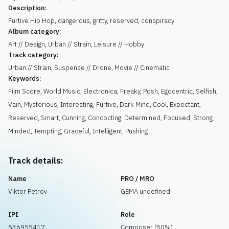
Description:
Furtive Hip Hop, dangerous, gritty, reserved, conspiracy
Album category:
Art // Design, Urban // Strain, Leisure // Hobby
Track category:
Urban // Strain, Suspense // Drone, Movie // Cinematic
Keywords:
Film Score
,
World Music
,
Electronica
,
Freaky
,
Posh
,
Egocentric
,
Selfish
,
Vain
,
Mysterious
,
Interesting
,
Furtive
,
Dark Mind
,
Cool
,
Expectant
,
Reserved
,
Smart
,
Cunning
,
Concocting
,
Determined
,
Focused
,
Strong
Minded
,
Tempting
,
Graceful
,
Intelligent
,
Pushing
Track details:
Name
PRO / MRO
Viktor Petrov
GEMA undefined
IPI
Role
536955417
Composer (50%)