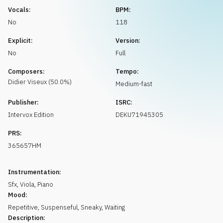
Request music
Vocals:
BPM:
No
118
Explicit:
Version:
No
Full
Composers:
Tempo:
Didier
Viseux
(
50.0
%)
Medium-fast
Publisher:
ISRC:
Intervox Edition
DEKU71945305
PRS:
365657HM
Instrumentation:
Sfx
,
Viola
,
Piano
Mood:
Repetitive
,
Suspenseful
,
Sneaky
,
Waiting
Description: