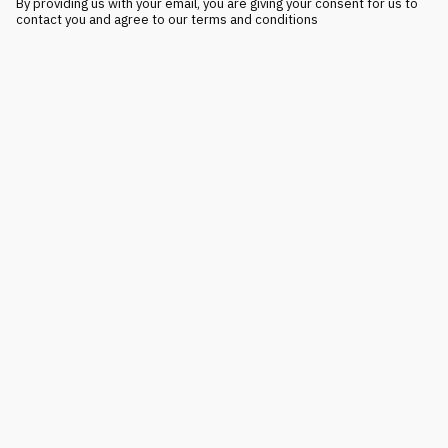
By providing us with your email, you are giving your consent for us to
contact you and agree to our terms and conditions