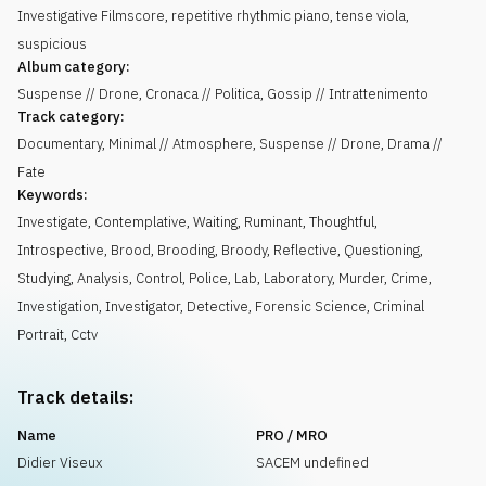
Investigative Filmscore, repetitive rhythmic piano, tense viola,
suspicious
Album category:
Suspense // Drone, Cronaca // Politica, Gossip // Intrattenimento
Track category:
Documentary, Minimal // Atmosphere, Suspense // Drone, Drama //
Fate
Keywords:
Investigate
,
Contemplative
,
Waiting
,
Ruminant
,
Thoughtful
,
Introspective
,
Brood
,
Brooding
,
Broody
,
Reflective
,
Questioning
,
Studying
,
Analysis
,
Control
,
Police
,
Lab
,
Laboratory
,
Murder
,
Crime
,
Investigation
,
Investigator
,
Detective
,
Forensic Science
,
Criminal
Portrait
,
Cctv
Track details:
Name
PRO / MRO
Didier Viseux
SACEM undefined