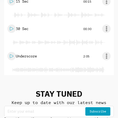
15 Sec
00:15
30 Sec
00:30
Underscore
2:05
STAY TUNED
Keep up to date with our latest news
Subscribe