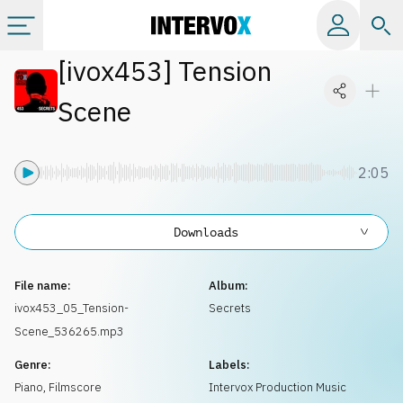
[
ivox453
]
Tension
Categories
Scene
All albums
2:05
Labels
Downloads
Playlists
File name:
Album:
License
ivox453_05_Tension-
Secrets
Scene_536265.mp3
Info
Genre:
Labels:
Piano
,
Filmscore
Intervox Production Music