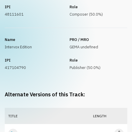
IPI
Role
48111601
Composer (50.0%)
Name
PRO / MRO
Intervox Edition
GEMA undefined
IPI
Role
417104790
Publisher (50.0%)
Alternate Versions of this Track:
TITLE
LENGTH