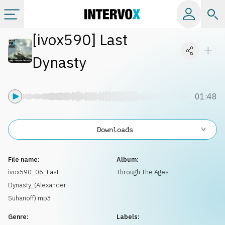
[
ivox590
]
Last
Categories
Dynasty
All albums
01:48
Labels
Downloads
Playlists
File name:
Album:
License
ivox590_06_Last-
Through The Ages
Dynasty_(Alexander-
Info
Suhanoff).mp3
Genre:
Labels: