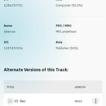
1286253732
Composer (50.0%)
Name
PRO / MRO
Intervox
PRS undefined
IPI
Role
1157472936
Publisher (50%)
Alternate Versions of this Track:
TITLE
LENGTH
15 Sec
00:15