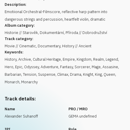
Description:
Emotiional Orchestral-Filmscore, reflective harp pattern into
dangerous strings and percussion, heartfelt violin, dramatic
Album category:
Historie // Starověk, Dokumentární, Příroda // Dobrodružství
Track category:
Movie // Cinematic, Documentary, History // Ancient
Keywords:
History
,
Archive
,
Cultural Heritage
,
Empire
,
Kingdom
,
Realm
,
Legend
,
Hero
,
Epic
,
Odyssey
,
Adventure
,
Fantasy
,
Sorcerer
,
Mage
,
Assasine
,
Barbarian
,
Tension
,
Suspense
,
Climax
,
Drama
,
Knight
,
King
,
Queen
,
Monarch
,
Monarchy
Track details:
Name
PRO / MRO
Alexander Suhanoff
GEMA undefined
IPI
Role