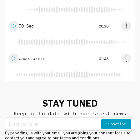
30 Sec
00:30
Underscore
01:48
STAY TUNED
Keep up to date with our latest news
Subscribe
By providing us with your email, you are giving your consent for us to
contact you and agree to our terms and conditions