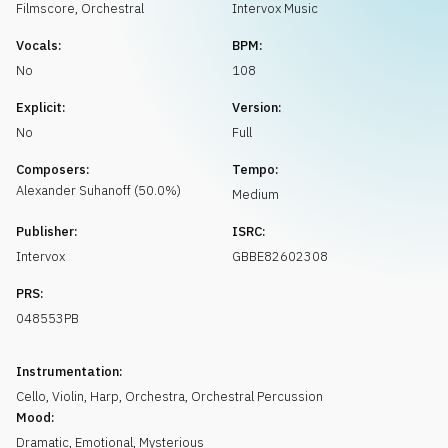
Request music
Filmscore
,
Orchestral
Intervox Music
Vocals:
BPM:
No
108
Explicit:
Version:
No
Full
Composers:
Tempo:
Alexander
Suhanoff
(
50.0
%)
Medium
Publisher:
ISRC:
Intervox
GBBE82602308
PRS:
048553PB
Instrumentation:
Cello
,
Violin
,
Harp
,
Orchestra
,
Orchestral Percussion
Mood:
Dramatic
,
Emotional
,
Mysterious