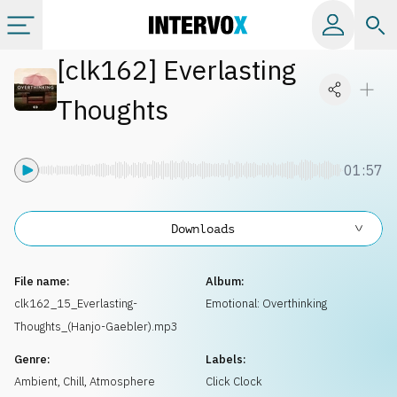
[
clk162
]
Everlasting
Categories
Thoughts
All albums
01:57
Labels
Downloads
Playlists
File name:
Album:
License
clk162_15_Everlasting-
Emotional: Overthinking
Thoughts_(Hanjo-Gaebler).mp3
Info
Genre:
Labels:
Ambient, Chill
,
Atmosphere
Click Clock