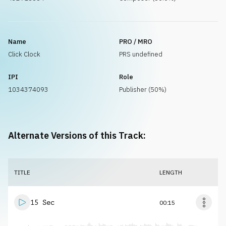
Name
PRO / MRO
Click Clock
PRS undefined
IPI
Role
1034374093
Publisher (50%)
Alternate Versions of this Track:
TITLE
LENGTH
15 Sec
00:15