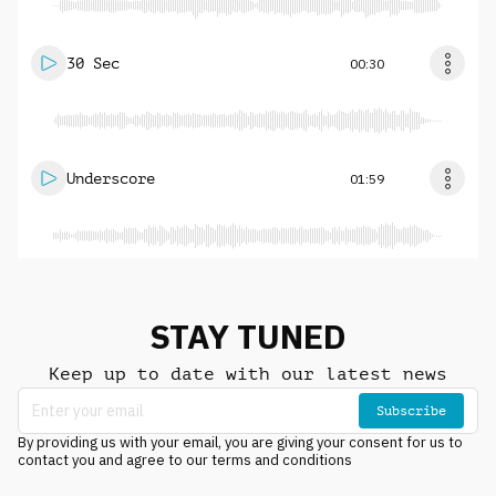
30 Sec
00:30
Underscore
01:59
STAY TUNED
Keep up to date with our latest news
Subscribe
By providing us with your email, you are giving your consent for us to
contact you and agree to our terms and conditions