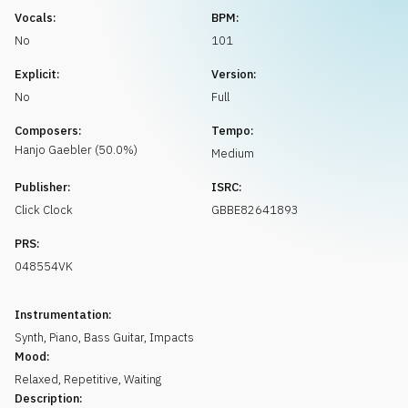
Request music
Vocals:
BPM:
No
101
Explicit:
Version:
No
Full
Composers:
Tempo:
Hanjo
Gaebler
(
50.0
%)
Medium
Publisher:
ISRC:
Click Clock
GBBE82641893
PRS:
048554VK
Instrumentation:
Synth
,
Piano
,
Bass Guitar
,
Impacts
Mood:
Relaxed
,
Repetitive
,
Waiting
Description: