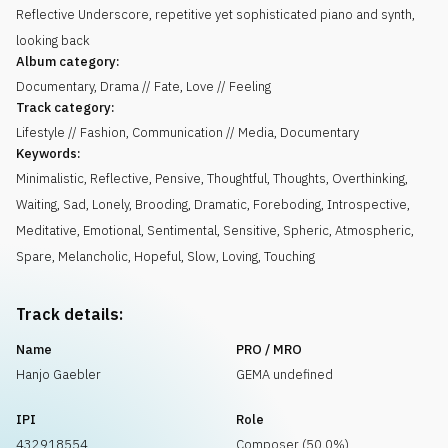
Reflective Underscore, repetitive yet sophisticated piano and synth,
looking back
Album category:
Documentary, Drama // Fate, Love // Feeling
Track category:
Lifestyle // Fashion, Communication // Media, Documentary
Keywords:
Minimalistic
,
Reflective
,
Pensive
,
Thoughtful
,
Thoughts
,
Overthinking
,
Waiting
,
Sad
,
Lonely
,
Brooding
,
Dramatic
,
Foreboding
,
Introspective
,
Meditative
,
Emotional
,
Sentimental
,
Sensitive
,
Spheric
,
Atmospheric
,
Spare
,
Melancholic
,
Hopeful
,
Slow
,
Loving
,
Touching
Track details:
Name
PRO / MRO
Hanjo Gaebler
GEMA undefined
IPI
Role
432918554
Composer (50.0%)