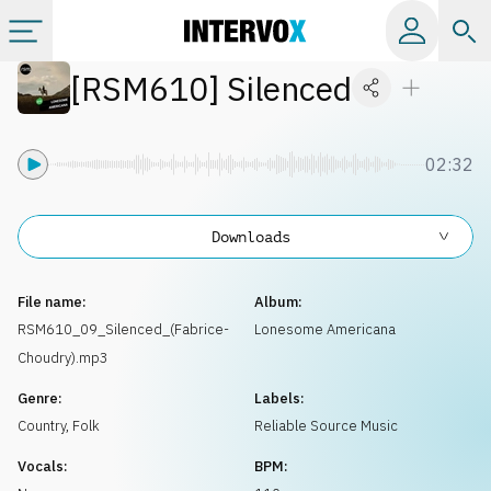
[
RSM610
]
Silenced
Categories
All albums
02:32
Labels
Downloads
Playlists
File name:
Album:
RSM610_09_Silenced_(Fabrice-
Lonesome Americana
Choudry).mp3
License
Genre:
Labels:
Country, Folk
Reliable Source Music
Info
Vocals:
BPM: