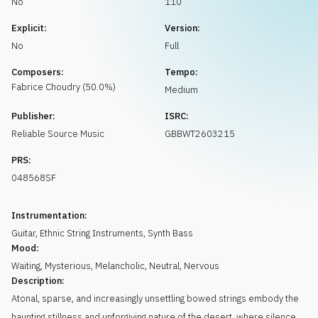
No
110
Request music
Explicit:
Version:
No
Full
Composers:
Tempo:
Fabrice
Choudry
(
50.0
%)
Medium
Publisher:
ISRC:
Reliable Source Music
GBBWT2603215
PRS:
048568SF
Instrumentation:
Guitar
,
Ethnic String Instruments
,
Synth Bass
Mood:
Waiting
,
Mysterious
,
Melancholic
,
Neutral
,
Nervous
Description:
Atonal, sparse, and increasingly unsettling bowed strings embody the
haunting stillness and unforgiving nature of the desert, where silence