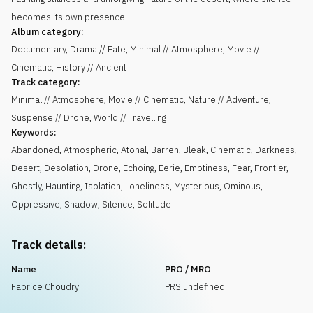
becomes its own presence.
Album category:
Documentary, Drama // Fate, Minimal // Atmosphere, Movie //
Cinematic, History // Ancient
Track category:
Minimal // Atmosphere, Movie // Cinematic, Nature // Adventure,
Suspense // Drone, World // Travelling
Keywords:
Abandoned
,
Atmospheric
,
Atonal
,
Barren
,
Bleak
,
Cinematic
,
Darkness
,
Desert
,
Desolation
,
Drone
,
Echoing
,
Eerie
,
Emptiness
,
Fear
,
Frontier
,
Ghostly
,
Haunting
,
Isolation
,
Loneliness
,
Mysterious
,
Ominous
,
Oppressive
,
Shadow
,
Silence
,
Solitude
Track details:
Name
PRO / MRO
Fabrice Choudry
PRS undefined