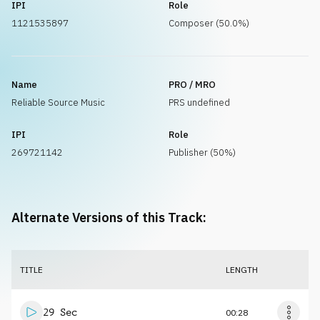
IPI
Role
1121535897
Composer (50.0%)
Name
PRO / MRO
Reliable Source Music
PRS undefined
IPI
Role
269721142
Publisher (50%)
Alternate Versions of this Track:
TITLE
LENGTH
29 Sec
00:28