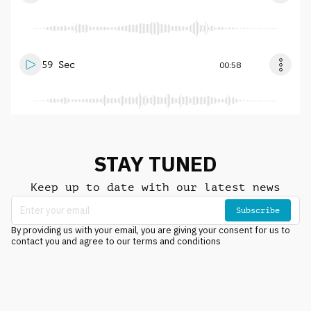
59 Sec
00:58
STAY TUNED
Keep up to date with our latest news
Subscribe
By providing us with your email, you are giving your consent for us to
contact you and agree to our terms and conditions