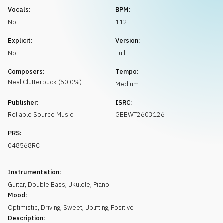
Request music
Vocals:
BPM:
No
112
Explicit:
Version:
No
Full
Composers:
Tempo:
Neal
Clutterbuck
(
50.0
%)
Medium
Publisher:
ISRC:
Reliable Source Music
GBBWT2603126
PRS:
048568RC
Instrumentation:
Guitar
,
Double Bass
,
Ukulele
,
Piano
Mood:
Optimistic
,
Driving
,
Sweet
,
Uplifting
,
Positive
Description: