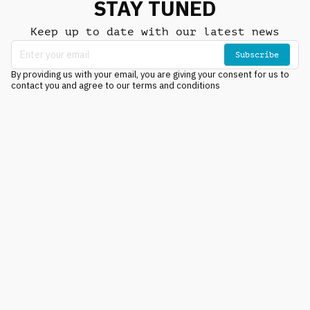
STAY TUNED
Keep up to date with our latest news
Subscribe
By providing us with your email, you are giving your consent for us to
contact you and agree to our terms and conditions