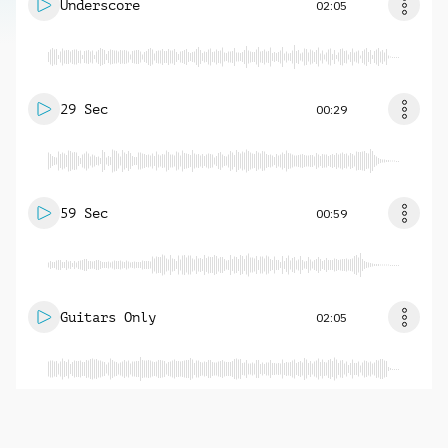
Underscore
02:05
29 Sec
00:29
59 Sec
00:59
Guitars Only
02:05