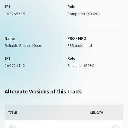
IPI
Role
162265875
Composer (50.0%)
Name
PRO / MRO
Reliable Source Music
PRS undefined
IPI
Role
269721142
Publisher (50%)
Alternate Versions of this Track:
TITLE
LENGTH