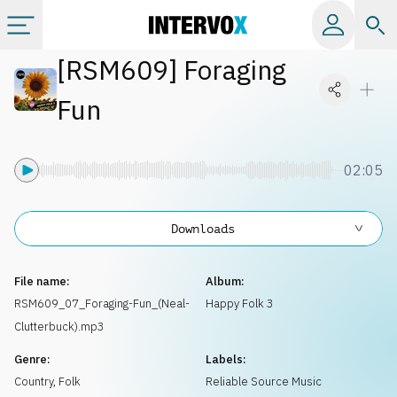
[
RSM609
]
Foraging
Categories
Fun
All albums
02:05
Labels
Downloads
Playlists
File name:
Album:
License
RSM609_07_Foraging-Fun_(Neal-
Happy Folk 3
Clutterbuck).mp3
Info
Genre:
Labels:
Country, Folk
Reliable Source Music