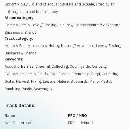
Sprightly, playful blend of acoustic guitars and ukulele, lifted by an
uplifting piano and bass melody
Album category:
Home // Family, Love // Feeling, Leisure // Hobby, Nature // Adventure,
Business // Brands
Track category:
Home // Family, Leisure // Hobby, Nature // Adventure, Love // Feeling,
Business // Brands
Keywords:
Acoustic
,
Berries
,
Cheerful
,
Collecting
,
Countryside
,
Curiosity
,
Exploration
,
Family
,
Fields
,
Folk
,
Forest
,
Friendship
,
Fungi
,
Gathering
,
Guitar
,
Harvest
,
Hiking
,
Leisure
,
Nature
,
Billboards
,
Piano
,
Playful
,
Rambling
,
Rustic
,
Scavenging
Track details:
Name
PRO / MRO
Neal Clutterbuck
PRS undefined