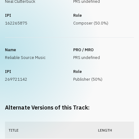
Neal Clutterbuck
PRS undefined
IPI
Role
162265875
Composer (50.0%)
Name
PRO / MRO
Reliable Source Music
PRS undefined
IPI
Role
269721142
Publisher (50%)
Alternate Versions of this Track:
TITLE
LENGTH