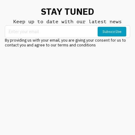
STAY TUNED
Keep up to date with our latest news
Subscribe
By providing us with your email, you are giving your consent for us to
contact you and agree to our terms and conditions