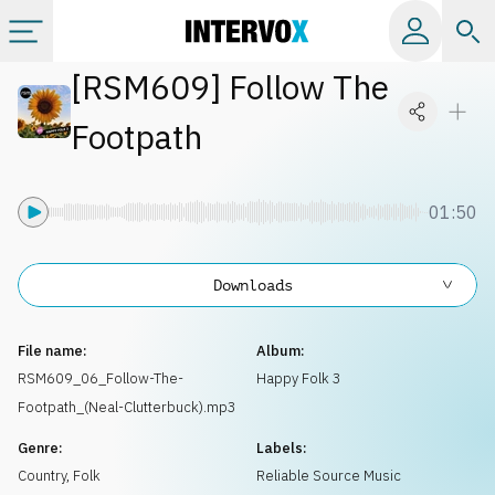
[
RSM609
]
Follow The
Categories
Footpath
All albums
01:50
Labels
Downloads
Playlists
File name:
Album:
License
RSM609_06_Follow-The-
Happy Folk 3
Footpath_(Neal-Clutterbuck).mp3
Info
Genre:
Labels:
Country, Folk
Reliable Source Music