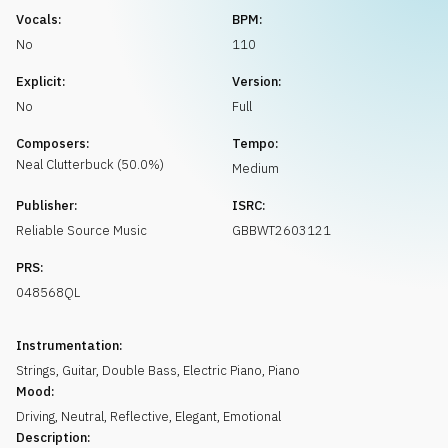
Request music
Vocals:
BPM:
No
110
Explicit:
Version:
No
Full
Composers:
Tempo:
Neal
Clutterbuck
(
50.0
%)
Medium
Publisher:
ISRC:
Reliable Source Music
GBBWT2603121
PRS:
048568QL
Instrumentation:
Strings
,
Guitar
,
Double Bass
,
Electric Piano
,
Piano
Mood:
Driving
,
Neutral
,
Reflective
,
Elegant
,
Emotional
Description: