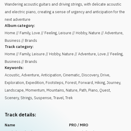
Wandering acoustic guitars and driving strings, with delicate acoustic
and electric piano, creating a sense of urgency and anticipation for the
next adventure
Album category:
Home // Family, Love // Feeling, Leisure // Hobby, Nature // Adventure,
Business // Brands
Track category:
Home // Family, Leisure // Hobby, Nature // Adventure, Love // Feeling,
Business // Brands
Keywords:
Acoustic
,
Adventure
,
Anticipation
,
Cinematic
,
Discovery
,
Drive
,
Exploration
,
Expedition
,
Footsteps
,
Forest
,
Forward
,
Hiking
,
Journey
,
Landscape
,
Momentum
,
Mountains
,
Nature
,
Path
,
Piano
,
Quest
,
Scenery
,
Strings
,
Suspense
,
Travel
,
Trek
Track details:
Name
PRO / MRO