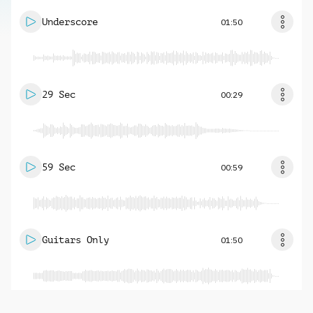
Underscore
01:50
29 Sec
00:29
59 Sec
00:59
Guitars Only
01:50