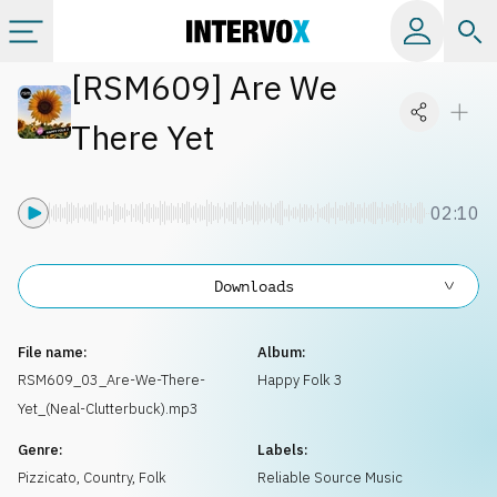
[
RSM609
]
Are We
Categories
There Yet
All albums
02:10
Labels
Downloads
Playlists
File name:
Album:
License
RSM609_03_Are-We-There-
Happy Folk 3
Yet_(Neal-Clutterbuck).mp3
Info
Genre:
Labels:
Pizzicato
,
Country, Folk
Reliable Source Music