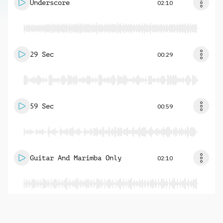
Underscore
02:10
29 Sec
00:29
59 Sec
00:59
Guitar And Marimba Only
02:10