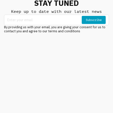
STAY TUNED
Keep up to date with our latest news
Subscribe
By providing us with your email, you are giving your consent for us to
contact you and agree to our terms and conditions