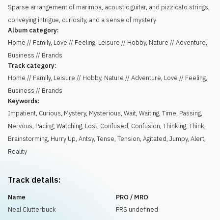
Sparse arrangement of marimba, acoustic guitar, and pizzicato strings,
conveying intrigue, curiosity, and a sense of mystery
Album category:
Home // Family, Love // Feeling, Leisure // Hobby, Nature // Adventure,
Business // Brands
Track category:
Home // Family, Leisure // Hobby, Nature // Adventure, Love // Feeling,
Business // Brands
Keywords:
Impatient
,
Curious
,
Mystery
,
Mysterious
,
Wait
,
Waiting
,
Time
,
Passing
,
Nervous
,
Pacing
,
Watching
,
Lost
,
Confused
,
Confusion
,
Thinking
,
Think
,
Brainstorming
,
Hurry Up
,
Antsy
,
Tense
,
Tension
,
Agitated
,
Jumpy
,
Alert
,
Reality
Track details:
Name
PRO / MRO
Neal Clutterbuck
PRS undefined