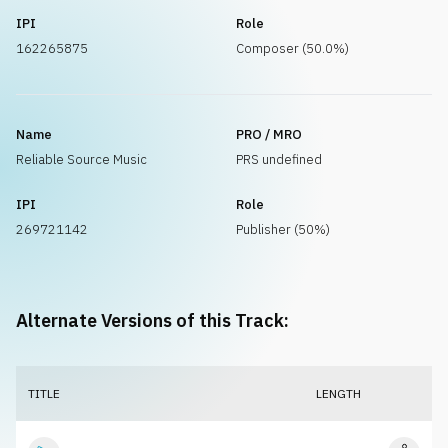
IPI
Role
162265875
Composer (50.0%)
Name
PRO / MRO
Reliable Source Music
PRS undefined
IPI
Role
269721142
Publisher (50%)
Alternate Versions of this Track:
TITLE
LENGTH