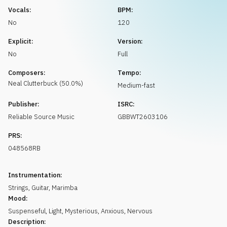
Request music
Vocals:
BPM:
No
120
Explicit:
Version:
No
Full
Composers:
Tempo:
Neal
Clutterbuck
(
50.0
%)
Medium-fast
Publisher:
ISRC:
Reliable Source Music
GBBWT2603106
PRS:
048568RB
Instrumentation:
Strings
,
Guitar
,
Marimba
Mood:
Suspenseful
,
Light
,
Mysterious
,
Anxious
,
Nervous
Description: