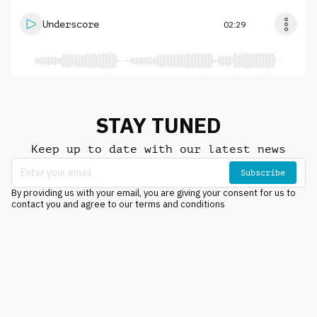
Underscore
02:29
STAY TUNED
Keep up to date with our latest news
Subscribe
By providing us with your email, you are giving your consent for us to
contact you and agree to our terms and conditions