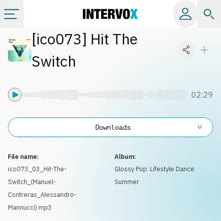
[
ico073
]
Hit The
Categories
Switch
All albums
02:29
Labels
Downloads
Playlists
File name:
Album:
License
ico073_03_Hit-The-
Glossy Pop: Lifestyle Dance
Switch_(Manuel-
Summer
Info
Contreras_Alessandro-
Mannucci).mp3