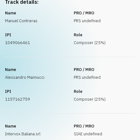
Track details:
Name
PRO / MRO
Manuel Contreras
PRS undefined
IPI
Role
1049066461
Composer (25%)
Name
PRO / MRO
Alessandro Mannucci
PRS undefined
IPI
Role
1157162759
Composer (25%)
Name
PRO / MRO
Intervox Italiana srl
SIAE undefined