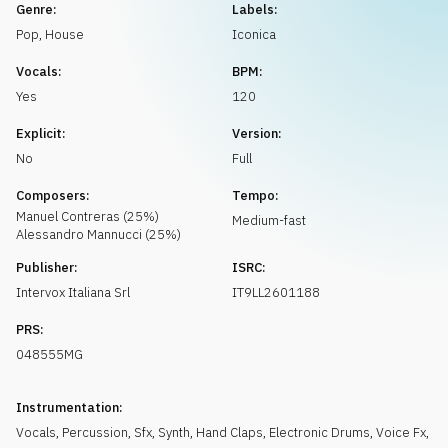
Request music
Genre:
Labels:
Pop
,
House
Iconica
Vocals:
BPM:
Yes
120
Explicit:
Version:
No
Full
Composers:
Tempo:
Manuel
Contreras
(
25
%)
Medium-fast
Alessandro
Mannucci
(
25
%)
Publisher:
ISRC:
Intervox Italiana Srl
IT9LL2601188
PRS:
048555MG
Instrumentation:
Vocals
,
Percussion
,
Sfx
,
Synth
,
Hand Claps
,
Electronic Drums
,
Voice Fx
,