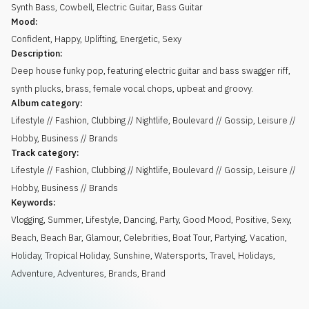
Synth Bass
,
Cowbell
,
Electric Guitar
,
Bass Guitar
Mood:
Confident
,
Happy
,
Uplifting
,
Energetic
,
Sexy
Description:
Deep house funky pop, featuring electric guitar and bass swagger riff,
synth plucks, brass, female vocal chops, upbeat and groovy.
Album category:
Lifestyle // Fashion, Clubbing // Nightlife, Boulevard // Gossip, Leisure //
Hobby, Business // Brands
Track category:
Lifestyle // Fashion, Clubbing // Nightlife, Boulevard // Gossip, Leisure //
Hobby, Business // Brands
Keywords:
Vlogging
,
Summer
,
Lifestyle
,
Dancing
,
Party
,
Good Mood
,
Positive
,
Sexy
,
Beach
,
Beach Bar
,
Glamour
,
Celebrities
,
Boat Tour
,
Partying
,
Vacation
,
Holiday
,
Tropical Holiday
,
Sunshine
,
Watersports
,
Travel
,
Holidays
,
Adventure
,
Adventures
,
Brands
,
Brand