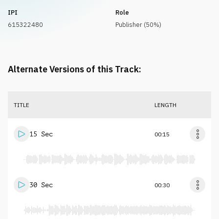
IPI
Role
615322480
Publisher (50%)
Alternate Versions of this Track:
TITLE
LENGTH
15 Sec
00:15
30 Sec
00:30