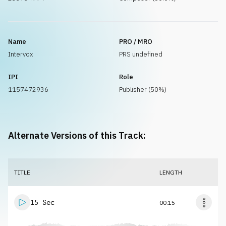
Name
PRO / MRO
Intervox
PRS undefined
IPI
Role
1157472936
Publisher (50%)
Alternate Versions of this Track:
TITLE
LENGTH
15 Sec
00:15