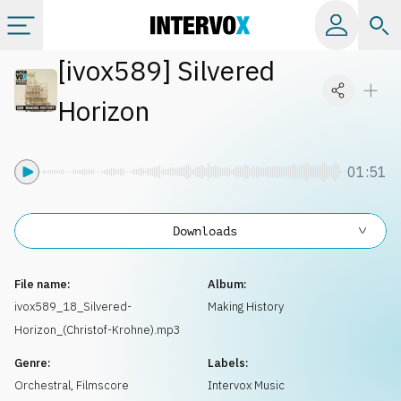
[
ivox589
]
Silvered
Categories
Horizon
All albums
01:51
Labels
Downloads
Playlists
File name:
Album:
License
ivox589_18_Silvered-
Making History
Horizon_(Christof-Krohne).mp3
Info
Genre:
Labels:
Orchestral
,
Filmscore
Intervox Music