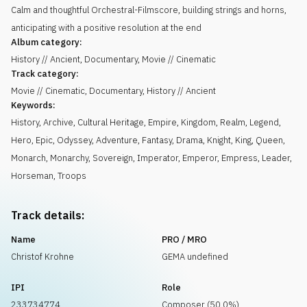
Calm and thoughtful Orchestral-Filmscore, building strings and horns,
anticipating with a positive resolution at the end
Album category:
History // Ancient, Documentary, Movie // Cinematic
Track category:
Movie // Cinematic, Documentary, History // Ancient
Keywords:
History
,
Archive
,
Cultural Heritage
,
Empire
,
Kingdom
,
Realm
,
Legend
,
Hero
,
Epic
,
Odyssey
,
Adventure
,
Fantasy
,
Drama
,
Knight
,
King
,
Queen
,
Monarch
,
Monarchy
,
Sovereign
,
Imperator
,
Emperor
,
Empress
,
Leader
,
Horseman
,
Troops
Track details:
Name
PRO / MRO
Christof Krohne
GEMA undefined
IPI
Role
233734774
Composer (50.0%)