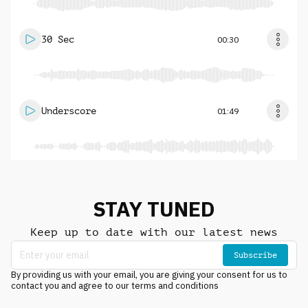
30 Sec
00:30
Underscore
01:49
STAY TUNED
Keep up to date with our latest news
Subscribe
By providing us with your email, you are giving your consent for us to
contact you and agree to our terms and conditions