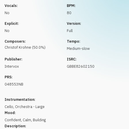
Request music
Vocals:
BPM:
No
80
Explicit:
Version:
No
Full
Composers:
Tempo:
Christof
Krohne
(
50.0
%)
Medium-slow
Publisher:
ISRC:
Intervox
GBBE82602150
PRS:
048553NB
Instrumentation:
Cello
,
Orchestra - Large
Mood:
Confident
,
Calm
,
Building
Description: