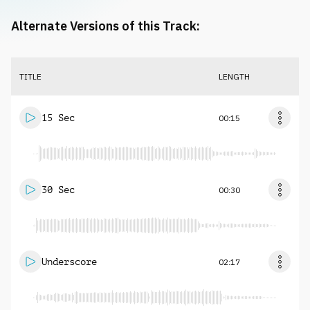
Alternate Versions of this Track:
TITLE
LENGTH
15 Sec
00:15
30 Sec
00:30
Underscore
02:17