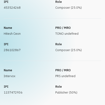
IPI
Role
453524268
Composer (25.0%)
Name
PRO / MRO
Hitesh Ceon
TONO undefined
IPI
Role
286102867
Composer (25.0%)
Name
PRO / MRO
Intervox
PRS undefined
IPI
Role
1157472936
Publisher (50%)