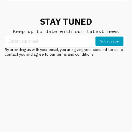
STAY TUNED
Keep up to date with our latest news
Subscribe
By providing us with your email, you are giving your consent for us to
contact you and agree to our terms and conditions