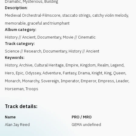
Dramatic
,
Mysterious
,
Building
Description:
Medieval Orchestral-Filmscore, staccato strings, catchy violin melody,
memorable, graceful and triumphant
Album category:
History // Ancient, Documentary, Movie // Cinematic
Track category:
Science // Research, Documentary, History // Ancient
Keywords:
History
,
Archive
,
Cultural Heritage
,
Empire
,
Kingdom
,
Realm
,
Legend
,
Hero
,
Epic
,
Odyssey
,
Adventure
,
Fantasy
,
Drama
,
Knight
,
King
,
Queen
,
Monarch
,
Monarchy
,
Sovereign
,
Imperator
,
Emperor
,
Empress
,
Leader
,
Horseman
,
Troops
Track details:
Name
PRO / MRO
Alan Jay Reed
GEMA undefined