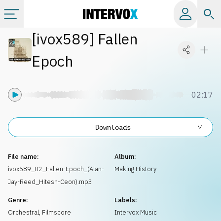
[
ivox589
]
Fallen
Categories
Epoch
All albums
02:17
Labels
Downloads
Playlists
File name:
Album:
License
ivox589_02_Fallen-Epoch_(Alan-
Making History
Jay-Reed_Hitesh-Ceon).mp3
Info
Genre:
Labels:
Orchestral
,
Filmscore
Intervox Music