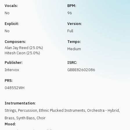
Request music
Vocals:
BPM:
No
96
Explicit:
Version:
No
Full
Composers:
Tempo:
Alan Jay
Reed
(
25.0
%)
Medium
Hitesh
Ceon
(
25.0
%)
Publisher:
ISRC:
Intervox
GBBE82602086
PRS:
048552WH
Instrumentation:
Strings
,
Percussion
,
Ethnic Plucked Instruments
,
Orchestra - Hybrid
,
Brass
,
Synth Bass
,
Choir
Mood: