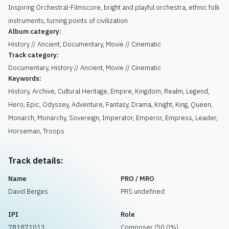
Inspiring Orchestral-Filmscore, bright and playful orchestra, ethnic folk
instruments, turning points of civilization
Album category:
History // Ancient, Documentary, Movie // Cinematic
Track category:
Documentary, History // Ancient, Movie // Cinematic
Keywords:
History
,
Archive
,
Cultural Heritage
,
Empire
,
Kingdom
,
Realm
,
Legend
,
Hero
,
Epic
,
Odyssey
,
Adventure
,
Fantasy
,
Drama
,
Knight
,
King
,
Queen
,
Monarch
,
Monarchy
,
Sovereign
,
Imperator
,
Emperor
,
Empress
,
Leader
,
Horseman
,
Troops
Track details:
Name
PRO / MRO
David Berges
PRS undefined
IPI
Role
781871013
Composer (50.0%)