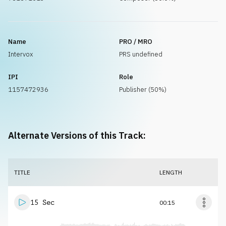
Name
PRO / MRO
Intervox
PRS undefined
IPI
Role
1157472936
Publisher (50%)
Alternate Versions of this Track:
TITLE
LENGTH
15 Sec
00:15