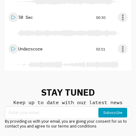
30 Sec
00:30
Underscore
02:11
STAY TUNED
Keep up to date with our latest news
Subscribe
By providing us with your email, you are giving your consent for us to
contact you and agree to our terms and conditions