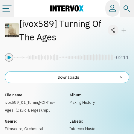
[
ivox589
]
Turning Of
Categories
The Ages
All albums
02:11
Labels
Downloads
Playlists
File name:
Album:
License
ivox589_01_Turning-Of-The-
Making History
Ages_(David-Berges).mp3
Info
Genre:
Labels:
Filmscore
,
Orchestral
Intervox Music