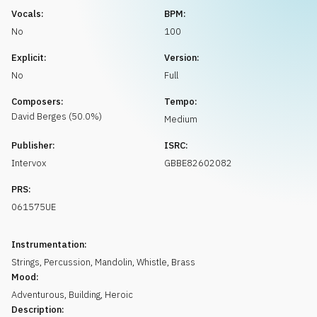
Request music
Vocals:
BPM:
No
100
Explicit:
Version:
No
Full
Composers:
Tempo:
David
Berges
(
50.0
%)
Medium
Publisher:
ISRC:
Intervox
GBBE82602082
PRS:
061575UE
Instrumentation:
Strings
,
Percussion
,
Mandolin
,
Whistle
,
Brass
Mood:
Adventurous
,
Building
,
Heroic
Description: