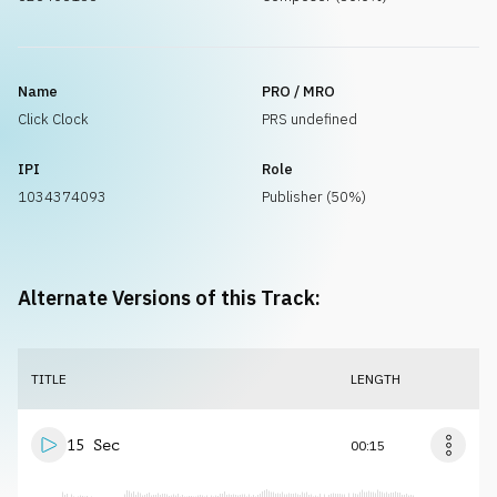
Name
PRO / MRO
Click Clock
PRS undefined
IPI
Role
1034374093
Publisher (50%)
Alternate Versions of this Track:
TITLE
LENGTH
15 Sec
00:15