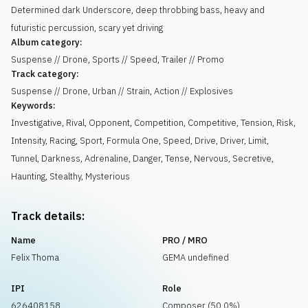
Determined dark Underscore, deep throbbing bass, heavy and
futuristic percussion, scary yet driving
Album category:
Suspense // Drone, Sports // Speed, Trailer // Promo
Track category:
Suspense // Drone, Urban // Strain, Action // Explosives
Keywords:
Investigative
,
Rival
,
Opponent
,
Competition
,
Competitive
,
Tension
,
Risk
,
Intensity
,
Racing
,
Sport
,
Formula One
,
Speed
,
Drive
,
Driver
,
Limit
,
Tunnel
,
Darkness
,
Adrenaline
,
Danger
,
Tense
,
Nervous
,
Secretive
,
Haunting
,
Stealthy
,
Mysterious
Track details:
Name
PRO / MRO
Felix Thoma
GEMA undefined
IPI
Role
626408158
Composer (50.0%)