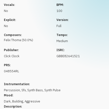
Request music
Vocals:
BPM:
No
100
Explicit:
Version:
No
Full
Composers:
Tempo:
Felix
Thoma
(
50.0
%)
Medium
Publisher:
ISRC:
Click Clock
GBBE82641521
PRS:
048554RL
Instrumentation:
Percussion
,
Sfx
,
Synth Bass
,
Synth Pulse
Mood:
Dark
,
Building
,
Aggressive
Description: