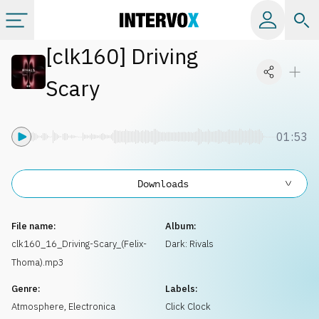
[
clk160
]
Driving
Categories
Scary
All albums
01:53
Labels
Downloads
Playlists
File name:
Album:
License
clk160_16_Driving-Scary_(Felix-
Dark: Rivals
Thoma).mp3
Info
Genre:
Labels:
Atmosphere
,
Electronica
Click Clock