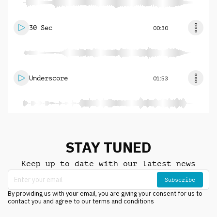
30 Sec
00:30
Underscore
01:53
STAY TUNED
Keep up to date with our latest news
Subscribe
By providing us with your email, you are giving your consent for us to
contact you and agree to our terms and conditions