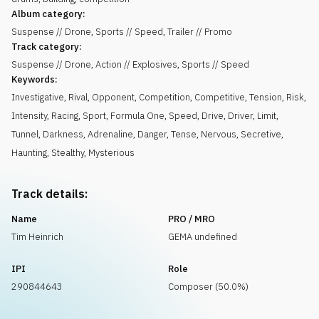
Album category:
Suspense // Drone, Sports // Speed, Trailer // Promo
Track category:
Suspense // Drone, Action // Explosives, Sports // Speed
Keywords:
Investigative
,
Rival
,
Opponent
,
Competition
,
Competitive
,
Tension
,
Risk
,
Intensity
,
Racing
,
Sport
,
Formula One
,
Speed
,
Drive
,
Driver
,
Limit
,
Tunnel
,
Darkness
,
Adrenaline
,
Danger
,
Tense
,
Nervous
,
Secretive
,
Haunting
,
Stealthy
,
Mysterious
Track details:
Name
PRO / MRO
Tim Heinrich
GEMA undefined
IPI
Role
290844643
Composer (50.0%)