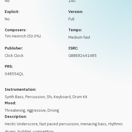
No
140
Request music
Explicit:
Version:
No
Full
Composers:
Tempo:
Tim
Heinrich
(
50.0
%)
Medium-fast
Publisher:
ISRC:
Click Clock
GBBE82641485
PRS:
048554QL
Instrumentation:
Synth Bass
,
Percussion
,
Sfx
,
Keyboard
,
Drum Kit
Mood:
Threatening
,
Aggressive
,
Driving
Description:
Hectic Underscore, fast paced percussion, menacing bass, rhythmic
drums, building, competition