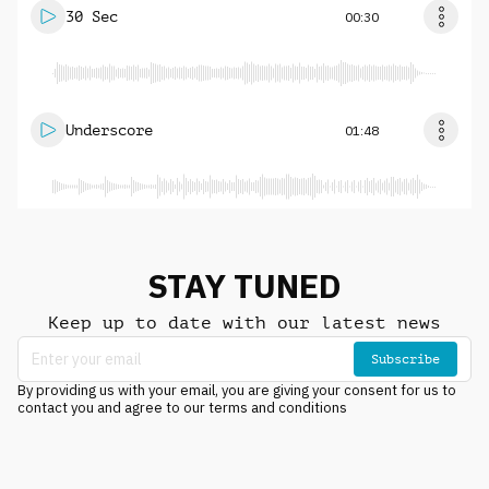
30 Sec
00:30
Underscore
01:48
STAY TUNED
Keep up to date with our latest news
Subscribe
By providing us with your email, you are giving your consent for us to
contact you and agree to our terms and conditions