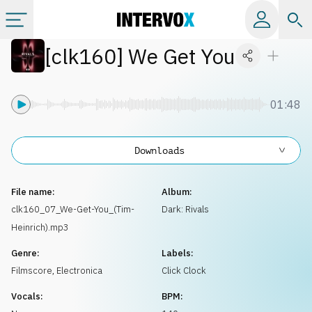
[
clk160
]
We Get You
Categories
All albums
01:48
Labels
Downloads
Playlists
File name:
Album:
clk160_07_We-Get-You_(Tim-
Dark: Rivals
Heinrich).mp3
License
Genre:
Labels:
Filmscore
,
Electronica
Click Clock
Info
Vocals:
BPM: