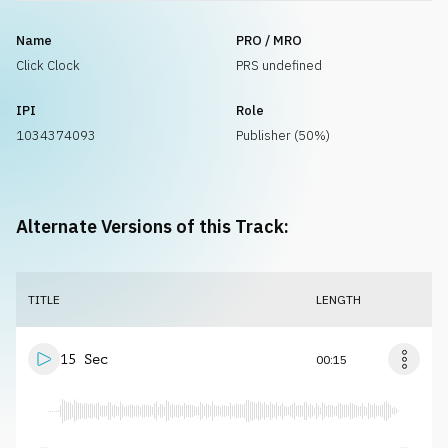
Name
PRO / MRO
Click Clock
PRS undefined
IPI
Role
1034374093
Publisher (50%)
Alternate Versions of this Track:
TITLE
LENGTH
15 Sec
00:15