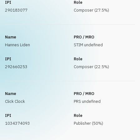
IPI
Role
290183077
Composer (27.5%)
Name
PRO / MRO
Hannes Liden
STIM undefined
IPI
Role
292660253
Composer (22.5%)
Name
PRO / MRO
Click Clock
PRS undefined
IPI
Role
1034374093
Publisher (50%)