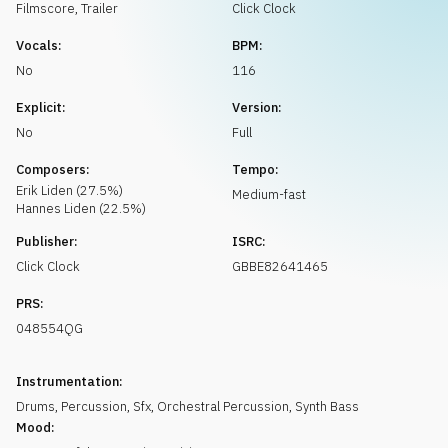
Request music
Filmscore
,
Trailer
Click Clock
Vocals:
BPM:
No
116
Explicit:
Version:
No
Full
Composers:
Tempo:
Erik
Liden
(
27.5
%)
Medium-fast
Hannes
Liden
(
22.5
%)
Publisher:
ISRC:
Click Clock
GBBE82641465
PRS:
048554QG
Instrumentation:
Drums
,
Percussion
,
Sfx
,
Orchestral Percussion
,
Synth Bass
Mood: