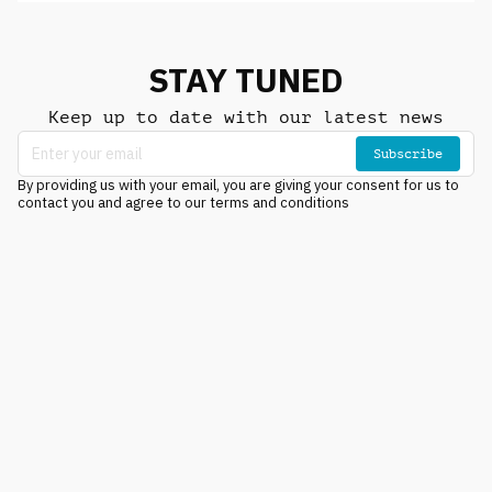
STAY TUNED
Keep up to date with our latest news
Subscribe
By providing us with your email, you are giving your consent for us to
contact you and agree to our terms and conditions