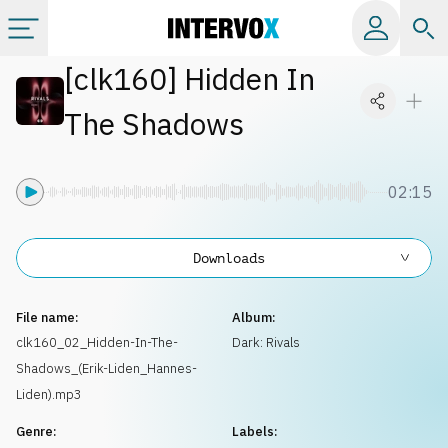
[
clk160
]
Hidden In
Categories
The Shadows
All albums
02:15
Labels
Downloads
Playlists
File name:
Album:
License
clk160_02_Hidden-In-The-
Dark: Rivals
Shadows_(Erik-Liden_Hannes-
Info
Liden).mp3
Genre:
Labels: