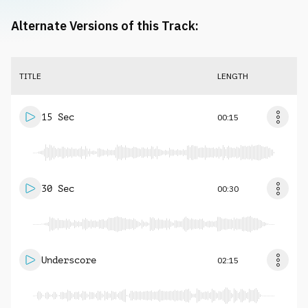
Alternate Versions of this Track:
TITLE
LENGTH
15 Sec
00:15
30 Sec
00:30
Underscore
02:15