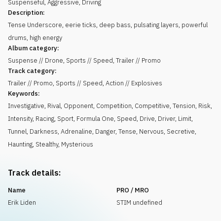
Suspenseful
,
Aggressive
,
Driving
Description:
Tense Underscore, eerie ticks, deep bass, pulsating layers, powerful
drums, high energy
Album category:
Suspense // Drone, Sports // Speed, Trailer // Promo
Track category:
Trailer // Promo, Sports // Speed, Action // Explosives
Keywords:
Investigative
,
Rival
,
Opponent
,
Competition
,
Competitive
,
Tension
,
Risk
,
Intensity
,
Racing
,
Sport
,
Formula One
,
Speed
,
Drive
,
Driver
,
Limit
,
Tunnel
,
Darkness
,
Adrenaline
,
Danger
,
Tense
,
Nervous
,
Secretive
,
Haunting
,
Stealthy
,
Mysterious
Track details:
Name
PRO / MRO
Erik Liden
STIM undefined