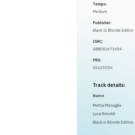
Tempo:
Medium
Publisher:
Black Is Blonde Edition
ISRC:
GBBE82671654
PRS:
026330SH
Track details:
Name
Mattia Missaglia
Luca Rimoldi
Black is Blonde Edition