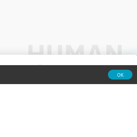
01:00
OK