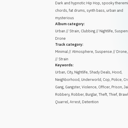
Dark and hypnotic Hip Hop, spooky theremi
chords, fat drums, synth bass, urban and
mysterious
Album category:
Urban // Strain, Clubbing // Nightlife, Suspen
Drone
Track category:
Minimal // Atmosphere, Suspense // Drone
// Strain
Keywords:
Urban
,
City
,
Nightlife
,
Shady Deals
,
Hood
,
Neighborhood
,
Underworld
,
Cop
,
Police
,
Cr
Gang
,
Gangster
,
Violence
,
Officer
,
Prison
,
Jai
Robbery
,
Robber
,
Burglar
,
Theft
,
Thief
,
Braw
Quarrel
,
Arrest
,
Detention
)