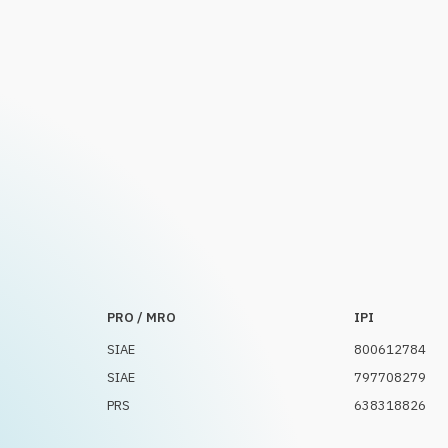
PRO / MRO
IPI
SIAE
800612784
SIAE
797708279
PRS
638318826