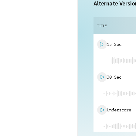
Alternate Versio
TITLE
15 Sec
30 Sec
Underscore