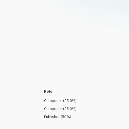
Role
Composer
(
25.0
%)
Composer
(
25.0
%)
Publisher
(
50
%)