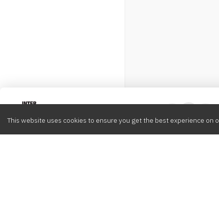
Intervox
0
This website uses cookies to ensure you get the best experience on o