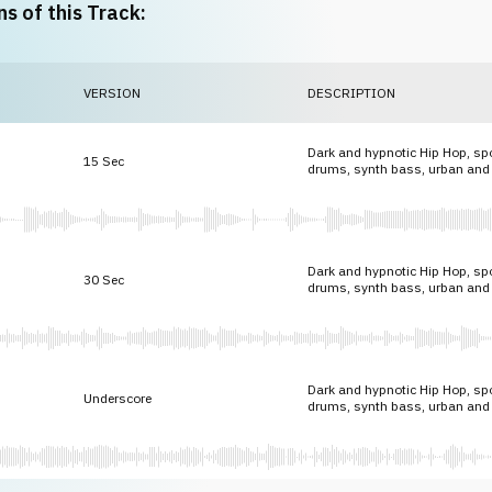
ns of this Track:
VERSION
DESCRIPTION
Dark and hypnotic Hip Hop, spo
15 Sec
drums, synth bass, urban and
Dark and hypnotic Hip Hop, spo
30 Sec
drums, synth bass, urban and
Dark and hypnotic Hip Hop, spo
Underscore
drums, synth bass, urban and