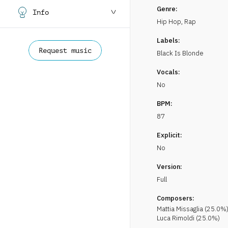
Genre:
Info
Hip Hop, Rap
Labels:
Request music
Black Is Blonde
Vocals:
No
BPM:
87
Explicit:
No
Version:
Full
Composers:
Mattia
Missaglia
(
25.0
%
Luca
Rimoldi
(
25.0
%)