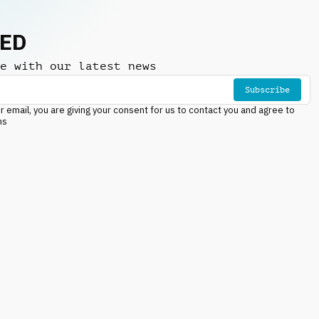
NED
e with our latest news
Subscribe
r email, you are giving your consent for us to contact you and agree to
ns