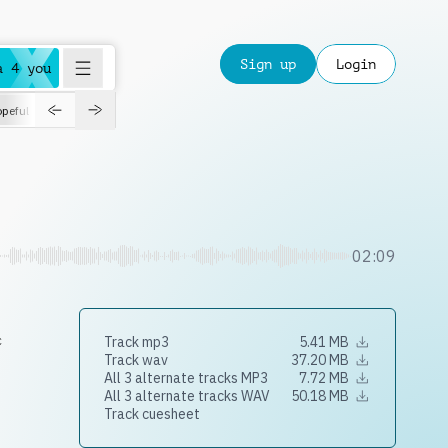
Sign up
Login
a 4 you
peful
roadtrip
sport
suspense
positive
pensive
morning
orchest
02:09
c
Track mp3
5.41 MB
Track wav
37.20 MB
All 3 alternate tracks MP3
7.72 MB
All 3 alternate tracks WAV
50.18 MB
Track cuesheet