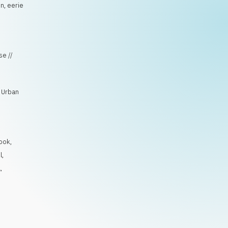
n, eerie
se //
, Urban
ook
,
l
,
l
,