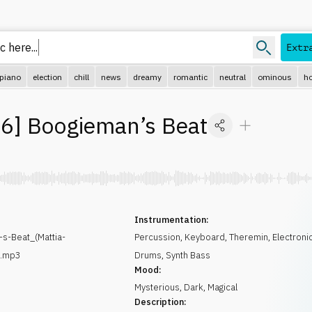
c her
Extr
piano
election
chill
news
dreamy
romantic
neutral
ominous
ho
96
]
Boogieman’s Beat
Instrumentation:
s-Beat_(Mattia-
Percussion
,
Keyboard
,
Theremin
,
Electroni
).mp3
Drums
,
Synth Bass
Mood:
Mysterious
,
Dark
,
Magical
Description: