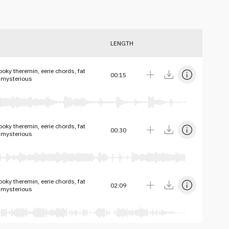
LENGTH
oky theremin, eerie chords, fat
00:15
 mysterious
oky theremin, eerie chords, fat
00:30
 mysterious
oky theremin, eerie chords, fat
02:09
 mysterious