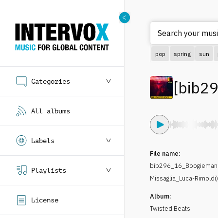
Search your musi
pop
spring
sun
Categories
[
bib2
All albums
Labels
File name:
bib296_16_Boogieman-
Playlists
Missaglia_Luca-Rimoldi
Album:
License
Twisted Beats