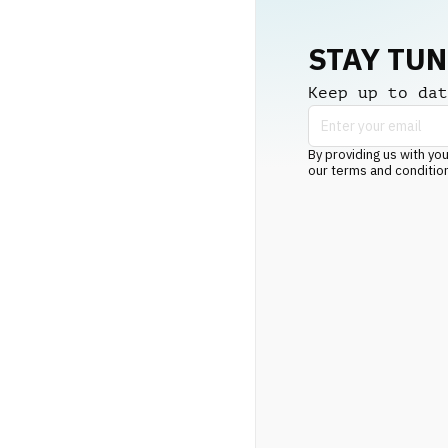
STAY TU
Keep up to dat
By providing us with you
our terms and conditio