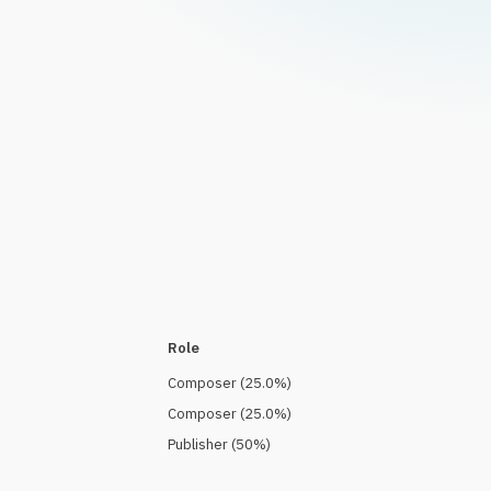
Role
Composer
(
25.0
%)
Composer
(
25.0
%)
Publisher
(
50
%)