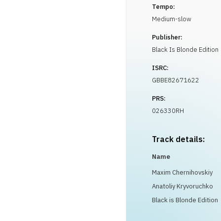
Tempo:
Medium-slow
Publisher:
Black Is Blonde Edition
ISRC:
GBBE82671622
PRS:
026330RH
Track details:
Name
Maxim Chernihovskiy
Anatoliy Kryvoruchko
Black is Blonde Edition