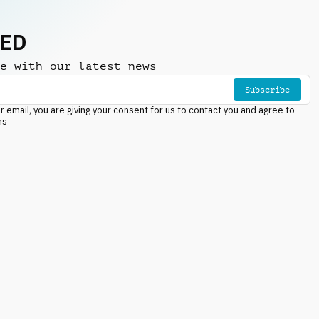
NED
e with our latest news
Subscribe
r email, you are giving your consent for us to contact you and agree to
ns