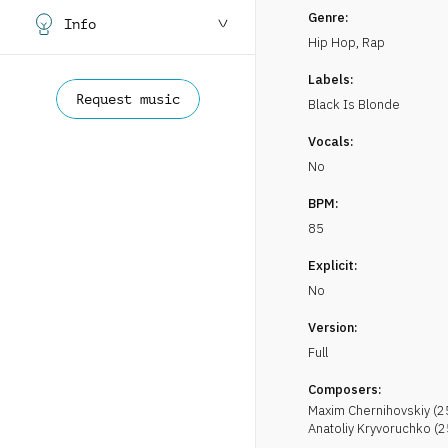
Genre:
Info
Hip Hop, Rap
Labels:
Request music
Black Is Blonde
Vocals:
No
BPM:
85
Explicit:
No
Version:
Full
Composers:
Maxim
Chernihovskiy
(
2
Anatoliy
Kryvoruchko
(
2