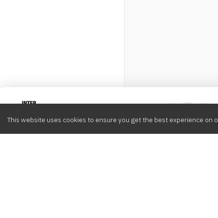
Intervox
0
This website uses cookies to ensure you get the best experience on o