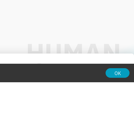
01:00
OK