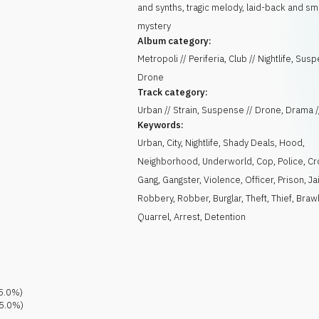
and synths, tragic melody, laid-back and s
mystery
Album category:
Metropoli // Periferia, Club // Nightlife, Sus
Drone
Track category:
Urban // Strain, Suspense // Drone, Drama /
Keywords:
Urban
,
City
,
Nightlife
,
Shady Deals
,
Hood
,
Neighborhood
,
Underworld
,
Cop
,
Police
,
Cr
Gang
,
Gangster
,
Violence
,
Officer
,
Prison
,
Jai
Robbery
,
Robber
,
Burglar
,
Theft
,
Thief
,
Braw
Quarrel
,
Arrest
,
Detention
5.0
%)
5.0
%)