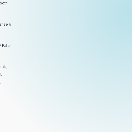
mooth
pense //
/ Fate
ook
,
l
,
l
,