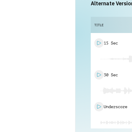
Alternate Versio
TITLE
15 Sec
30 Sec
Underscore