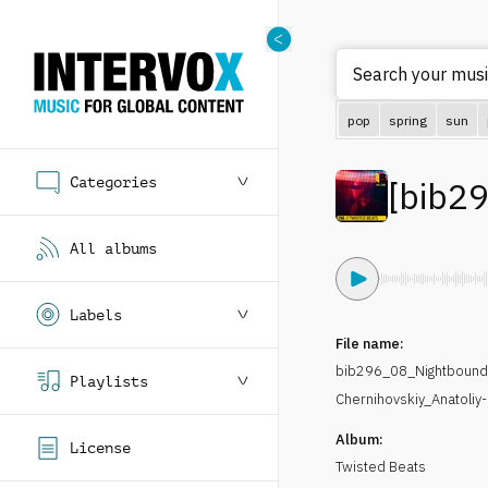
Search your music
pop
spring
sun
Categories
[
bib2
All albums
Labels
File name:
bib296_08_Nightbound
Playlists
Chernihovskiy_Anatoliy
Album:
License
Twisted Beats