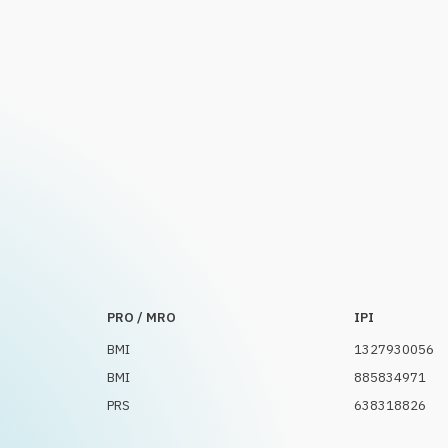
PRO / MRO
IPI
BMI
1327930056
BMI
885834971
PRS
638318826