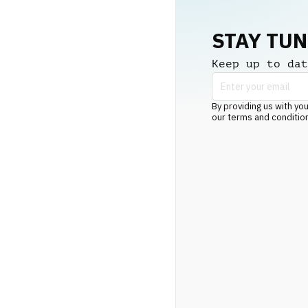
STAY TU
Keep up to dat
By providing us with you
our terms and conditio