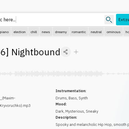
 here...
Extr
piano
election
chill
news
dreamy
romantic
neutral
ominous
ho
96
]
Nightbound
Instrumentation:
_(Maxim-
Drums
,
Bass
,
Synth
Mood:
-Kryvoruchko).mp3
Dark
,
Mysterious
,
Sneaky
Description:
Spooky and melancholic Hip Hop, smooth 