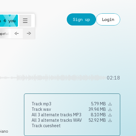
Sign up
Login
a 4 you
peful
roadtrip
sport
suspense
positive
pensive
morning
orchest
02:18
Track mp3
5.79 MB
Track wav
39.94 MB
All 3 alternate tracks MP3
8.10 MB
All 3 alternate tracks WAV
52.92 MB
Track cuesheet
piano