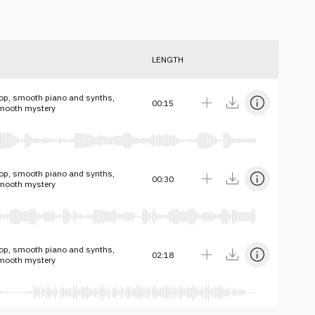
LENGTH
op, smooth piano and synths,
00:15
smooth mystery
op, smooth piano and synths,
00:30
smooth mystery
op, smooth piano and synths,
02:18
smooth mystery