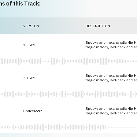
ns of this Track:
VERSION
DESCRIPTION
Spooky and melancholic Hip H
15 Sec
tragic melody, laid-back and 
Spooky and melancholic Hip H
30 Sec
tragic melody, laid-back and 
Spooky and melancholic Hip H
Underscore
tragic melody, laid-back and 