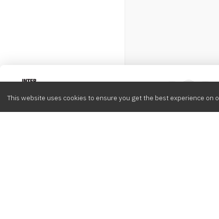
Intervox
0
This website uses cookies to ensure you get the best experience on o