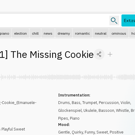
Extr
piano
election
chill
news
dreamy
romantic
neutral
ominous
ho
1
]
The Missing Cookie
Instrumentation:
g-Cookie_(Emanuele-
Drums
,
Bass
,
Trumpet
,
Percussion
,
Violin
,
Glockenspiel
,
Ukulele
,
Bassoon
,
Whistle
,
Br
Pipes
,
Piano
Mood:
 Playful Sweet
Gentle
,
Quirky
,
Funny
,
Sweet
,
Positive