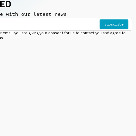
NED
e with our latest news
Subscribe
r email, you are giving your consent for us to contact you and agree to
ns