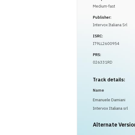
Medium-fast
Publisher:
Intervox Italiana Srl
ISRC:
IT9LL2600954
PRS:
026331RD
Track details:
Name
Emanuele Damiani
Intervox Italiana srl
Alternate Versio