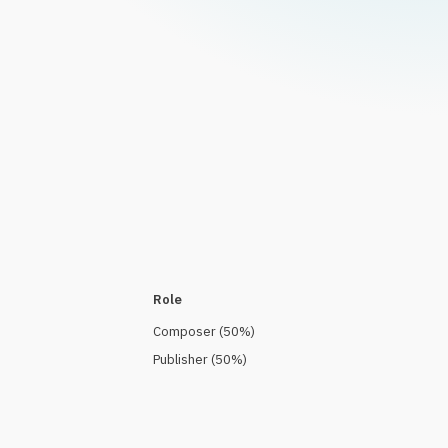
Role
Composer
(
50
%)
Publisher
(
50
%)