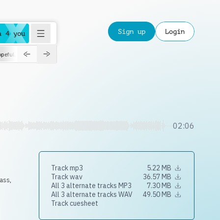
Sign up
Login
a 4 you
peful
roadtrip
sport
suspense
positive
pensive
morning
orchest
02:06
Track mp3
5.22 MB
Track wav
36.57 MB
ass
,
All 3 alternate tracks MP3
7.30 MB
All 3 alternate tracks WAV
49.50 MB
Track cuesheet