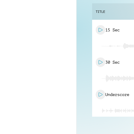
TITLE
15 Sec
30 Sec
Underscore