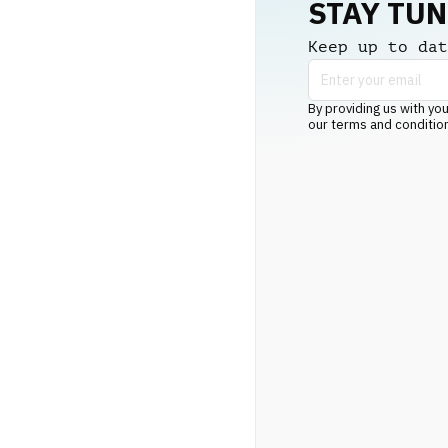
STAY TU
Keep up to dat
By providing us with you
our terms and conditio