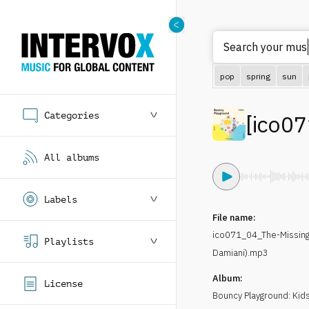
Search your m
pop
spring
sun
Categories
[
ico07
All albums
Labels
File name:
ico071_04_The-Missin
Playlists
Damiani).mp3
Album:
License
Bouncy Playground: Kids