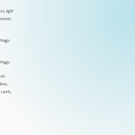
s, light
oments.
/
 Magic
/
 Magic
Cub
,
Bee
,
,
Lamb
,