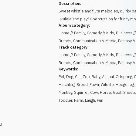
Description:
Sweet whistle and flute melodies, quirky bas
ukulele and playful percussion for funny m
Album category:
Home // Family, Comedy // Kids, Business /
Brands, Communication // Media, Fantasy //
Track category:
Home // Family, Comedy // Kids, Business /
Brands, Communication // Media, Fantasy //
Keywords:
Pet
,
Dog
,
Cat
,
Zoo
,
Baby
,
Animal
,
Offspring
,
Hatchling
,
Breed
,
Fawn
,
Wildlife
,
Hedgehog
,
Monkey
,
Squirrel
,
Cow
,
Horse
,
Goat
,
Sheep
Toddler
,
Farm
,
Laugh
,
Fun
)