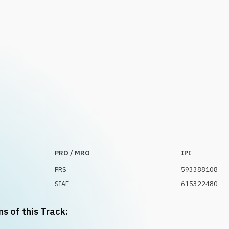
PRO / MRO
IPI
PRS
593388108
SIAE
615322480
ns of this Track: