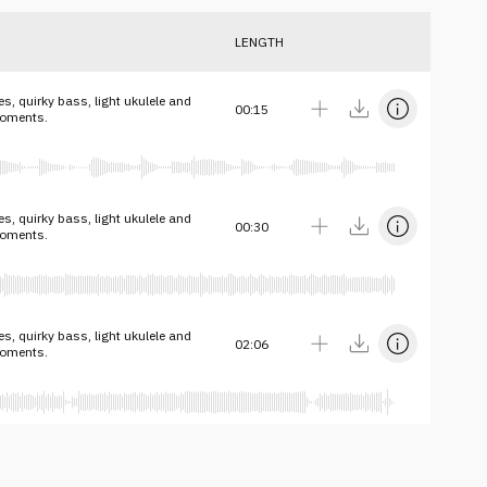
LENGTH
s, quirky bass, light ukulele and
00:15
moments.
s, quirky bass, light ukulele and
00:30
moments.
s, quirky bass, light ukulele and
02:06
moments.