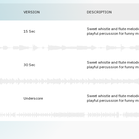
VERSION
DESCRIPTION
Sweet whistle and flute melodie
15 Sec
playful percussion for funny 
Sweet whistle and flute melodie
30 Sec
playful percussion for funny 
Sweet whistle and flute melodie
Underscore
playful percussion for funny 