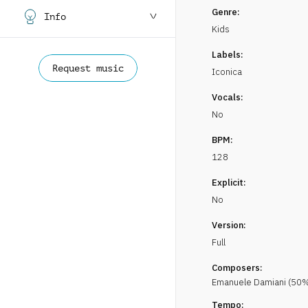
Genre:
Info
Kids
Labels:
Request music
Iconica
Vocals:
No
BPM:
128
Explicit:
No
Version:
Full
Composers:
Emanuele
Damiani
(
50
%
Tempo: