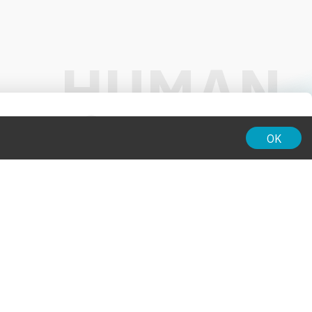
01:00
OK