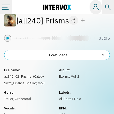
[
all240
]
Prisms
Categories
All albums
03:05
Labels
Downloads
Playlists
File name:
Album:
all240_02_Prisms_(Caleb-
Eternity Vol. 2
Swift_Brianna-Shelko).mp3
License
Genre:
Labels:
Trailer
,
Orchestral
All Sorts Music
Info
Vocals:
BPM: