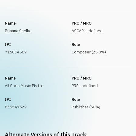
Name
PRO / MRO
Brianna Shelko
ASCAP undefined
IPI
Role
716034569
Composer (25.0%)
Name
PRO / MRO
All Sorts Music Pty Ltd
PRS undefined
IPI
Role
635547629
Publisher (50%)
Alternate Versions of this Track: