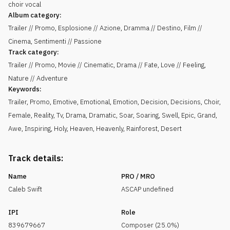
choir vocal
Album category:
Trailer // Promo, Esplosione // Azione, Dramma // Destino, Film //
Cinema, Sentimenti // Passione
Track category:
Trailer // Promo, Movie // Cinematic, Drama // Fate, Love // Feeling,
Nature // Adventure
Keywords:
Trailer
,
Promo
,
Emotive
,
Emotional
,
Emotion
,
Decision
,
Decisions
,
Choir
,
Female
,
Reality
,
Tv
,
Drama
,
Dramatic
,
Soar
,
Soaring
,
Swell
,
Epic
,
Grand
,
Awe
,
Inspiring
,
Holy
,
Heaven
,
Heavenly
,
Rainforest
,
Desert
Track details:
Name
PRO / MRO
Caleb Swift
ASCAP undefined
IPI
Role
839679667
Composer (25.0%)