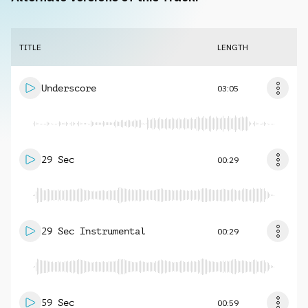
TITLE
LENGTH
Underscore
03:05
29 Sec
00:29
29 Sec Instrumental
00:29
59 Sec
00:59