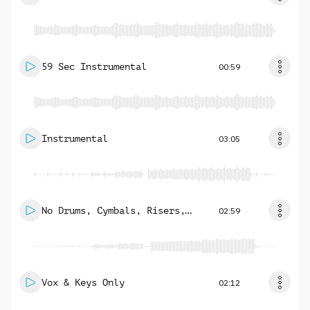
59 Sec Instrumental
00:59
Instrumental
03:05
No Drums, Cymbals, Risers,
02:59
Subs
Vox & Keys Only
02:12