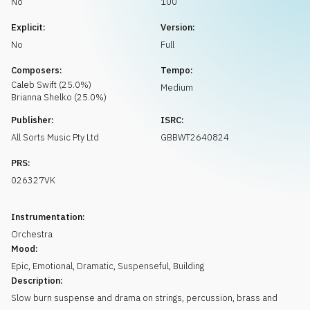
No
100
Request music
Explicit:
Version:
No
Full
Composers:
Tempo:
Caleb
Swift
(
25.0
%)
Medium
Brianna
Shelko
(
25.0
%)
Publisher:
ISRC:
All Sorts Music Pty Ltd
GBBWT2640824
PRS:
026327VK
Instrumentation:
Orchestra
Mood:
Epic
,
Emotional
,
Dramatic
,
Suspenseful
,
Building
Description:
Slow burn suspense and drama on strings, percussion, brass and