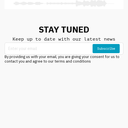
STAY TUNED
Keep up to date with our latest news
Subscribe
By providing us with your email, you are giving your consent for us to
contact you and agree to our terms and conditions