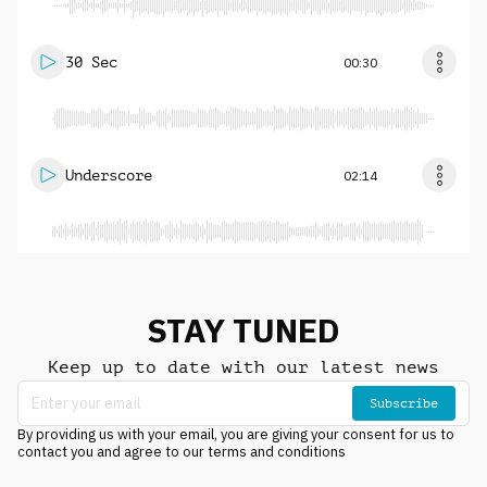
30 Sec
00:30
Underscore
02:14
STAY TUNED
Keep up to date with our latest news
Subscribe
By providing us with your email, you are giving your consent for us to
contact you and agree to our terms and conditions