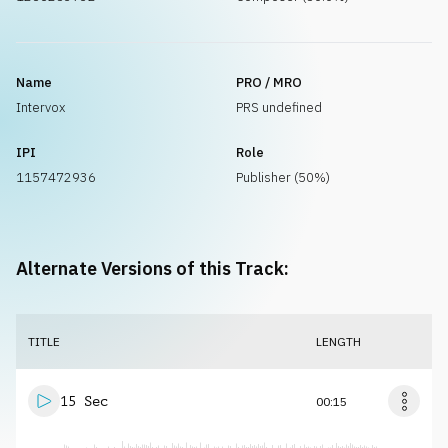
Name
PRO / MRO
Intervox
PRS undefined
IPI
Role
1157472936
Publisher (50%)
Alternate Versions of this Track:
TITLE
LENGTH
15 Sec
00:15