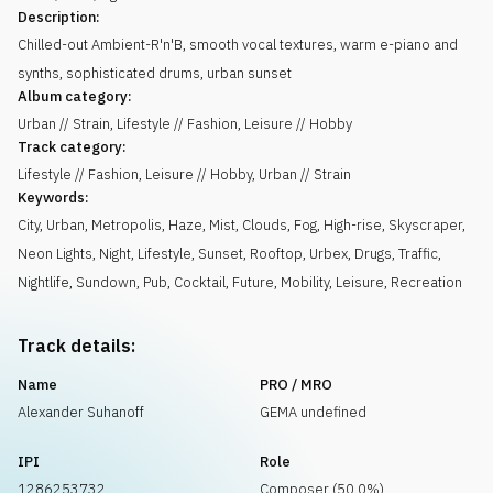
Description:
Chilled-out Ambient-R'n'B, smooth vocal textures, warm e-piano and
synths, sophisticated drums, urban sunset
Album category:
Urban // Strain, Lifestyle // Fashion, Leisure // Hobby
Track category:
Lifestyle // Fashion, Leisure // Hobby, Urban // Strain
Keywords:
City
,
Urban
,
Metropolis
,
Haze
,
Mist
,
Clouds
,
Fog
,
High-rise
,
Skyscraper
,
Neon Lights
,
Night
,
Lifestyle
,
Sunset
,
Rooftop
,
Urbex
,
Drugs
,
Traffic
,
Nightlife
,
Sundown
,
Pub
,
Cocktail
,
Future
,
Mobility
,
Leisure
,
Recreation
Track details:
Name
PRO / MRO
Alexander Suhanoff
GEMA undefined
IPI
Role
1286253732
Composer (50.0%)