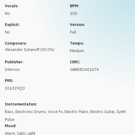
Request music
Vocals:
BPM:
No
105
Explicit:
Version:
No
Full
Composers:
Tempo:
Alexander
Suhanoff
(
50.0
%)
Medium
Publisher:
ISRC:
Intervox
GBBE82601674
PRS:
026329QD
Instrumentation:
Bass
,
Electronic Drums
,
Voice Fx
,
Electric Piano
,
Electric Guitar
,
Synth
Pulse
Mood:
Warm
,
Calm
,
Light