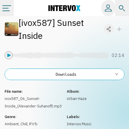
[
ivox587
]
Sunset
Categories
Inside
All albums
02:14
Labels
Downloads
Playlists
File name:
Album:
License
ivox587_06_Sunset-
Urban Haze
Inside_(Alexander-Suhanoff).mp3
Info
Genre:
Labels:
Ambient, Chill
,
R'n'b
Intervox Music