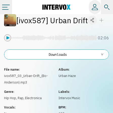
[
ivox587
]
Urban Drift
Categories
All albums
02:06
Labels
Downloads
Playlists
File name:
Album:
ivox587_03_Urban-Drift_(Bo-
Urban Haze
Anderson).mp3
License
Genre:
Labels:
Hip Hop, Rap
,
Electronica
Intervox Music
Info
Vocals:
BPM: