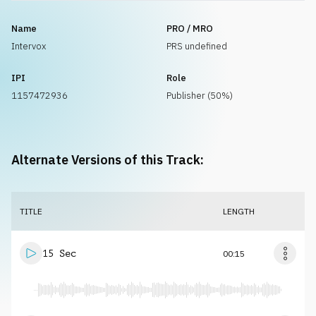
Name
PRO / MRO
Intervox
PRS undefined
IPI
Role
1157472936
Publisher (50%)
Alternate Versions of this Track:
TITLE
LENGTH
15 Sec
00:15