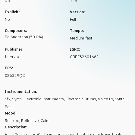
No
125
Request music
Explicit:
Version:
No
Full
Composers:
Tempo:
Bo
Anderson
(
50.0
%)
Medium-fast
Publisher:
ISRC:
Intervox
GBBE82601662
PRS:
026329QC
Instrumentation:
Sfx
,
Synth
,
Electronic Instruments
,
Electronic Drums
,
Voice Fx
,
Synth
Bass
Mood:
Relaxed
,
Reflective
,
Calm
Description:
Hazy Downtempo-Chill, simmering pads, bubbling electronic beats,