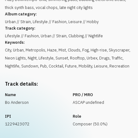
thick synth bass, vocal chops, late night city lights
Album category:
Urban // Strain, Lifestyle // Fashion, Leisure // Hobby
Track category:
Lifestyle // Fashion, Urban // Strain, Clubbing // Nightlife
Keywords:
City
,
Urban
,
Metropolis
,
Haze
,
Mist
,
Clouds
,
Fog
,
High-rise
,
Skyscraper
,
Neon Lights
,
Night
,
Lifestyle
,
Sunset
,
Rooftop
,
Urbex
,
Drugs
,
Traffic
,
Nightlife
,
Sundown
,
Pub
,
Cocktail
,
Future
,
Mobility
,
Leisure
,
Recreation
Track details:
Name
PRO / MRO
Bo Anderson
ASCAP undefined
IPI
Role
1229423072
Composer (50.0%)