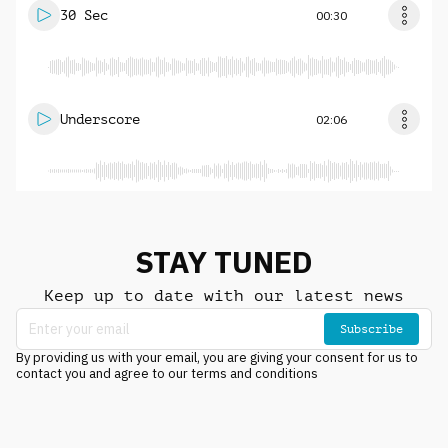
30 Sec
00:30
Underscore
02:06
STAY TUNED
Keep up to date with our latest news
Subscribe
By providing us with your email, you are giving your consent for us to
contact you and agree to our terms and conditions