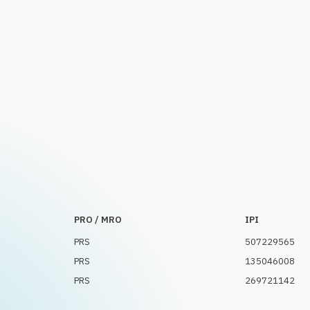
PRO / MRO
IPI
PRS
507229565
PRS
135046008
PRS
269721142