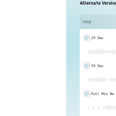
Alternate Versio
TITLE
29 Sec
59 Sec
Full Mix No 