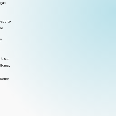
rgan,
 Deporte
ine
//
s
,
U.s.a
,
Stomp
,
,
Route