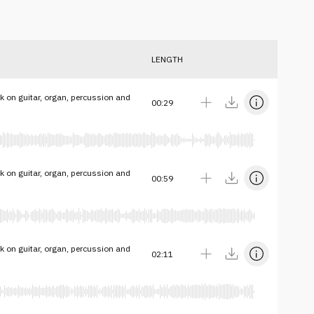
LENGTH
k on guitar, organ, percussion and
00:29
k on guitar, organ, percussion and
00:59
k on guitar, organ, percussion and
02:11