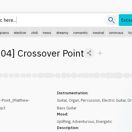
c her
Extr
piano
election
chill
news
dreamy
romantic
neutral
ominous
ho
04
]
Crossover Point
Instrumentation:
Point_(Matthew-
Guitar
,
Organ
,
Percussion
,
Electric Guitar
,
Dr
mp3
Bass Guitar
Mood:
Uplifting
,
Adventurous
,
Energetic
Description: