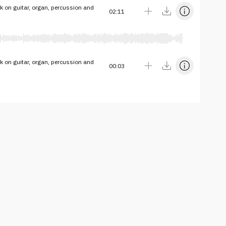
k on guitar, organ, percussion and
02:11
k on guitar, organ, percussion and
00:03