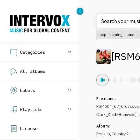
Search your musi
pop
spring
sun
Categories
[
RSM6
All albums
Labels
File name:
RSM604_07_Crossover-
Playlists
Clark_Keith-Beauvais).
Album:
License
Rocking Country 2