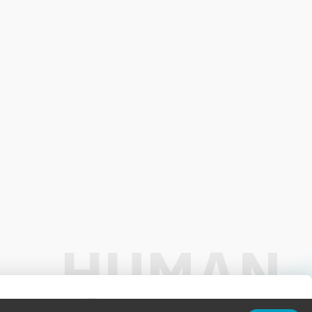
01:00