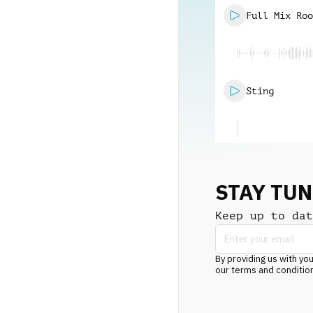
Full Mix Roo
Sting
STAY TU
Keep up to dat
By providing us with you
our terms and conditio