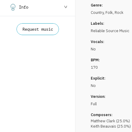
Genre:
Info
Country, Folk
,
Rock
Labels:
Request music
Reliable Source Music
Vocals:
No
BPM:
170
Explicit:
No
Version:
Full
Composers:
Matthew
Clark
(
25.0
%)
Keith
Beauvais
(
25.0
%)