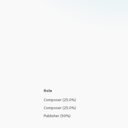
Role
Composer
(
25.0
%)
Composer
(
25.0
%)
Publisher
(
50
%)