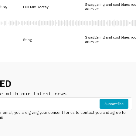
Swaggering and cool blues roc
tsy
Full Mix Rootsy
drum kit
Swaggering and cool blues roc
Sting
drum kit
NED
e with our latest news
Subscribe
r email, you are giving your consent for us to contact you and agree to
ns