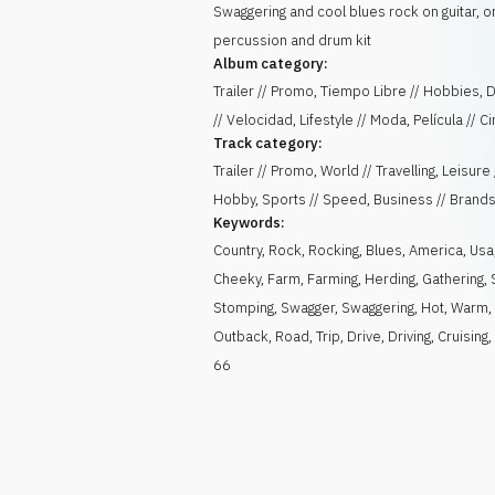
Swaggering and cool blues rock on guitar, o
percussion and drum kit
Album category:
Trailer // Promo, Tiempo Libre // Hobbies,
// Velocidad, Lifestyle // Moda, Película // C
Track category:
Trailer // Promo, World // Travelling, Leisure 
Hobby, Sports // Speed, Business // Brand
Keywords:
Country
,
Rock
,
Rocking
,
Blues
,
America
,
Usa
Cheeky
,
Farm
,
Farming
,
Herding
,
Gathering
,
Stomping
,
Swagger
,
Swaggering
,
Hot
,
Warm
,
Outback
,
Road
,
Trip
,
Drive
,
Driving
,
Cruising
66