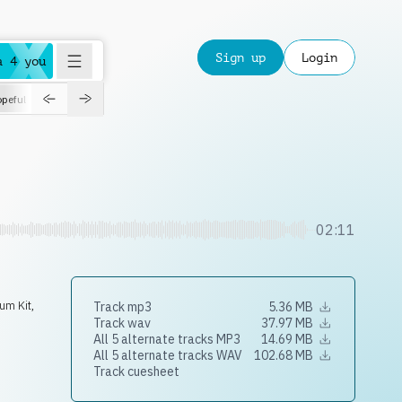
Sign up
Login
a 4 you
peful
roadtrip
sport
suspense
positive
pensive
morning
orchest
02:11
um Kit
,
Track mp3
5.36 MB
Track wav
37.97 MB
All 5 alternate tracks MP3
14.69 MB
All 5 alternate tracks WAV
102.68 MB
Track cuesheet