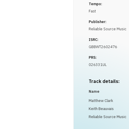
Tempo:
Fast
Publisher:
Reliable Source Music
ISRC:
GBBWT2602476
PRS:
026331UL
Track details:
Name
Matthew Clark
Keith Beauvais
Reliable Source Music