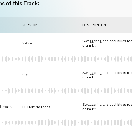
ns of this Track:
VERSION
DESCRIPTION
Swaggering and cool blues roc
29 Sec
drum kit
Swaggering and cool blues roc
59 Sec
drum kit
Swaggering and cool blues roc
Leads
Full Mix No Leads
drum kit