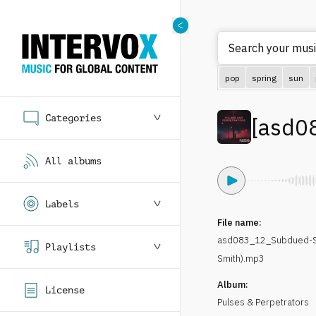
Search your musi
pop
spring
sun
Categories
[
asd0
All albums
Labels
File name:
asd083_12_Subdued-Su
Playlists
Smith).mp3
Album:
License
Pulses & Perpetrators