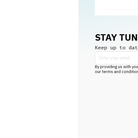
STAY TU
Keep up to dat
By providing us with you
our terms and conditio