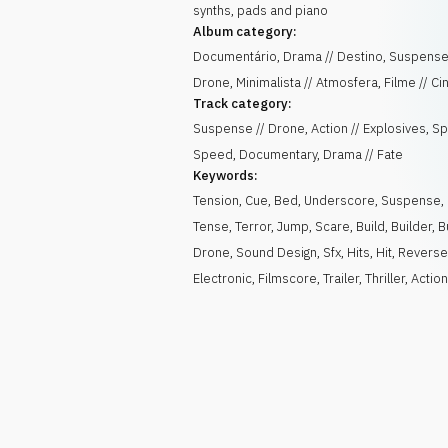
synths, pads and piano
Album category:
Documentário, Drama // Destino, Suspense
Drone, Minimalista // Atmosfera, Filme // C
Track category:
Suspense // Drone, Action // Explosives, Sp
Speed, Documentary, Drama // Fate
Keywords:
Tension
,
Cue
,
Bed
,
Underscore
,
Suspense
,
Tense
,
Terror
,
Jump
,
Scare
,
Build
,
Builder
,
B
Drone
,
Sound Design
,
Sfx
,
Hits
,
Hit
,
Revers
Electronic
,
Filmscore
,
Trailer
,
Thriller
,
Actio