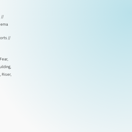
 //
inema
orts //
Fear
,
uilding
,
e
,
Riser
,
n