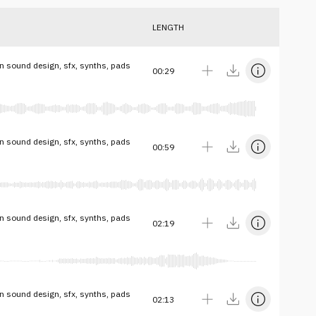
LENGTH
on sound design, sfx, synths, pads
00:29
on sound design, sfx, synths, pads
00:59
on sound design, sfx, synths, pads
02:19
on sound design, sfx, synths, pads
02:13