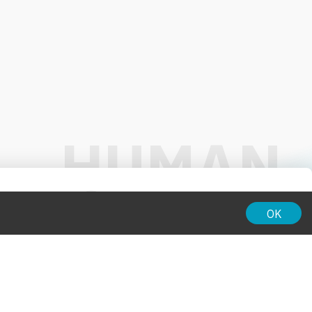
01:00
OK