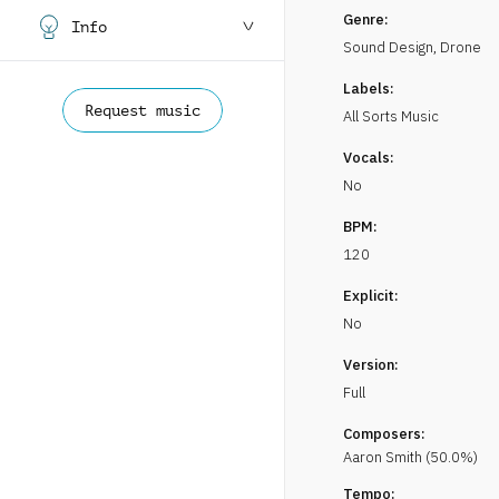
Genre:
Info
Sound Design
,
Drone
Labels:
Request music
All Sorts Music
Vocals:
No
BPM:
120
Explicit:
No
Version:
Full
Composers:
Aaron
Smith
(
50.0
%)
Tempo: