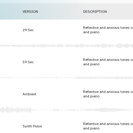
VERSION
DESCRIPTION
Reflective and anxious tones 
29 Sec
and piano
Reflective and anxious tones 
59 Sec
and piano
Reflective and anxious tones 
Ambient
and piano
Reflective and anxious tones 
Synth Pulse
and piano