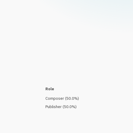
Role
Composer
(
50.0
%)
Publisher
(
50.0
%)