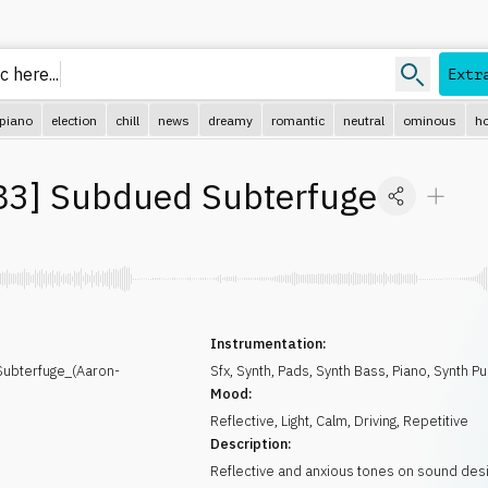
c here.
Extr
piano
election
chill
news
dreamy
romantic
neutral
ominous
ho
83
]
Subdued Subterfuge
Instrumentation:
bterfuge_(Aaron-
Sfx
,
Synth
,
Pads
,
Synth Bass
,
Piano
,
Synth Pu
Mood:
Reflective
,
Light
,
Calm
,
Driving
,
Repetitive
Description:
Reflective and anxious tones on sound desig