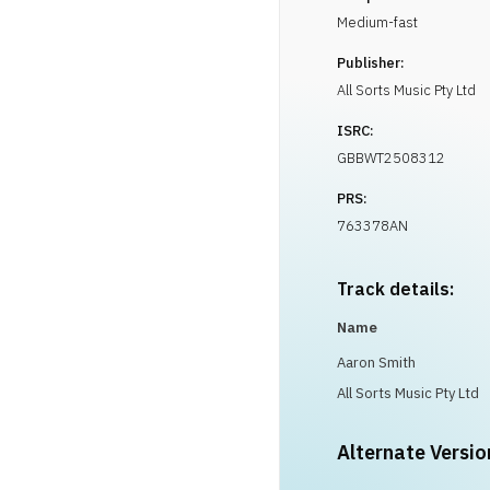
Medium-fast
Publisher:
All Sorts Music Pty Ltd
ISRC:
GBBWT2508312
PRS:
763378AN
Track details:
Name
Aaron Smith
All Sorts Music Pty Ltd
Alternate Versio