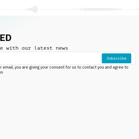
NED
e with our latest news
Subscribe
r email, you are giving your consent for us to contact you and agree to
ns