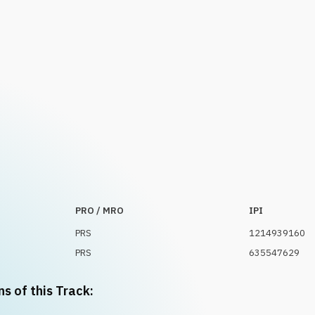
PRO / MRO
IPI
PRS
1214939160
PRS
635547629
ns of this Track: