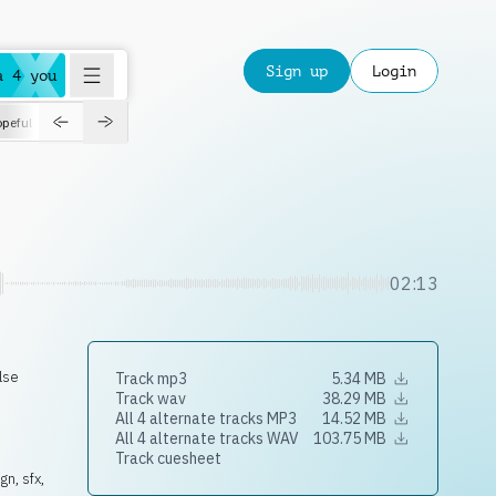
Sign up
Login
a 4 you
peful
roadtrip
sport
suspense
positive
pensive
morning
orchest
02:13
lse
Track mp3
5.34 MB
Track wav
38.29 MB
All 4 alternate tracks MP3
14.52 MB
All 4 alternate tracks WAV
103.75 MB
Track cuesheet
n, sfx,