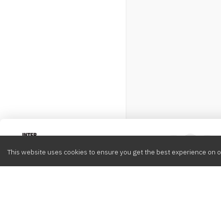
Intervox
0
This website uses cookies to ensure you get the best experience on o