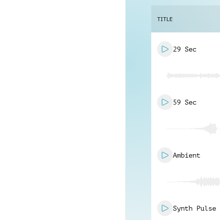
TITLE
29 Sec
59 Sec
Ambient
Synth Pulse