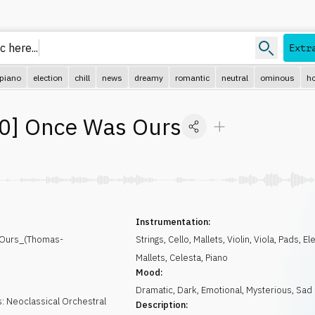
 here...
Extr
piano
election
chill
news
dreamy
romantic
neutral
ominous
ho
0
]
Once Was Ours
Instrumentation:
Ours_(Thomas-
Strings
,
Cello
,
Mallets
,
Violin
,
Viola
,
Pads
,
El
Mallets
,
Celesta
,
Piano
Mood:
Dramatic
,
Dark
,
Emotional
,
Mysterious
,
Sad
: Neoclassical Orchestral
Description: