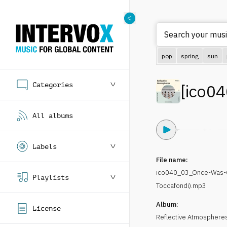
Search your music
pop
spring
sun
Categories
[
ico04
All albums
Labels
File name:
ico040_03_Once-Was-
Playlists
Toccafondi).mp3
Album:
License
Reflective Atmospheres