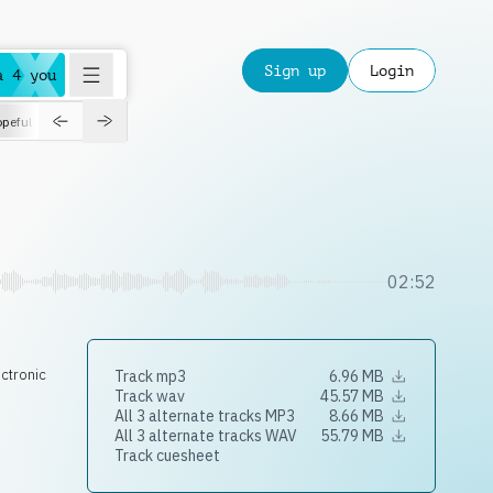
Sign up
Login
a 4 you
peful
roadtrip
sport
suspense
positive
pensive
morning
orchest
02:52
ectronic
Track mp3
6.96 MB
Track wav
45.57 MB
All 3 alternate tracks MP3
8.66 MB
All 3 alternate tracks WAV
55.79 MB
Track cuesheet