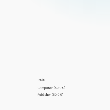
Role
Composer
(
50.0
%)
Publisher
(
50.0
%)