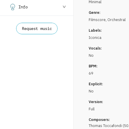
Minimal
Info
Genre:
Filmscore
,
Orchestral
Request music
Labels:
Iconica
Vocals:
No
BPM:
69
Explicit:
No
Version:
Full
Composers:
Thomas
Toccafondi
(
50