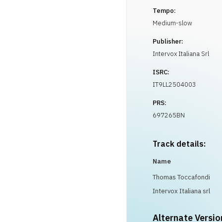
Tempo:
Medium-slow
Publisher:
Intervox Italiana Srl
ISRC:
IT9LL2504003
PRS:
697265BN
Track details:
Name
Thomas Toccafondi
Intervox Italiana srl
Alternate Versio