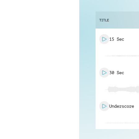
TITLE
15 Sec
30 Sec
Underscore