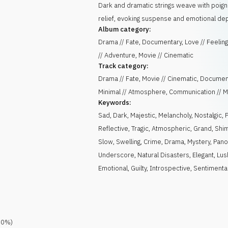
Dark and dramatic strings weave with poign
relief, evoking suspense and emotional dep
Album category:
Drama // Fate, Documentary, Love // Feeling
// Adventure, Movie // Cinematic
Track category:
Drama // Fate, Movie // Cinematic, Documen
Minimal // Atmosphere, Communication // 
Keywords:
Sad
,
Dark
,
Majestic
,
Melancholy
,
Nostalgic
,
Reflective
,
Tragic
,
Atmospheric
,
Grand
,
Shi
Slow
,
Swelling
,
Crime
,
Drama
,
Mystery
,
Pano
Underscore
,
Natural Disasters
,
Elegant
,
Lus
Emotional
,
Guilty
,
Introspective
,
Sentimenta
.0
%)