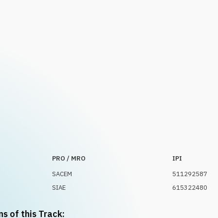
PRO / MRO
IPI
SACEM
511292587
SIAE
615322480
ns of this Track: