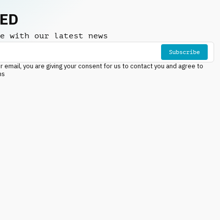
NED
e with our latest news
Subscribe
r email, you are giving your consent for us to contact you and agree to
ns