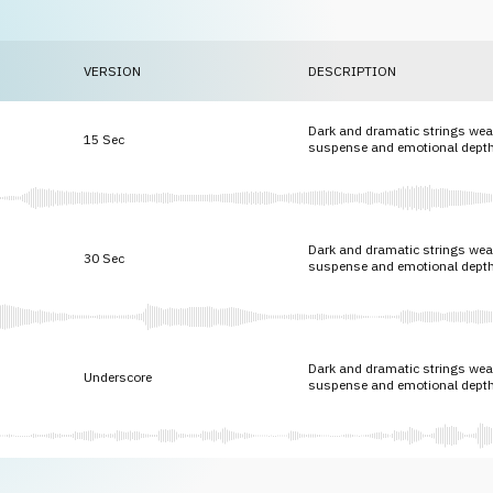
VERSION
DESCRIPTION
Dark and dramatic strings weav
15 Sec
suspense and emotional depth
Dark and dramatic strings weav
30 Sec
suspense and emotional depth
Dark and dramatic strings weav
Underscore
suspense and emotional depth