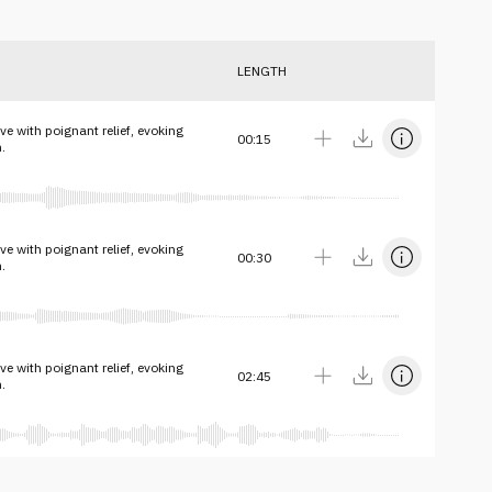
LENGTH
e with poignant relief, evoking
00:15
.
e with poignant relief, evoking
00:30
.
e with poignant relief, evoking
02:45
.