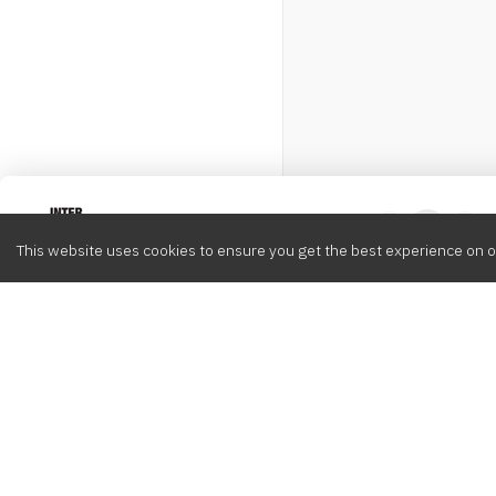
Intervox
0
This website uses cookies to ensure you get the best experience on o