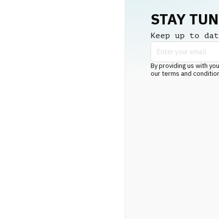
STAY TU
Keep up to dat
By providing us with you
our terms and conditio