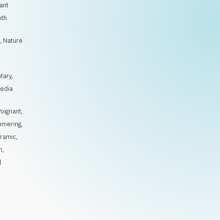
ant
th.
, Nature
tary,
Media
Poignant
,
mmering
,
ramic
,
h
,
l