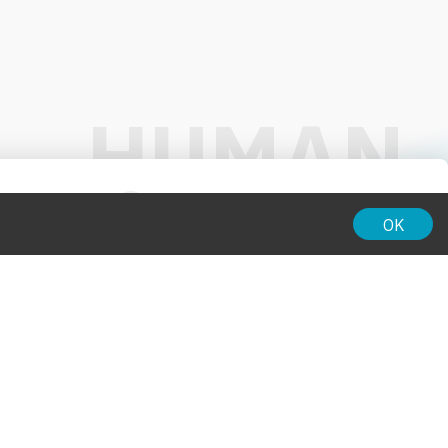
01:00
OK